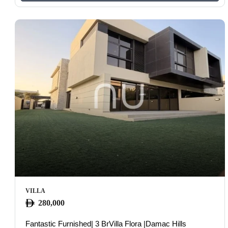
VILLA
280,000
Fantastic Furnished| 3 BrVilla Flora |Damac Hills