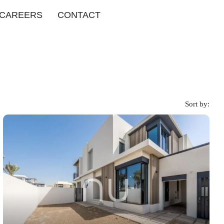
CAREERS
CONTACT
Sort by: