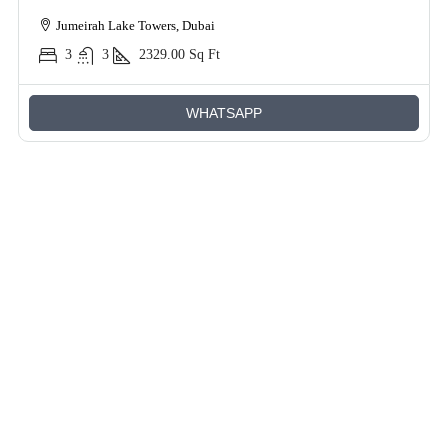
Jumeirah Lake Towers, Dubai
3
3
2329.00
Sq Ft
WHATSAPP