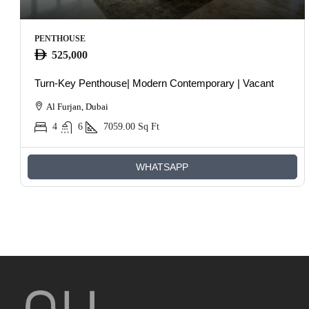
PENTHOUSE
525,000
Turn-Key Penthouse| Modern Contemporary | Vacant
Al Furjan, Dubai
4
6
7059.00
Sq Ft
WHATSAPP