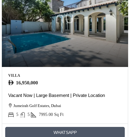
VILLA
16,950,000
Vacant Now | Large Basement | Private Location
Jumeirah Golf Estates, Dubai
5
5
7995.00
Sq Ft
WHATSAPP