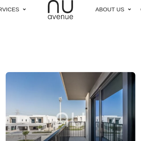
RVICES
ABOUT US