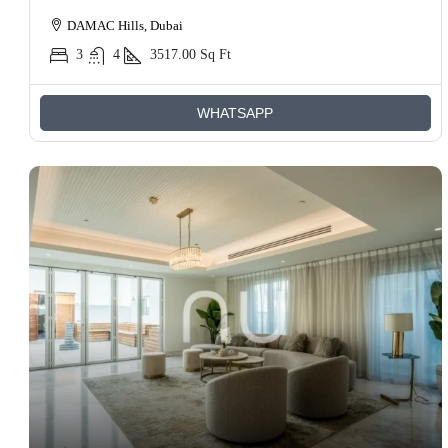
DAMAC Hills, Dubai
3
4
3517.00
Sq Ft
WHATSAPP