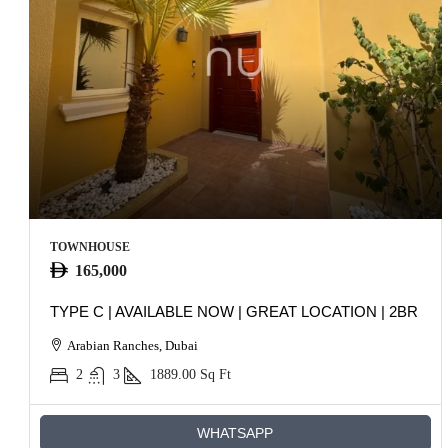
TOWNHOUSE
165,000
TYPE C | AVAILABLE NOW | GREAT LOCATION | 2BR
Arabian Ranches, Dubai
2
3
1889.00
Sq Ft
WHATSAPP