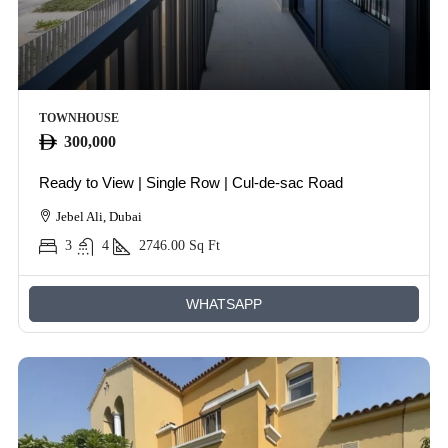
TOWNHOUSE
300,000
Ready to View | Single Row | Cul-de-sac Road
Jebel Ali, Dubai
3
4
2746.00
Sq Ft
WHATSAPP