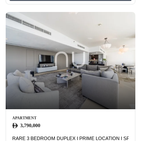
APARTMENT
3,790,000
RARE 3 BEDROOM DUPLEX I PRIME LOCATION I SPACI