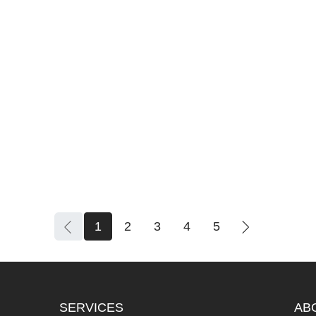
1
2
3
4
5
SERVICES
AB