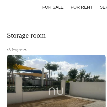
FOR SALE
FOR RENT
SE
Storage room
43 Properties