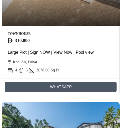
TOWNHOUSE
310,000
Large Plot | Sign NOW | View Now | Pool view
Jebel Ali, Dubai
4
5
3078.00
Sq Ft
WHATSAPP