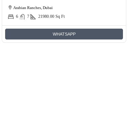
Arabian Ranches, Dubai
6
7
21980.00
Sq Ft
WHATSAPP