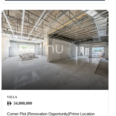
VILLA
34,000,000
OUS
Corner Plot |Renovation Opportunity|Prime Location