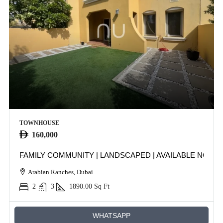
TOWNHOUSE
160,000
FAMILY COMMUNITY | LANDSCAPED | AVAILABLE NOW
Arabian Ranches, Dubai
2
3
1890.00
Sq Ft
WHATSAPP