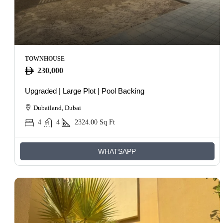
TOWNHOUSE
230,000
Upgraded | Large Plot | Pool Backing
Dubailand, Dubai
4
4
2324.00
Sq Ft
WHATSAPP