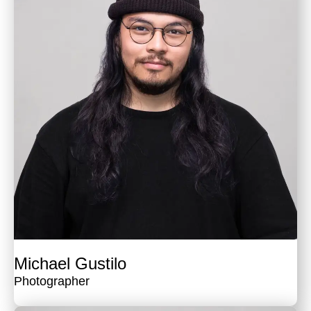
Michael Gustilo
Photographer