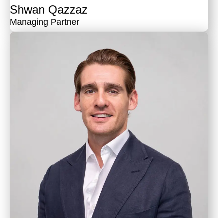
Shwan Qazzaz
Managing Partner