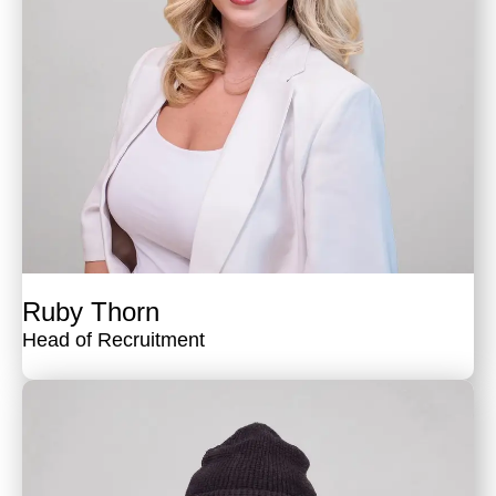
Ruby Thorn
Head of Recruitment