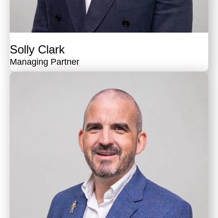
Solly Clark
Managing Partner