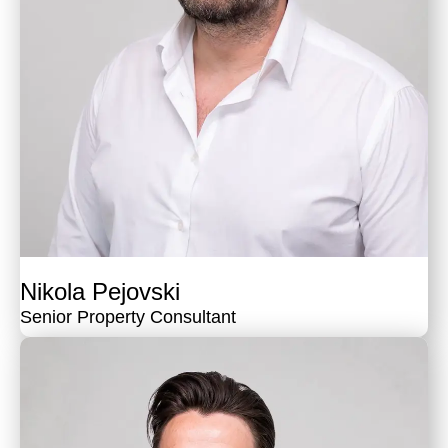
Nikola Pejovski
Senior Property Consultant