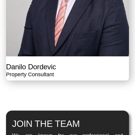
Danilo Dordevic
Property Consultant
JOIN THE TEAM