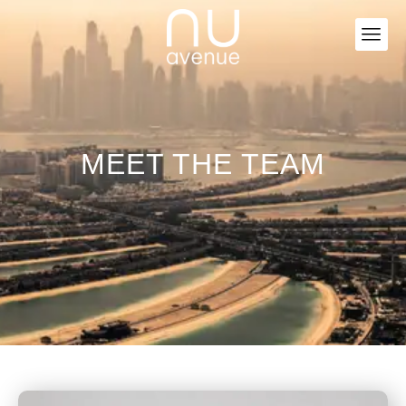
MEET THE TEAM