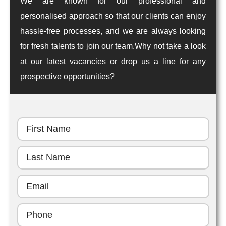
We are known for our professional and
personalised approach so that our clients can enjoy
hassle-free processes, and we are always looking
for fresh talents to join our team.Why not take a look
at our latest vacancies or drop us a line for any
prospective opportunities?