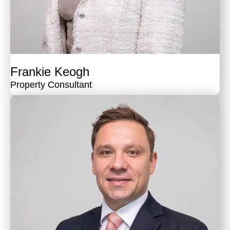
Frankie Keogh
Property Consultant