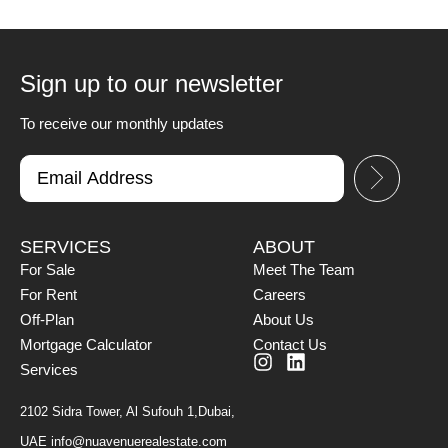
Sign up to our newsletter
To receive our monthly updates
SERVICES
ABOUT
For Sale
Meet The Team
For Rent
Careers
Off-Plan
About Us
Mortgage Calculator
Contact Us
Services
2102 Sidra Tower, Al Sufouh 1,Dubai,
UAE
info@nuavenuerealestate.com