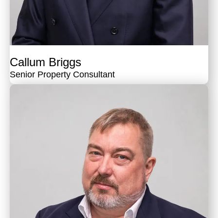
Callum Briggs
Senior Property Consultant