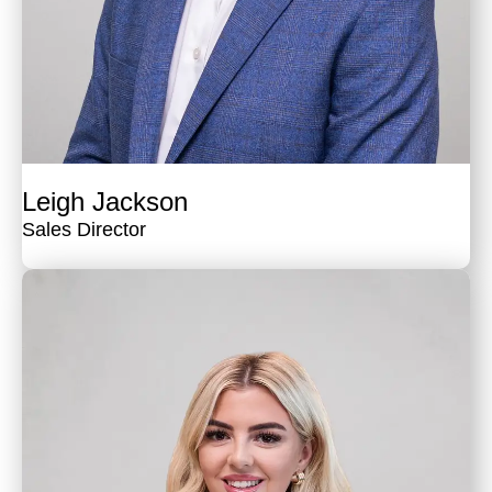
Leigh Jackson
Sales Director