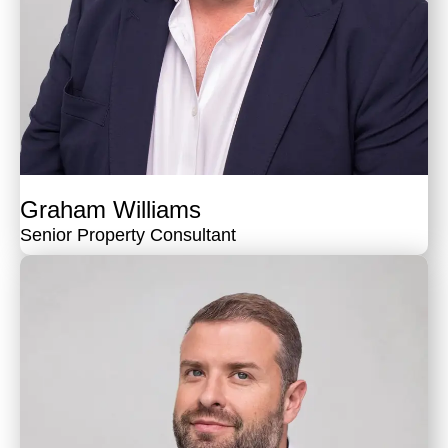
Graham Williams
Senior Property Consultant