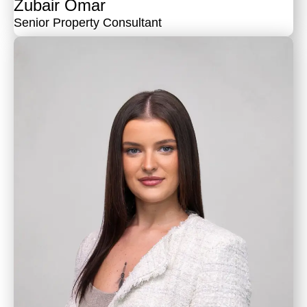
Zubair Omar
Senior Property Consultant