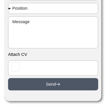
Attach CV
Send