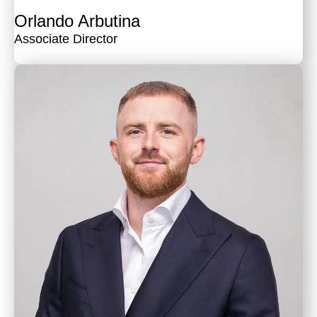
Orlando Arbutina
Associate Director