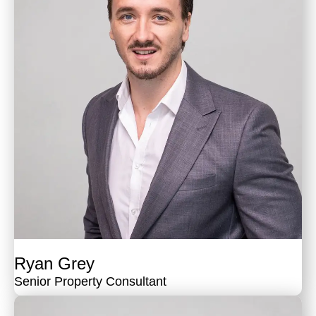
Ryan Grey
Senior Property Consultant