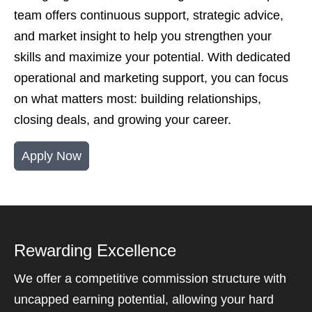
team offers continuous support, strategic advice,
and market insight to help you strengthen your
skills and maximize your potential. With dedicated
operational and marketing support, you can focus
on what matters most: building relationships,
closing deals, and growing your career.
Apply Now
Rewarding Excellence
We offer a competitive commission structure with
uncapped earning potential, allowing your hard