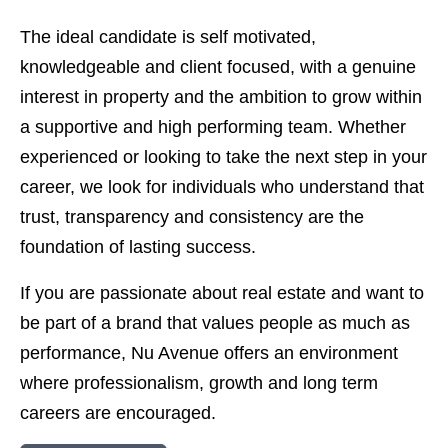
The ideal candidate is self motivated,
knowledgeable and client focused, with a genuine
interest in property and the ambition to grow within
a supportive and high performing team. Whether
experienced or looking to take the next step in your
career, we look for individuals who understand that
trust, transparency and consistency are the
foundation of lasting success.
If you are passionate about real estate and want to
be part of a brand that values people as much as
performance, Nu Avenue offers an environment
where professionalism, growth and long term
careers are encouraged.