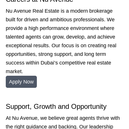
Nu Avenue Real Estate is a modern brokerage
built for driven and ambitious professionals. We
provide a high performance environment where
talented agents can grow, develop, and achieve
exceptional results. Our focus is on creating real
opportunities, strong support, and long term
success within Dubai’s competitive real estate
market.
Apply Now
Support, Growth and Opportunity
At Nu Avenue, we believe great agents thrive with
the right guidance and backing. Our leadership