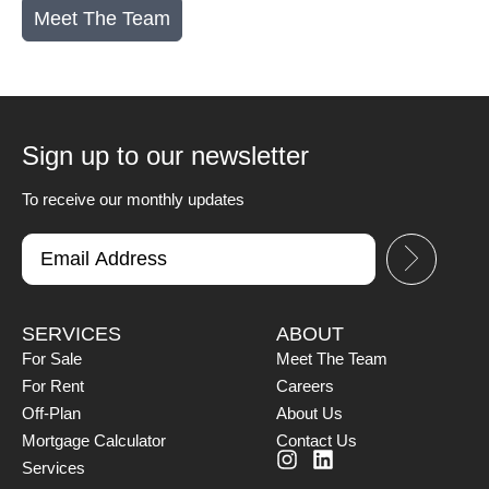
Meet The Team
Sign up to our newsletter
To receive our monthly updates
SERVICES
ABOUT
For Sale
Meet The Team
For Rent
Careers
Off-Plan
About Us
Mortgage Calculator
Contact Us
Services