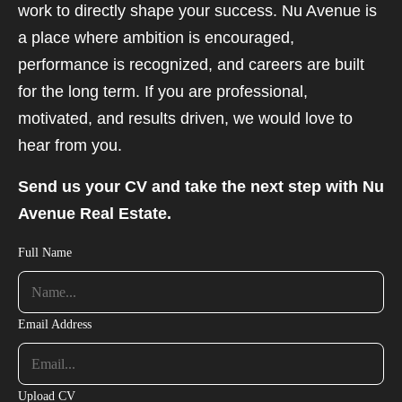
work to directly shape your success. Nu Avenue is
a place where ambition is encouraged,
performance is recognized, and careers are built
for the long term. If you are professional,
motivated, and results driven, we would love to
hear from you.
Send us your CV and take the next step with Nu
Avenue Real Estate.
Full Name
Email Address
Upload CV