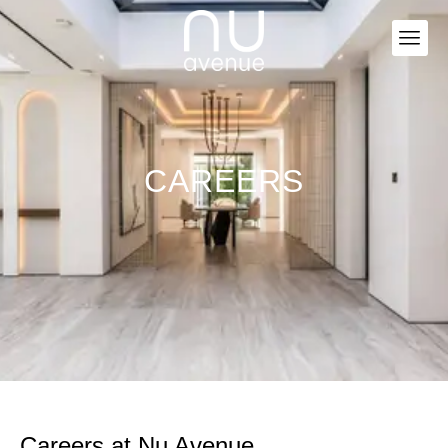
CAREERS
Careers at Nu Avenue