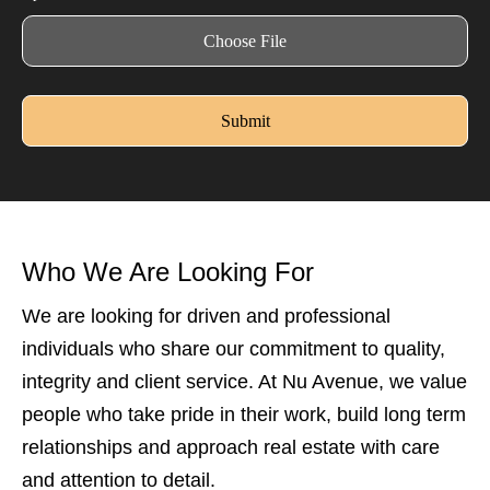
Choose File
Submit
Who We Are Looking For
We are looking for driven and professional
individuals who share our commitment to quality,
integrity and client service. At Nu Avenue, we value
people who take pride in their work, build long term
relationships and approach real estate with care
and attention to detail.