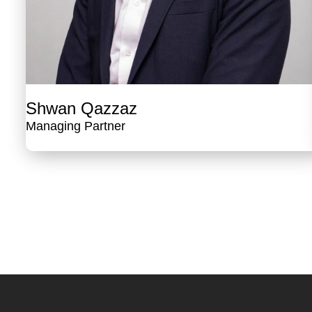
Shwan Qazzaz
Managing Partner