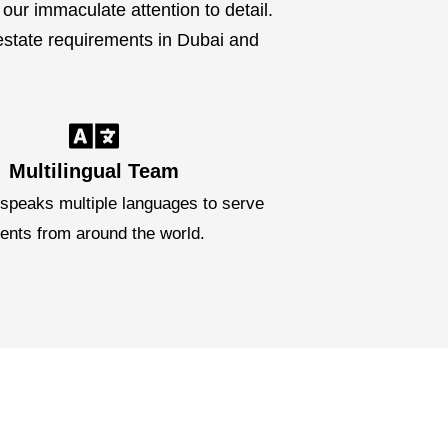
our immaculate attention to detail.
 estate requirements in Dubai and
Multilingual Team
speaks multiple languages to serve
ients from around the world.