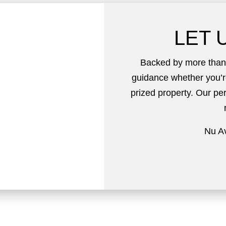
LET 
Backed by more than 
guidance whether you’r
prized property. Our p
Nu Av