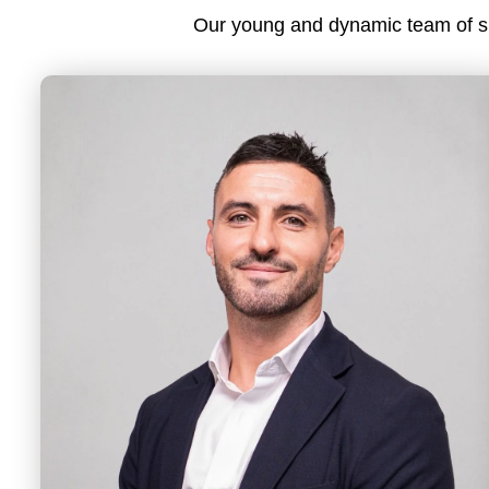
Our young and dynamic team of spe