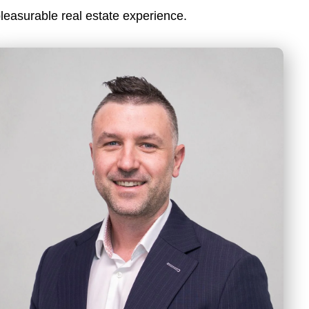
leasurable real estate experience.