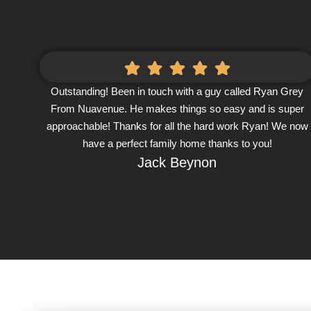
Outstanding! Been in touch with a guy called Ryan Grey
From Nuavenue. He makes things so easy and is super
approachable! Thanks for all the hard work Ryan! We now
have a perfect family home thanks to you!
Jack Beynon