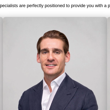
cialists are perfectly positioned to provide you with a p