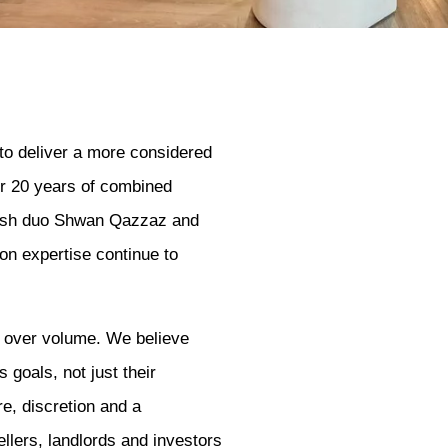
to deliver a more considered
ver 20 years of combined
tish duo Shwan Qazzaz and
n expertise continue to
y over volume. We believe
 goals, not just their
e, discretion and a
llers, landlords and investors