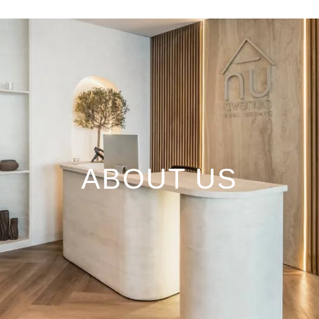
ABOUT US