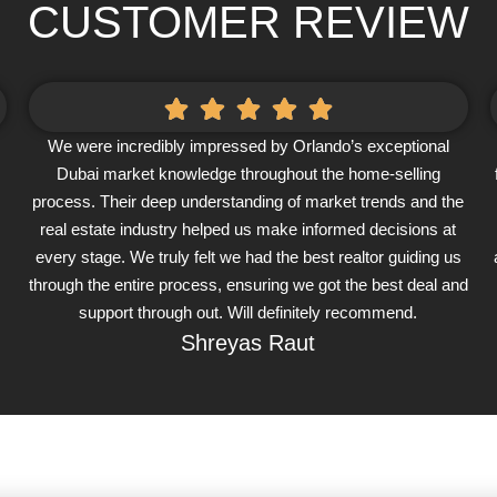
CUSTOMER REVIEW
We were incredibly impressed by Orlando’s exceptional
Dubai market knowledge throughout the home-selling
process. Their deep understanding of market trends and the
real estate industry helped us make informed decisions at
every stage. We truly felt we had the best realtor guiding us
through the entire process, ensuring we got the best deal and
support through out. Will definitely recommend.
Shreyas Raut