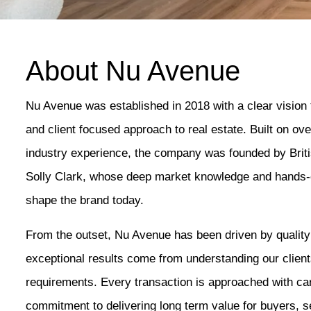
About Nu Avenue
Nu Avenue was established in 2018 with a clear vision 
and client focused approach to real estate. Built on o
industry experience, the company was founded by Bri
Solly Clark, whose deep market knowledge and hands-o
shape the brand today.
From the outset, Nu Avenue has been driven by qualit
exceptional results come from understanding our clients
requirements. Every transaction is approached with car
commitment to delivering long term value for buyers, se