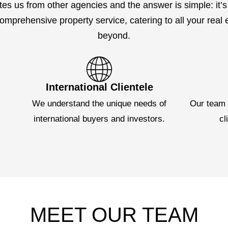
tes us from other agencies and the answer is simple: it’s 
mprehensive property service, catering to all your real
beyond.
International Clientele
e
We understand the unique needs of
Our team 
international buyers and investors.
cl
MEET OUR TEAM