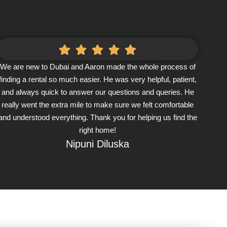
We are new to Dubai and Aaron made the whole process of
finding a rental so much easier. He was very helpful, patient,
and always quick to answer our questions and queries. He
really went the extra mile to make sure we felt comfortable
and understood everything. Thank you for helping us find the
right home!
Nipuni Diluska