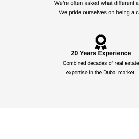
We’re often asked what differentia
We pride ourselves on being a co
20 Years Experience
Combined decades of real estat
expertise in the Dubai market.