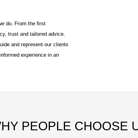
we do. From the first
cy, trust and tailored advice.
uide and represent our clients
 informed experience in an
HY PEOPLE CHOOSE 