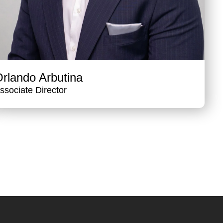
rlando Arbutina
ssociate Director