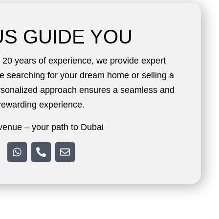
US GUIDE YOU
20 years of experience, we provide expert
e searching for your dream home or selling a
ersonalized approach ensures a seamless and
rewarding experience.
enue – your path to Dubai