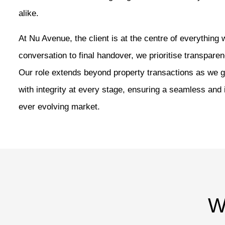
alike.
At Nu Avenue, the client is at the centre of everything 
conversation to final handover, we prioritise transparen
Our role extends beyond property transactions as we g
with integrity at every stage, ensuring a seamless and
ever evolving market.
W