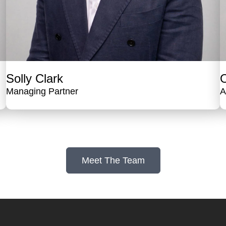
Solly Clark
O
Managing Partner
A
Meet The Team