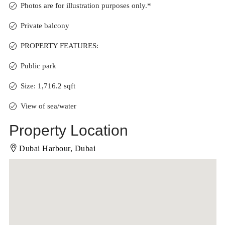
Photos are for illustration purposes only.*
Private balcony
PROPERTY FEATURES:
Public park
Size: 1,716.2 sqft
View of sea/water
Property Location
Dubai Harbour, Dubai