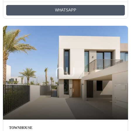
WHATSAPP
TOWNHOUSE