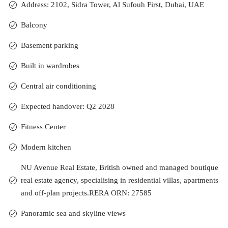
Address: 2102, Sidra Tower, Al Sufouh First, Dubai, UAE
Balcony
Basement parking
Built in wardrobes
Central air conditioning
Expected handover: Q2 2028
Fitness Center
Modern kitchen
NU Avenue Real Estate, British owned and managed boutique
real estate agency, specialising in residential villas, apartments
and off-plan projects.RERA ORN: 27585
Panoramic sea and skyline views