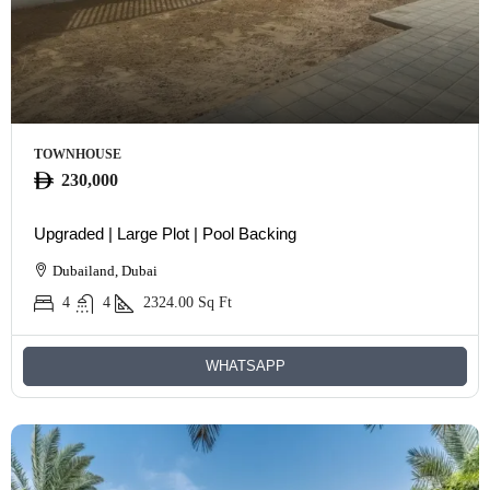
TOWNHOUSE
230,000
Upgraded | Large Plot | Pool Backing
Dubailand, Dubai
4
4
2324.00
Sq Ft
WHATSAPP