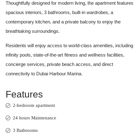
Thoughtfully designed for modern living, the apartment features
spacious interiors, 3 bathrooms, built-in wardrobes, a
contemporary kitchen, and a private balcony to enjoy the
breathtaking surroundings.
Residents will enjoy access to world-class amenities, including
infinity pools, state-of-the-art fitness and wellness facilities,
concierge services, private beach access, and direct
connectivity to Dubai Harbour Marina.
Features
2-bedroom apartment
24 hours Maintenance
3 Bathrooms