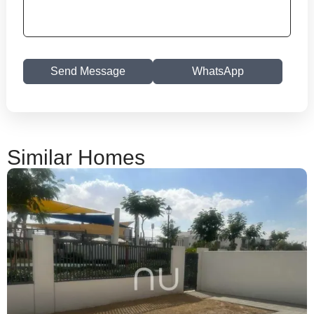
Send Message
WhatsApp
Similar Homes