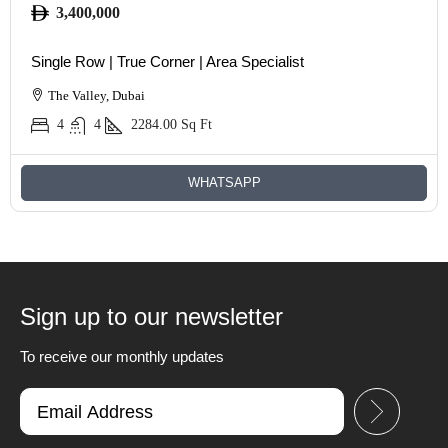
3,400,000
Single Row | True Corner | Area Specialist
The Valley, Dubai
4
4
2284.00
Sq Ft
WHATSAPP
Sign up to our newsletter
To receive our monthly updates