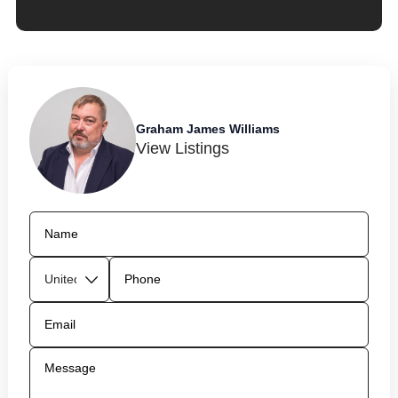
Graham James Williams
View Listings