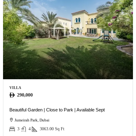
VILLA
290,000
Beautiful Garden | Close to Park | Available Sept
Jumeirah Park, Dubai
3
4
3063.00
Sq Ft