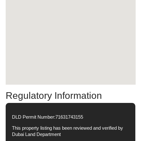
Regulatory Information
DLD Permit Number:
71631743155
This property listing has been reviewed and verified by
Dubai Land Department