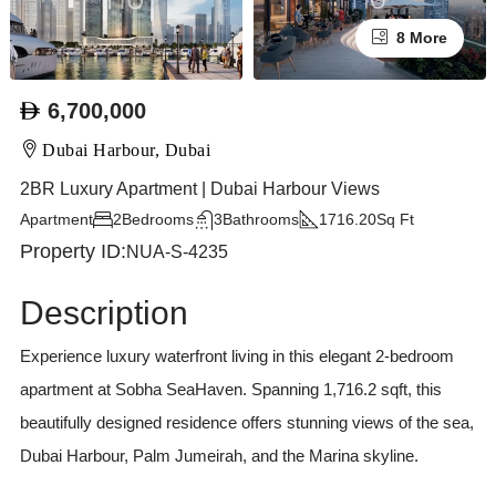
8 More
6,700,000
Dubai Harbour, Dubai
2BR Luxury Apartment | Dubai Harbour Views
Apartment
2
Bedrooms
3
Bathrooms
1716.20
Sq Ft
Property ID:
NUA-S-4235
Description
Experience luxury waterfront living in this elegant 2-bedroom
apartment at Sobha SeaHaven. Spanning 1,716.2 sqft, this
beautifully designed residence offers stunning views of the sea,
Dubai Harbour, Palm Jumeirah, and the Marina skyline.