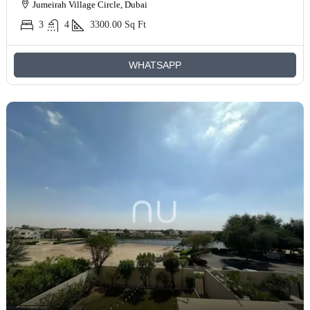
Jumeirah Village Circle, Dubai
3
4
3300.00
Sq Ft
WHATSAPP