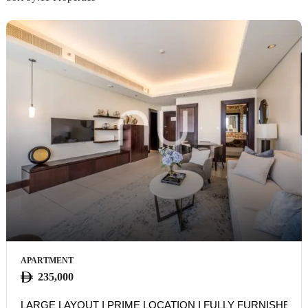
APARTMENT
235,000
LARGE LAYOUT I PRIME LOCATION I FULLY FURNISHED