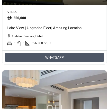
VILLA
250,000
Lake View | Upgraded Floor| Amazing Location
Arabian Ranches, Dubai
3
3
3569.00
Sq Ft
WHATSAPP