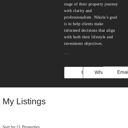
stage of their property journey
with clarity and
professionalism. Nikola’s goal
is to help clients make
informed decisions that align
with both their lifestyle and
investment objectives.
Emai
Call
WhatsApp
My Listings
Sort by:
11 Properties