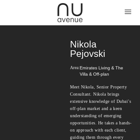
Nikola
Pejovski
Area:
Emirates Living & The
Villa & Off-plan
Meet Nikola, Senior Property
Consultant. Nikola brings
extensive knowledge of Dubai’s
off-plan market and a keen
understanding of emerging
opportunities. He takes a hands-
on approach with each client,
guiding them through every