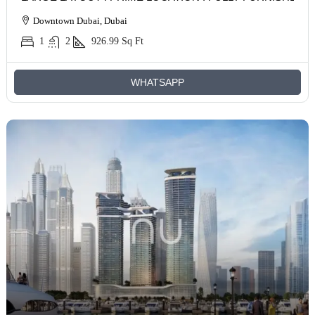
Downtown Dubai, Dubai
1
2
926.99
Sq Ft
WHATSAPP