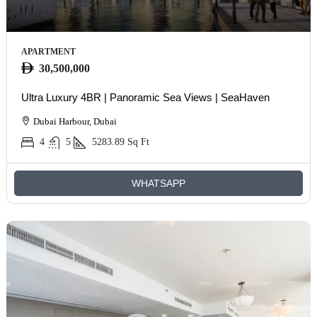
APARTMENT
30,500,000
Ultra Luxury 4BR | Panoramic Sea Views | SeaHaven
Dubai Harbour, Dubai
4
5
5283.89
Sq Ft
WHATSAPP