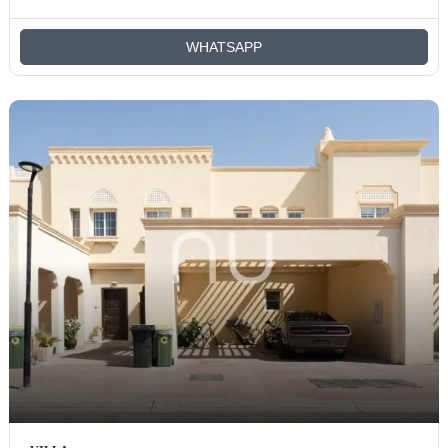
WHATSAPP