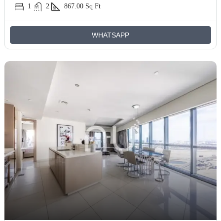
1
2
867.00
Sq Ft
WHATSAPP