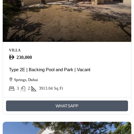
VILLA
230,000
Type 2E | Backing Pool and Park | Vacant
Springs, Dubai
3
2
3913.04
Sq Ft
WHATSAPP