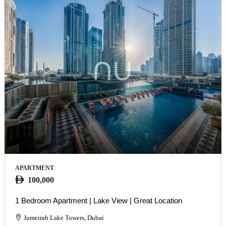
APARTMENT
100,000
1 Bedroom Apartment | Lake View | Great Location
Jumeirah Lake Towers, Dubai