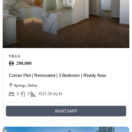
VILLA
290,000
Corner Plot | Renovated | 3 Bedroom | Ready Now
Springs, Dubai
3
3
3515.39
Sq Ft
WHATSAPP