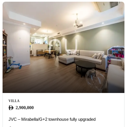
VILLA
2,900,000
JVC – Mirabella/G+2 townhouse fully upgraded