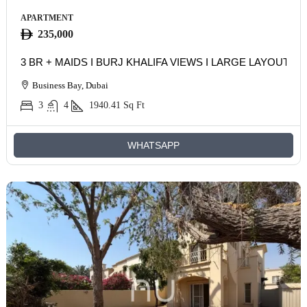
APARTMENT
235,000
3 BR + MAIDS I BURJ KHALIFA VIEWS I LARGE LAYOUT
Business Bay, Dubai
3
4
1940.41
Sq Ft
WHATSAPP