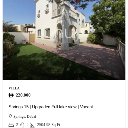
VILLA
220,000
Springs 15 | Upgraded Full lake view | Vacant
Springs, Dubai
2
2
2504.98
Sq Ft