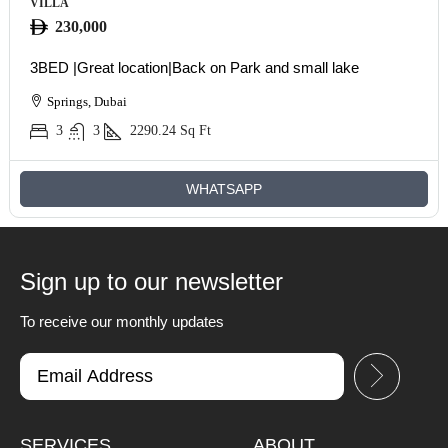
VILLA
230,000
3BED |Great location|Back on Park and small lake
Springs, Dubai
3
3
2290.24
Sq Ft
WHATSAPP
Sign up to our newsletter
To receive our monthly updates
SERVICES
ABOUT