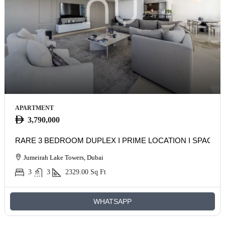
APARTMENT
3,790,000
RARE 3 BEDROOM DUPLEX I PRIME LOCATION I SPACIO
Jumeirah Lake Towers, Dubai
3
3
2329.00
Sq Ft
WHATSAPP