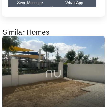
Send Message
WhatsApp
Similar Homes