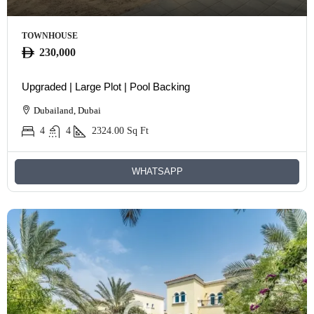
TOWNHOUSE
230,000
Upgraded | Large Plot | Pool Backing
Dubailand, Dubai
4
4
2324.00
Sq Ft
WHATSAPP