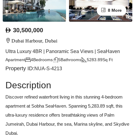
8 More
30,500,000
Dubai Harbour, Dubai
Ultra Luxury 4BR | Panoramic Sea Views | SeaHaven
Apartment
4
Bedrooms
5
Bathrooms
5283.89
Sq Ft
Property ID:
NUA-S-4213
Description
Discover refined waterfront living in this stunning 4-bedroom
apartment at Sobha SeaHaven. Spanning 5,283.89 sqft, this
ultra-luxury residence offers breathtaking views of Palm
Jumeirah, Dubai Harbour, the sea, Marina skyline, and Skydive
Dubai.