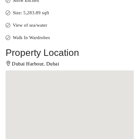
Show kitchen
Size: 5,283.89 sqft
View of sea/water
Walk In Wardrobes
Property Location
Dubai Harbour, Dubai