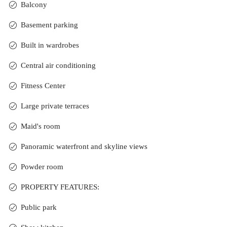
Balcony
Basement parking
Built in wardrobes
Central air conditioning
Fitness Center
Large private terraces
Maid's room
Panoramic waterfront and skyline views
Powder room
PROPERTY FEATURES:
Public park