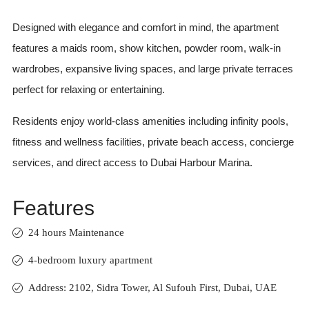
Designed with elegance and comfort in mind, the apartment
features a maids room, show kitchen, powder room, walk-in
wardrobes, expansive living spaces, and large private terraces
perfect for relaxing or entertaining.
Residents enjoy world-class amenities including infinity pools,
fitness and wellness facilities, private beach access, concierge
services, and direct access to Dubai Harbour Marina.
Features
24 hours Maintenance
4-bedroom luxury apartment
Address: 2102, Sidra Tower, Al Sufouh First, Dubai, UAE