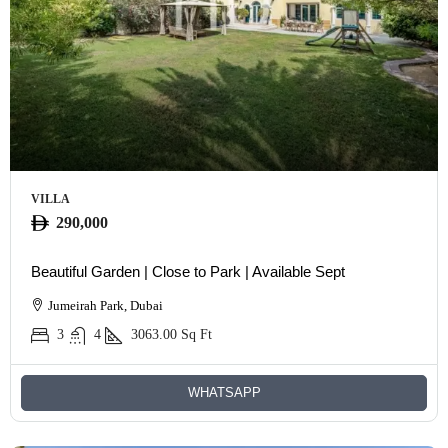
VILLA
290,000
Beautiful Garden | Close to Park | Available Sept
Jumeirah Park, Dubai
3
4
3063.00
Sq Ft
WHATSAPP