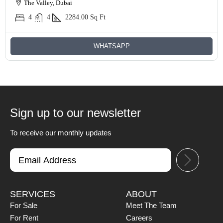
The Valley, Dubai
4
4
2284.00
Sq Ft
WHATSAPP
Sign up to our newsletter
To receive our monthly updates
SERVICES
ABOUT
For Sale
Meet The Team
For Rent
Careers