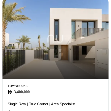
TOWNHOUSE
3,400,000
Single Row | True Corner | Area Specialist