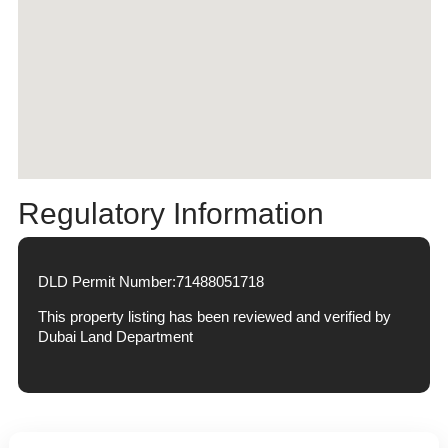
Regulatory Information
DLD Permit Number:
71488051718
This property listing has been reviewed and verified by
Dubai Land Department