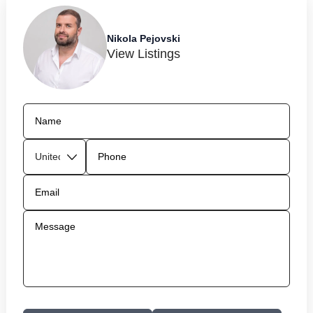
Nikola Pejovski
View Listings