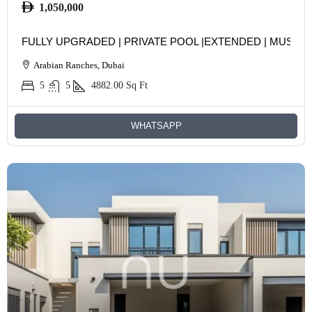
1,050,000
FULLY UPGRADED | PRIVATE POOL |EXTENDED | MUST S
Arabian Ranches, Dubai
5
5
4882.00
Sq Ft
WHATSAPP