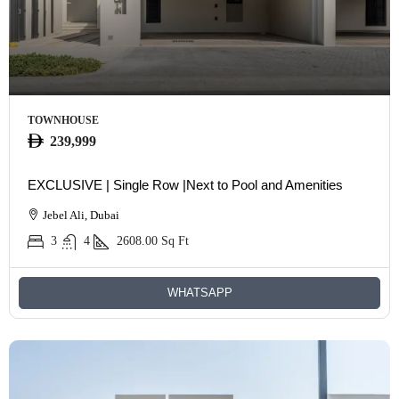
TOWNHOUSE
239,999
EXCLUSIVE | Single Row |Next to Pool and Amenities
Jebel Ali, Dubai
3
4
2608.00
Sq Ft
WHATSAPP