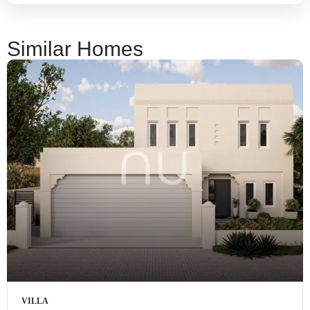
Similar Homes
VILLA