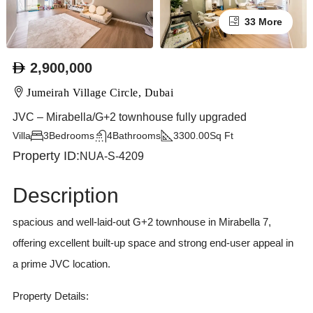
33 More
2,900,000
Jumeirah Village Circle, Dubai
JVC – Mirabella/G+2 townhouse fully upgraded
Villa
3
Bedrooms
4
Bathrooms
3300.00
Sq Ft
Property ID:
NUA-S-4209
Description
spacious and well-laid-out G+2 townhouse in Mirabella 7,
offering excellent built-up space and strong end-user appeal in
a prime JVC location.
Property Details: