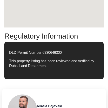
Regulatory Information
DLD Permit Number:
6930646300
This property listing has been reviewed and verified by
Dubai Land Department
Nikola Pejovski