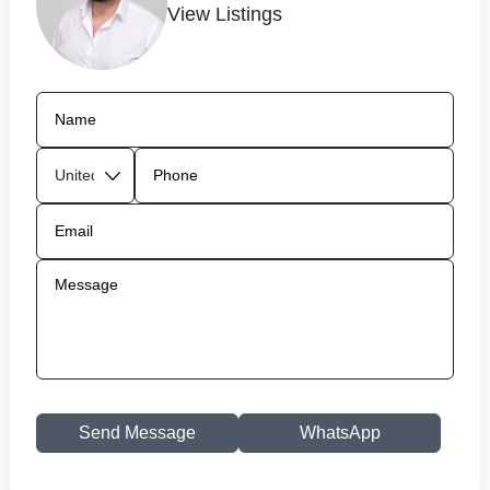
View Listings
Send Message
WhatsApp