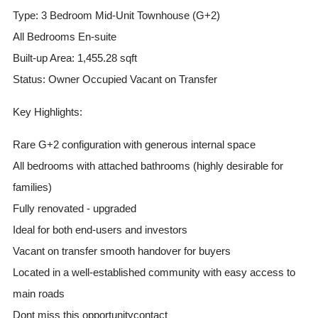
Type: 3 Bedroom Mid-Unit Townhouse (G+2)
All Bedrooms En-suite
Built-up Area: 1,455.28 sqft
Status: Owner Occupied Vacant on Transfer
Key Highlights:
Rare G+2 configuration with generous internal space
All bedrooms with attached bathrooms (highly desirable for
families)
Fully renovated - upgraded
Ideal for both end-users and investors
Vacant on transfer smooth handover for buyers
Located in a well-established community with easy access to
main roads
Dont miss this opportunitycontact