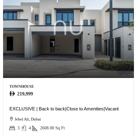
TOWNHOUSE
219,999
EXCLUSIVE | Back to back|Close to Amenities|Vacant
Jebel Ali, Dubai
3
4
2608.00
Sq Ft