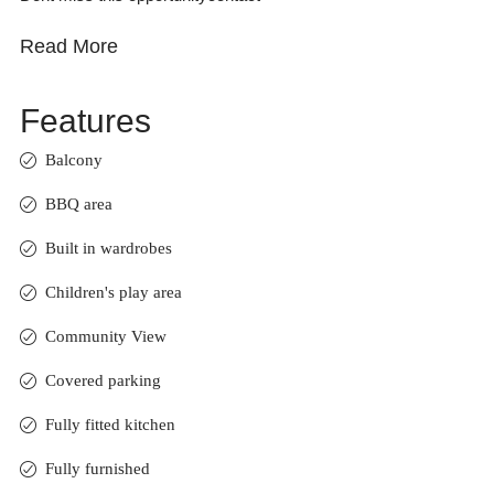
Read More
Features
Balcony
BBQ area
Built in wardrobes
Children's play area
Community View
Covered parking
Fully fitted kitchen
Fully furnished