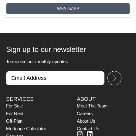
WHATSAPP
Sign up to our newsletter
To receive our monthly updates
SERVICES
ABOUT
For Sale
Meet The Team
For Rent
Careers
Off-Plan
About Us
Mortgage Calculator
Contact Us