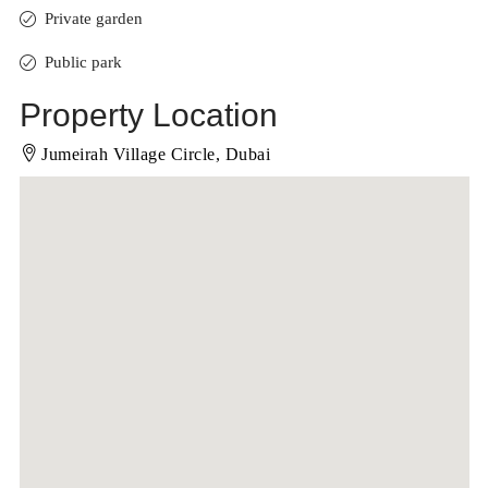
Private garden
Public park
Property Location
Jumeirah Village Circle, Dubai