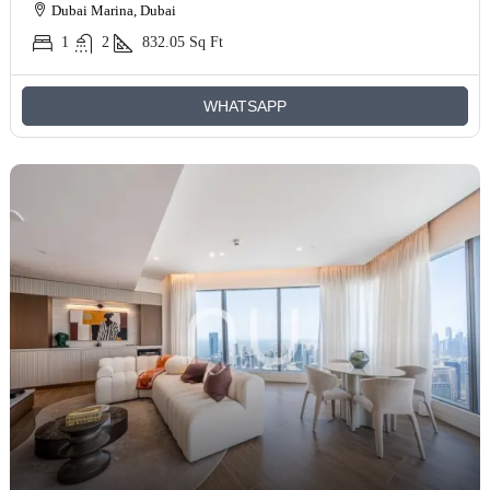
Dubai Marina, Dubai
1
2
832.05
Sq Ft
WHATSAPP