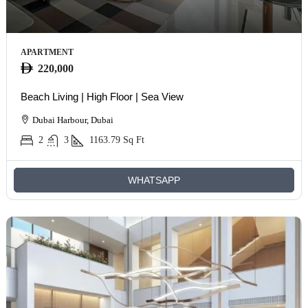
APARTMENT
220,000
Beach Living | High Floor | Sea View
Dubai Harbour, Dubai
2
3
1163.79
Sq Ft
WHATSAPP