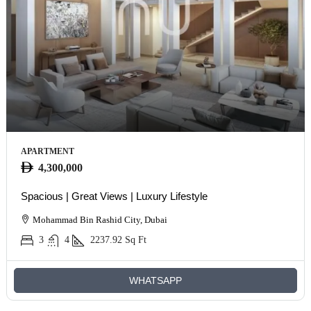
APARTMENT
4,300,000
Spacious | Great Views | Luxury Lifestyle
Mohammad Bin Rashid City, Dubai
3
4
2237.92
Sq Ft
WHATSAPP