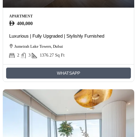
APARTMENT
400,000
Luxurious | Fully Upgraded | Stylishly Furnished
Jumeirah Lake Towers, Dubai
2
3
1376.27
Sq Ft
WHATSAPP