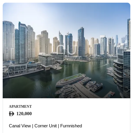
APARTMENT
120,000
Canal View | Corner Unit | Furnnished