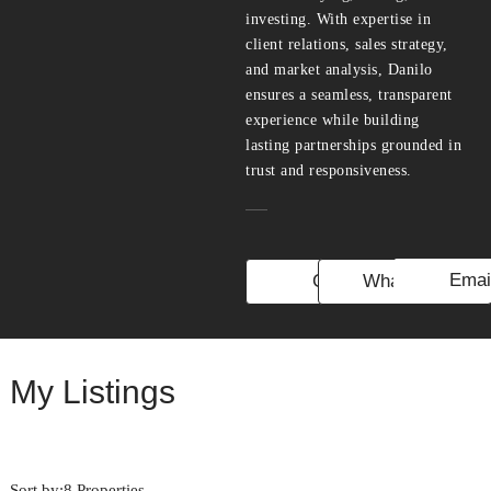
investing. With expertise in
client relations, sales strategy,
and market analysis, Danilo
ensures a seamless, transparent
experience while building
lasting partnerships grounded in
trust and responsiveness.
Emai
Call
WhatsApp
My Listings
Sort by:
8 Properties