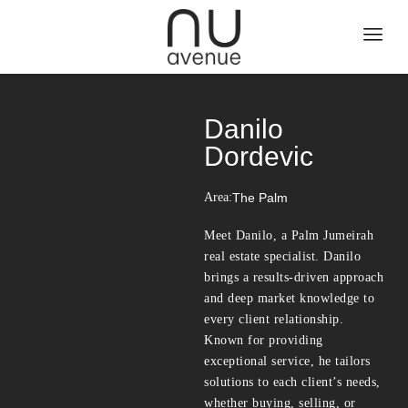
Danilo
Dordevic
Area:
The Palm
Meet Danilo, a Palm Jumeirah
real estate specialist. Danilo
brings a results-driven approach
and deep market knowledge to
every client relationship.
Known for providing
exceptional service, he tailors
solutions to each client’s needs,
whether buying, selling, or