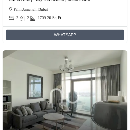
Palm Jumeirah, Dubai
2
2
1709.20
Sq Ft
WHATSAPP