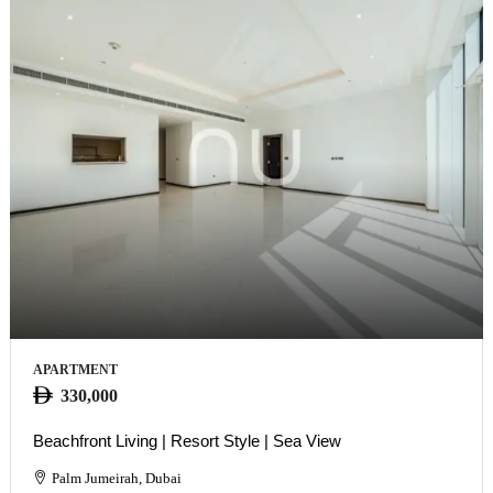
APARTMENT
330,000
Beachfront Living | Resort Style | Sea View
Palm Jumeirah, Dubai