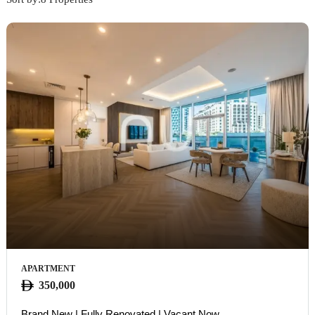
APARTMENT
350,000
Brand New | Fully Renovated | Vacant Now