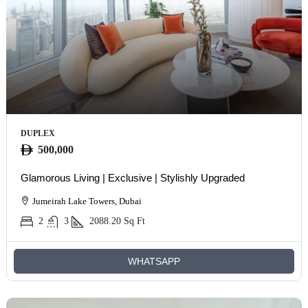
DUPLEX
500,000
Glamorous Living | Exclusive | Stylishly Upgraded
Jumeirah Lake Towers, Dubai
2
3
2088.20
Sq Ft
WHATSAPP