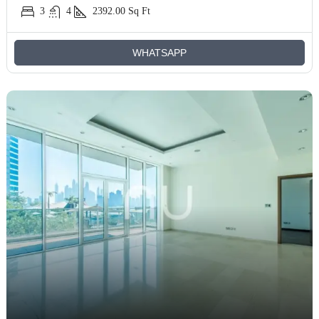
3
4
2392.00
Sq Ft
WHATSAPP