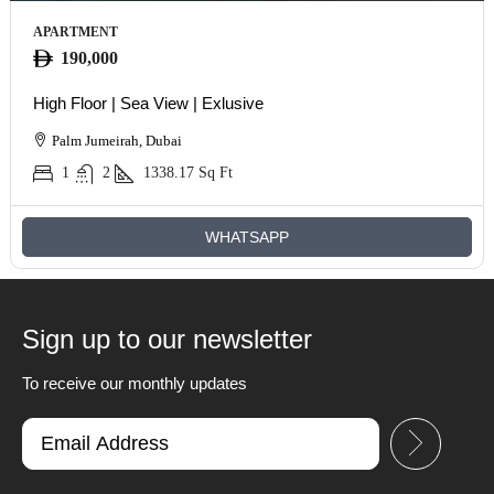
APARTMENT
190,000
High Floor | Sea View | Exlusive
Palm Jumeirah, Dubai
1
2
1338.17
Sq Ft
WHATSAPP
Sign up to our newsletter
To receive our monthly updates