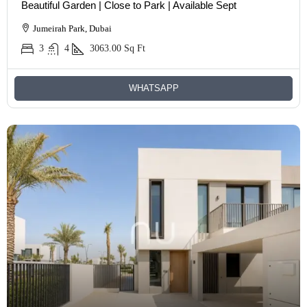
Beautiful Garden | Close to Park | Available Sept
Jumeirah Park, Dubai
3
4
3063.00
Sq Ft
WHATSAPP