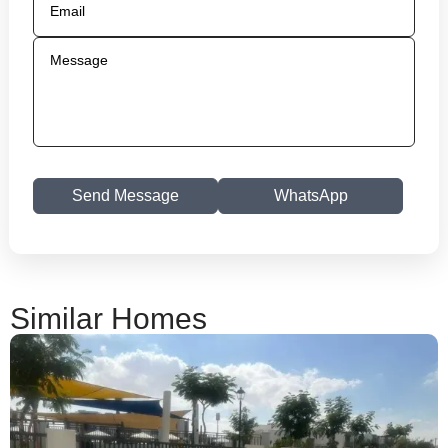
Send Message
WhatsApp
Similar Homes