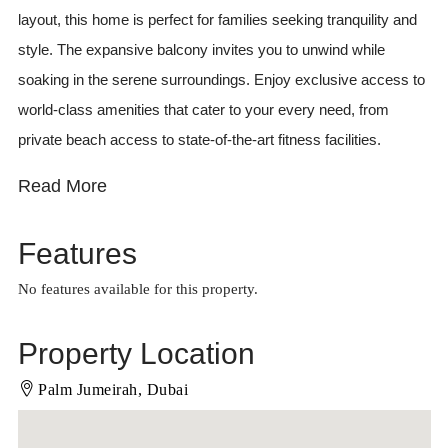
layout, this home is perfect for families seeking tranquility and
style. The expansive balcony invites you to unwind while
soaking in the serene surroundings. Enjoy exclusive access to
world-class amenities that cater to your every need, from
private beach access to state-of-the-art fitness facilities.
Read More
Features
No features available for this property.
Property Location
Palm Jumeirah, Dubai