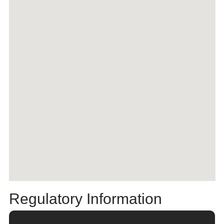
Regulatory Information