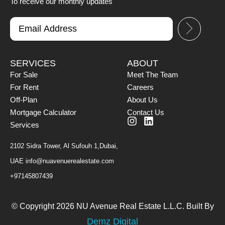
To receive our monthly updates
SERVICES
ABOUT
For Sale
Meet The Team
For Rent
Careers
Off-Plan
About Us
Mortgage Calculator
Contact Us
Services
2102 Sidra Tower, Al Sufouh 1,Dubai,
UAE
info@nuavenuerealestate.com
+97145807439
© Copyright 2026 NU Avenue Real Estate L.L.C. Built By
Demz Digital