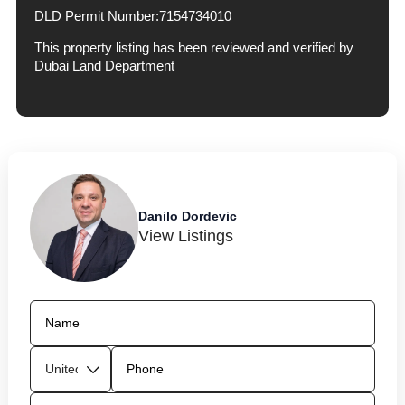
DLD Permit Number:
7154734010
This property listing has been reviewed and verified by
Dubai Land Department
Danilo Dordevic
View Listings