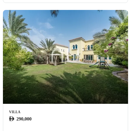
VILLA
290,000