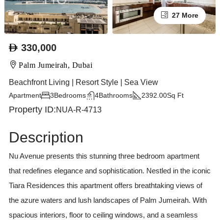
27 More
330,000
Palm Jumeirah, Dubai
Beachfront Living | Resort Style | Sea View
Apartment
3
Bedrooms
4
Bathrooms
2392.00
Sq Ft
Property ID:
NUA-R-4713
Description
Nu Avenue presents this stunning three bedroom apartment
that redefines elegance and sophistication. Nestled in the iconic
Tiara Residences this apartment offers breathtaking views of
the azure waters and lush landscapes of Palm Jumeirah. With
spacious interiors, floor to ceiling windows, and a seamless