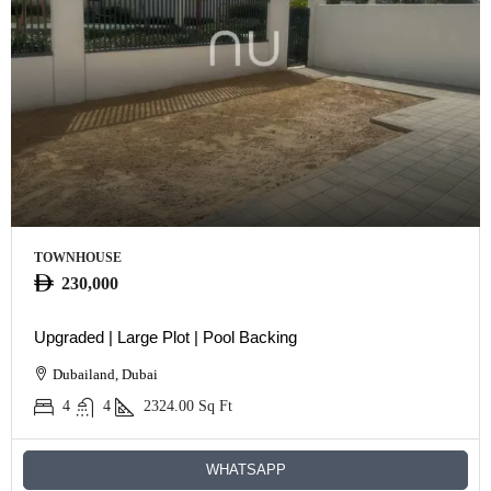
TOWNHOUSE
230,000
Upgraded | Large Plot | Pool Backing
Dubailand, Dubai
4
4
2324.00
Sq Ft
WHATSAPP