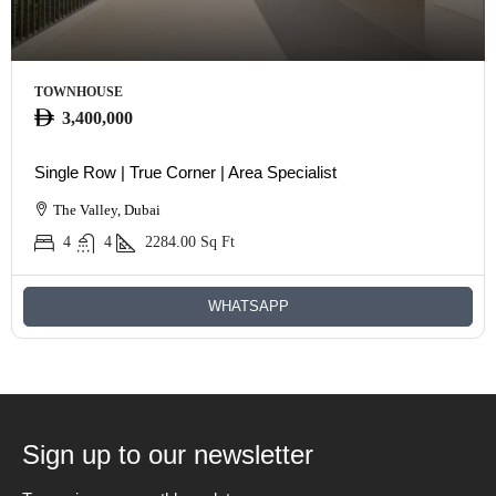
TOWNHOUSE
3,400,000
Single Row | True Corner | Area Specialist
The Valley, Dubai
4
4
2284.00
Sq Ft
WHATSAPP
Sign up to our newsletter