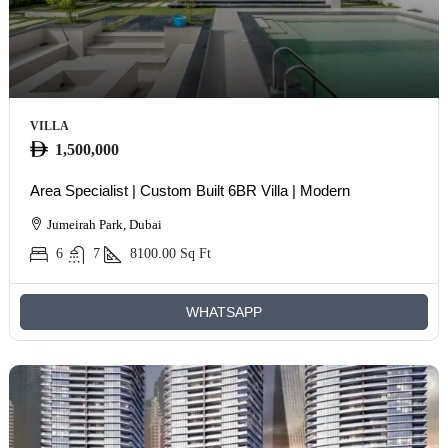
VILLA
1,500,000
Area Specialist | Custom Built 6BR Villa | Modern
Jumeirah Park, Dubai
6
7
8100.00
Sq Ft
WHATSAPP