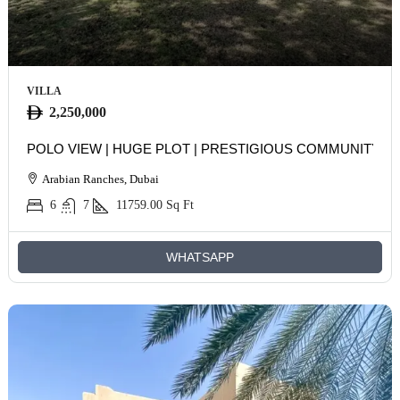
VILLA
2,250,000
POLO VIEW | HUGE PLOT | PRESTIGIOUS COMMUNITY
Arabian Ranches, Dubai
6
7
11759.00
Sq Ft
WHATSAPP