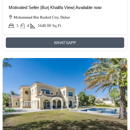
Motivated Seller |Burj Khalifa View| Available now
Mohammad Bin Rashid City, Dubai
3
4
1640.00
Sq Ft
WHATSAPP