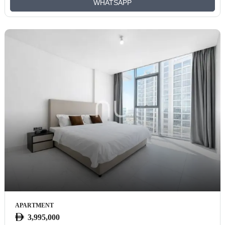
WHATSAPP
APARTMENT
3,995,000