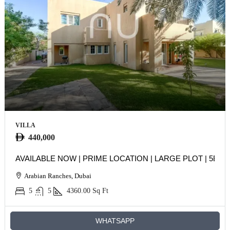
VILLA
440,000
AVAILABLE NOW | PRIME LOCATION | LARGE PLOT | 5BR
Arabian Ranches, Dubai
5
5
4360.00
Sq Ft
WHATSAPP