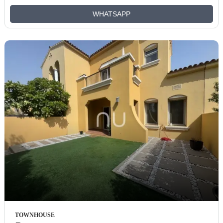
WHATSAPP
TOWNHOUSE