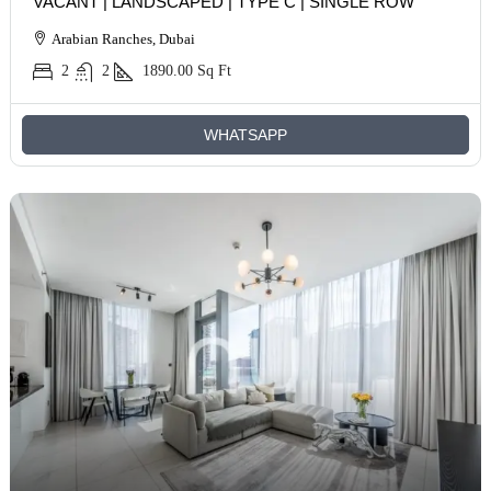
VACANT | LANDSCAPED | TYPE C | SINGLE ROW
Arabian Ranches, Dubai
2
2
1890.00
Sq Ft
WHATSAPP