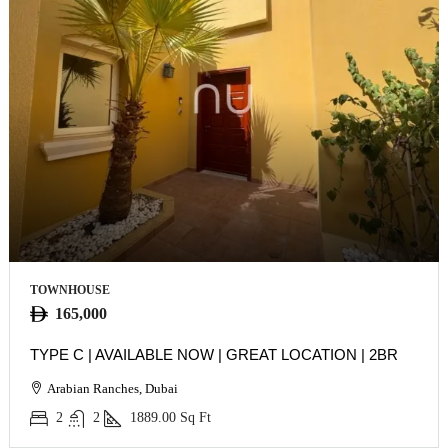
TOWNHOUSE
165,000
TYPE C | AVAILABLE NOW | GREAT LOCATION | 2BR
Arabian Ranches, Dubai
2
2
1889.00
Sq Ft