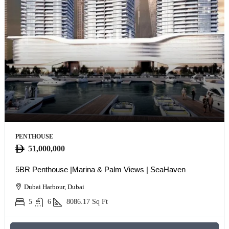
PENTHOUSE
51,000,000
5BR Penthouse |Marina & Palm Views | SeaHaven
Dubai Harbour, Dubai
5
6
8086.17
Sq Ft