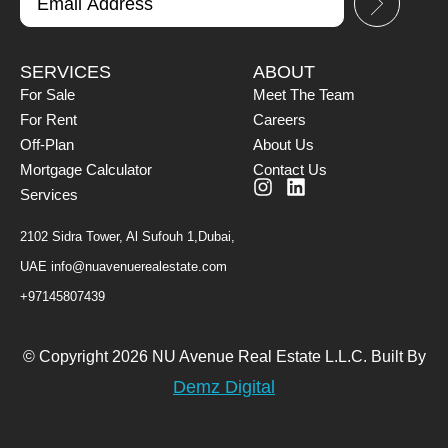
SERVICES
ABOUT
For Sale
Meet The Team
For Rent
Careers
Off-Plan
About Us
Mortgage Calculator
Contact Us
Services
2102 Sidra Tower, Al Sufouh 1,Dubai,
UAE
info@nuavenuerealestate.com
+97145807439
© Copyright 2026 NU Avenue Real Estate L.L.C. Built By
Demz Digital