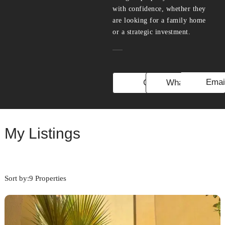
with confidence, whether they
are looking for a family home
or a strategic investment.
Emai
Call
WhatsApp
My Listings
Sort by:
9 Properties