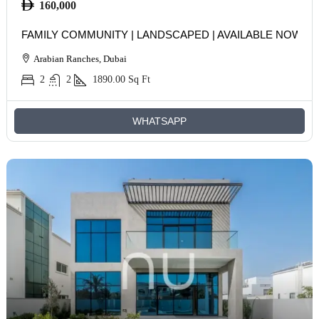
160,000
FAMILY COMMUNITY | LANDSCAPED | AVAILABLE NOW
Arabian Ranches, Dubai
2
2
1890.00
Sq Ft
WHATSAPP