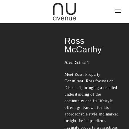
Ross
McCarthy
Area:
District 1
Meet Ross, Property
Consultant. Ross focuses on
District 1, bringing a detailed
understanding of the
community and its lifestyle
offerings. Known for his
approachable style and market
insight, he helps clients
navigate property transactions