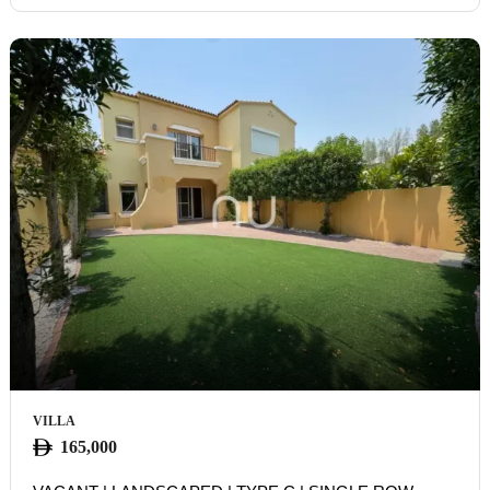
VILLA
165,000