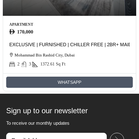
APARTMENT
170,000
EXCLUSIVE | FURNISHED | CHILLER FREE | 2BR+ MAIDS
Mohammad Bin Rashid City, Dubai
2
3
1372.61
Sq Ft
WHATSAPP
Sign up to our newsletter
To receive our monthly updates