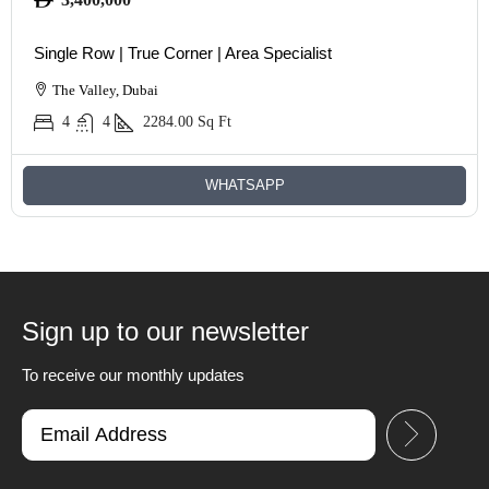
Single Row | True Corner | Area Specialist
The Valley, Dubai
4
4
2284.00
Sq Ft
WHATSAPP
Sign up to our newsletter
To receive our monthly updates