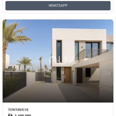
WHATSAPP
TOWNHOUSE
3,400,000