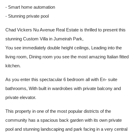
- Smart home automation
- Stunning private pool
Chad Vickers Nu Avenue Real Estate is thrilled to present this
stunning Custom Villa in Jumeirah Park,
You see immediately double height ceilings, Leading into the
living room, Dining room you see the most amazing Italian fitted
kitchen.
As you enter this spectacular 6 bedroom all with En- suite
bathrooms, With built in wardrobes with private balcony and
private elevator.
This property in one of the most popular districts of the
community has a spacious back garden with its own private
pool and stunning landscaping and park facing in a very central