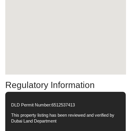
Regulatory Information
DLD Permit Number:
6512537413
This property listing has been reviewed and verified by
Dubai Land Department