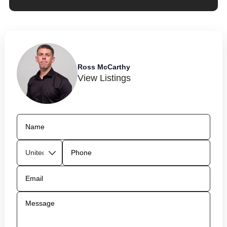
Ross McCarthy
View Listings