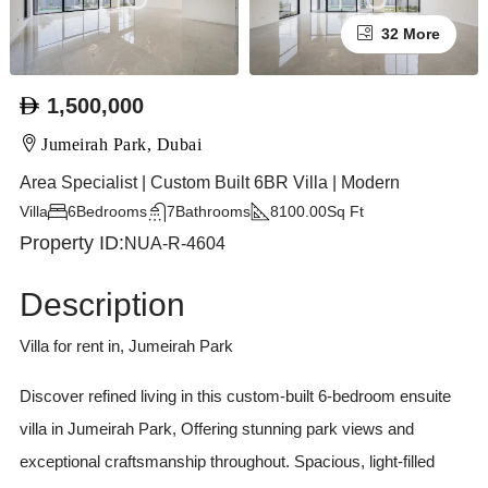
32 More
1,500,000
Jumeirah Park, Dubai
Area Specialist | Custom Built 6BR Villa | Modern
Villa
6
Bedrooms
7
Bathrooms
8100.00
Sq Ft
Property ID:
NUA-R-4604
Description
Villa for rent in, Jumeirah Park
Discover refined living in this custom-built 6-bedroom ensuite
villa in Jumeirah Park, Offering stunning park views and
exceptional craftsmanship throughout. Spacious, light-filled