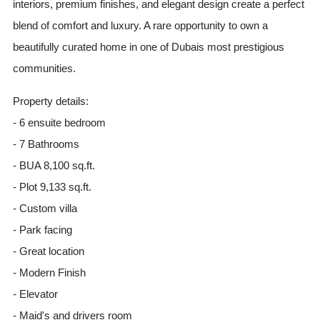
interiors, premium finishes, and elegant design create a perfect
blend of comfort and luxury. A rare opportunity to own a
beautifully curated home in one of Dubais most prestigious
communities.
Property details:
- 6 ensuite bedroom
- 7 Bathrooms
- BUA 8,100 sq.ft.
- Plot 9,133 sq.ft.
- Custom villa
- Park facing
- Great location
- Modern Finish
- Elevator
- Maid's and drivers room