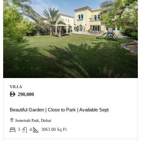
VILLA
290,000
Beautiful Garden | Close to Park | Available Sept
Jumeirah Park, Dubai
3
4
3063.00
Sq Ft