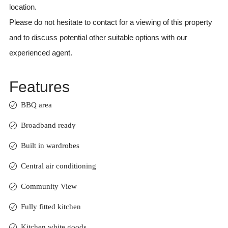
location.
Please do not hesitate to contact for a viewing of this property
and to discuss potential other suitable options with our
experienced agent.
Features
BBQ area
Broadband ready
Built in wardrobes
Central air conditioning
Community View
Fully fitted kitchen
Kitchen white goods