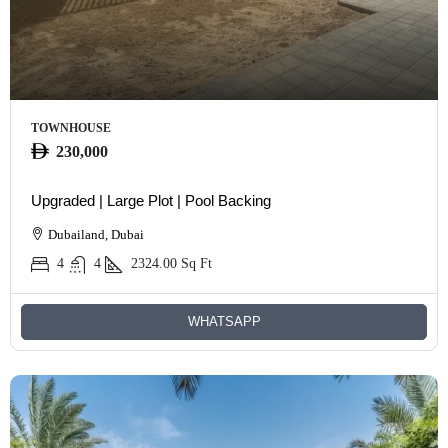
TOWNHOUSE
230,000
Upgraded | Large Plot | Pool Backing
Dubailand, Dubai
4
4
2324.00
Sq Ft
WHATSAPP