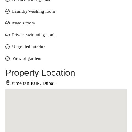
Laundry/washing room
Maid's room
Private swimming pool
Upgraded interior
View of gardens
Property Location
Jumeirah Park, Dubai