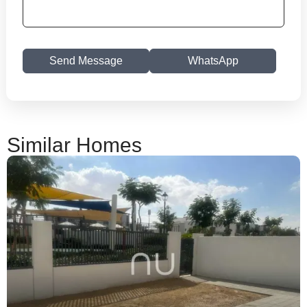
Send Message
WhatsApp
Similar Homes