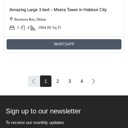
Amazing Large 3 bed – Meera Tower in Habtoor City
Business Bay, Dubai
3
4
1964.00
Sq Ft
WHATSAPP
1
2
3
4
Sign up to our newsletter
To receive our monthly updates