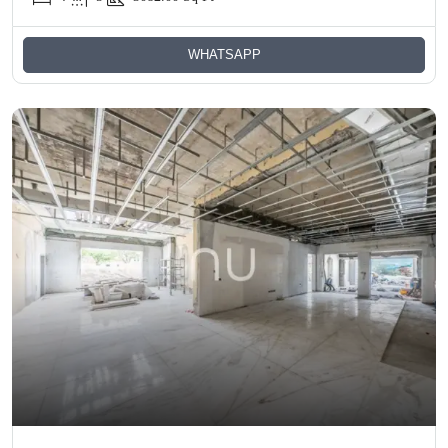
WHATSAPP