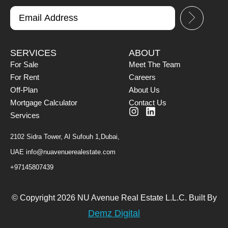
SERVICES
ABOUT
For Sale
Meet The Team
For Rent
Careers
Off-Plan
About Us
Mortgage Calculator
Contact Us
Services
2102 Sidra Tower, Al Sufouh 1,Dubai,
UAE
info@nuavenuerealestate.com
+97145807439
© Copyright 2026 NU Avenue Real Estate L.L.C. Built By
Demz Digital