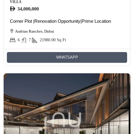
VILLA
34,000,000
Corner Plot |Renovation Opportunity|Prime Location
Arabian Ranches, Dubai
6
7
21980.00
Sq Ft
WHATSAPP