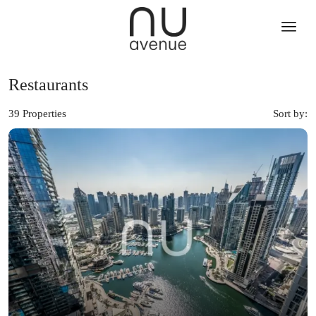
Restaurants
39 Properties
Sort by: