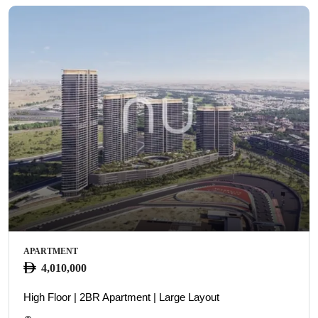
APARTMENT
4,010,000
High Floor | 2BR Apartment | Large Layout