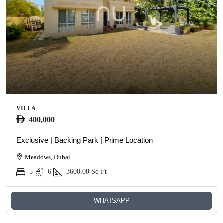
VILLA
400,000
Exclusive | Backing Park | Prime Location
Meadows, Dubai
5
6
3600.00
Sq Ft
WHATSAPP