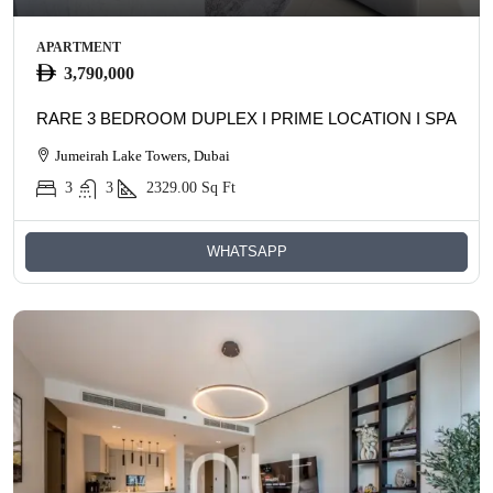
APARTMENT
3,790,000
RARE 3 BEDROOM DUPLEX I PRIME LOCATION I SPACIO
Jumeirah Lake Towers, Dubai
3
3
2329.00
Sq Ft
WHATSAPP