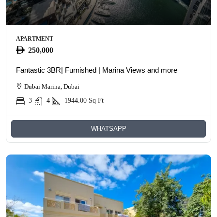
APARTMENT
250,000
Fantastic 3BR| Furnished | Marina Views and more
Dubai Marina, Dubai
3
4
1944.00
Sq Ft
WHATSAPP