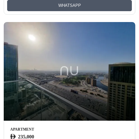
WHATSAPP
APARTMENT
235,000