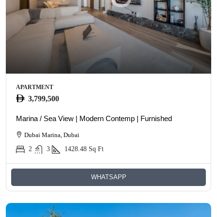
APARTMENT
3,799,500
Marina / Sea View | Modern Contemp | Furnished
Dubai Marina, Dubai
2
3
1428.48
Sq Ft
WHATSAPP