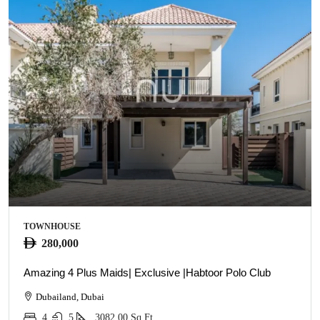
TOWNHOUSE
280,000
Amazing 4 Plus Maids| Exclusive |Habtoor Polo Club
Dubailand, Dubai
4
5
3082.00
Sq Ft