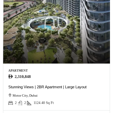
APARTMENT
2,310,848
Stunning Views | 2BR Apartment | Large Layout
Motor City, Dubai
2
2
1124.40
Sq Ft