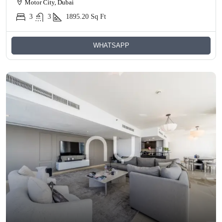
Motor City, Dubai
3
3
1895.20
Sq Ft
WHATSAPP