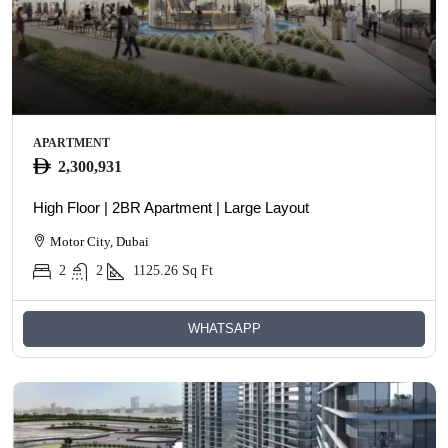
APARTMENT
2,300,931
High Floor | 2BR Apartment | Large Layout
Motor City, Dubai
2
2
1125.26
Sq Ft
WHATSAPP