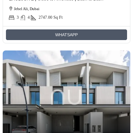
Jebel Ali, Dubai
3
4
2747.00
Sq Ft
WHATSAPP