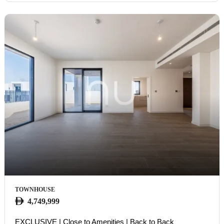
TOWNHOUSE
4,749,999
EXCLUSIVE | Close to Amenities | Back to Back