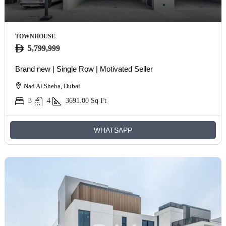
TOWNHOUSE
5,799,999
Brand new | Single Row | Motivated Seller
Nad Al Sheba, Dubai
3
4
3691.00
Sq Ft
WHATSAPP