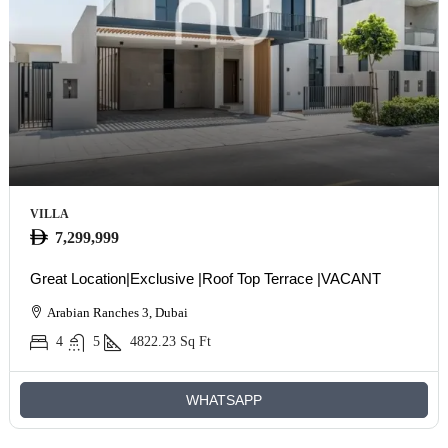
VILLA
7,299,999
Great Location|Exclusive |Roof Top Terrace |VACANT
Arabian Ranches 3, Dubai
4
5
4822.23
Sq Ft
WHATSAPP