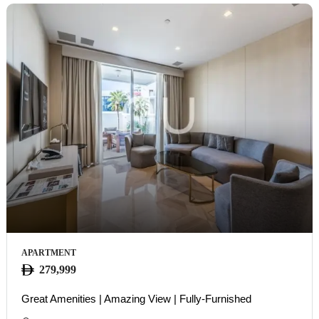
APARTMENT
279,999
Great Amenities | Amazing View | Fully-Furnished