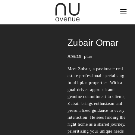
Zubair Omar
Area:
Off-plan
Meet Zubair, a passionate real
estate professional specialising
in off-plan properties. With a
goal-driven approach and
genuine commitment to clients,
Zubair brings enthusiasm and
personalized guidance to every
interaction. He sees finding the
right home as a shared journey,
prioritizing your unique needs