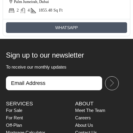
Palm Jumeirah, Dubai
2
4
1855.48
Sq Ft
WHATSAPP
Sign up to our newsletter
To receive our monthly updates
SERVICES
ABOUT
For Sale
Meet The Team
For Rent
Careers
Off-Plan
About Us
Mortgage Calculator
Contact Us