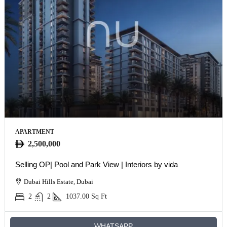
APARTMENT
2,500,000
Selling OP| Pool and Park View | Interiors by vida
Dubai Hills Estate, Dubai
2
2
1037.00
Sq Ft
WHATSAPP