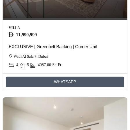
VILLA
11,999,999
EXCLUSIVE | Greenbelt Backing | Corner Unit
Wadi Al Safa 7, Dubai
4
5
4087.00
Sq Ft
WHATSAPP