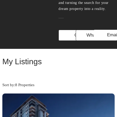
and turning the search for your
dream property into a reality.
Emai
Call
WhatsApp
My Listings
Sort by:
8 Properties