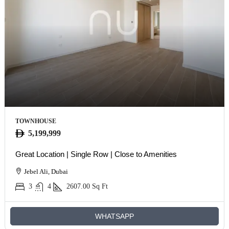
TOWNHOUSE
5,199,999
Great Location | Single Row | Close to Amenities
Jebel Ali, Dubai
3
4
2607.00
Sq Ft
WHATSAPP