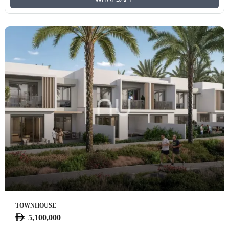
TOWNHOUSE
5,100,000