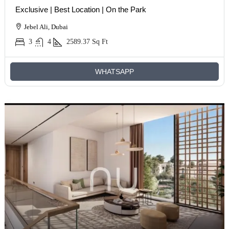
Exclusive | Best Location | On the Park
Jebel Ali, Dubai
3
4
2589.37
Sq Ft
WHATSAPP