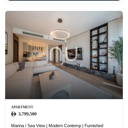
APARTMENT
3,799,500
IOUS
Marina / Sea View | Modern Contemp | Furnished