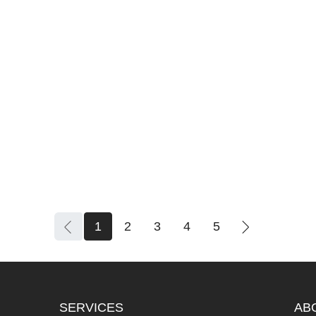
1
2
3
4
5
SERVICES
AB