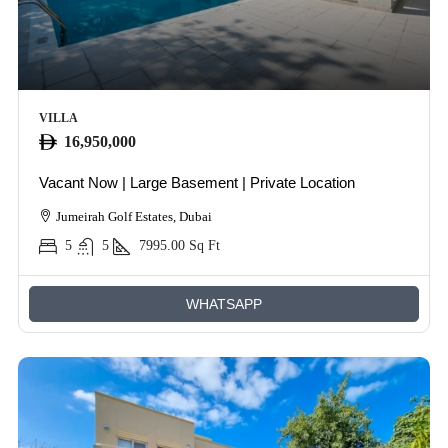
VILLA
16,950,000
Vacant Now | Large Basement | Private Location
Jumeirah Golf Estates, Dubai
5
5
7995.00
Sq Ft
WHATSAPP