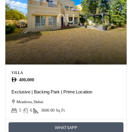
VILLA
400,000
Exclusive | Backing Park | Prime Location
Meadows, Dubai
5
6
3600.00
Sq Ft
WHATSAPP