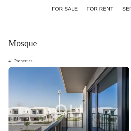
FOR SALE
FOR RENT
SE
Mosque
41 Properties