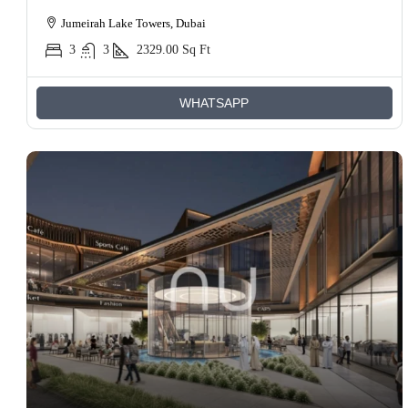
Jumeirah Lake Towers, Dubai
3
3
2329.00
Sq Ft
WHATSAPP