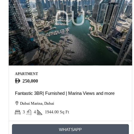
APARTMENT
250,000
Fantastic 3BR| Furnished | Marina Views and more
Dubai Marina, Dubai
3
4
1944.00
Sq Ft
WHATSAPP