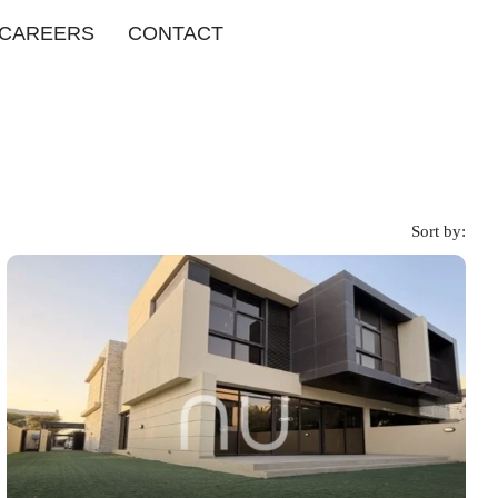
CAREERS
CONTACT
Sort by: