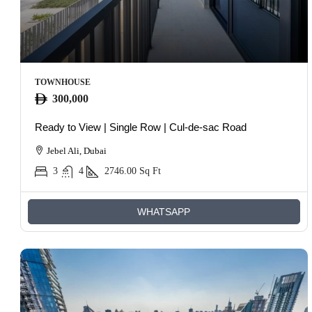
TOWNHOUSE
300,000
Ready to View | Single Row | Cul-de-sac Road
Jebel Ali, Dubai
3
4
2746.00
Sq Ft
WHATSAPP