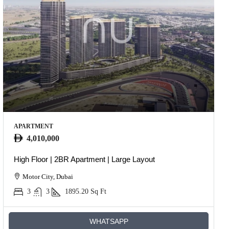
APARTMENT
4,010,000
High Floor | 2BR Apartment | Large Layout
Motor City, Dubai
3
3
1895.20
Sq Ft
WHATSAPP