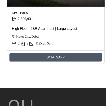
APARTMENT
2,300,931
High Floor | 2BR Apartment | Large Layout
Motor City, Dubai
2
2
1125.26
Sq Ft
WHATSAPP