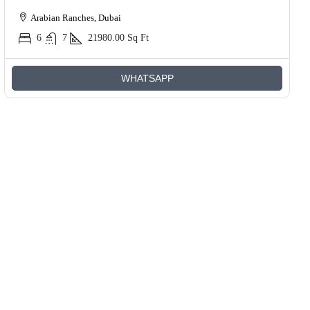
Arabian Ranches, Dubai
6
7
21980.00
Sq Ft
WHATSAPP