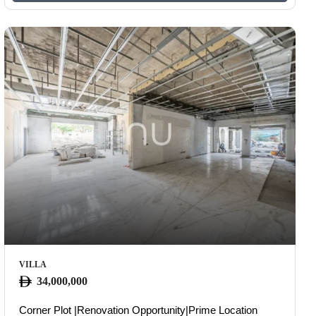
VILLA
34,000,000
Corner Plot |Renovation Opportunity|Prime Location