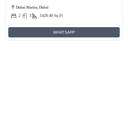
Dubai Marina, Dubai
2
3
1428.48
Sq Ft
WHATSAPP