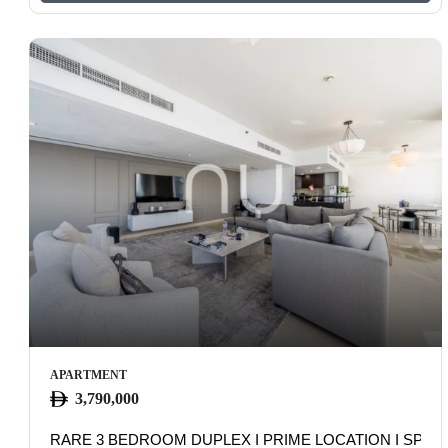
APARTMENT
3,790,000
RARE 3 BEDROOM DUPLEX I PRIME LOCATION I SPAC