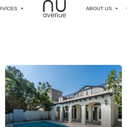
RVICES
ABOUT US