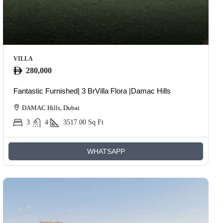
VILLA
280,000
Fantastic Furnished| 3 BrVilla Flora |Damac Hills
DAMAC Hills, Dubai
3
4
3517.00
Sq Ft
WHATSAPP