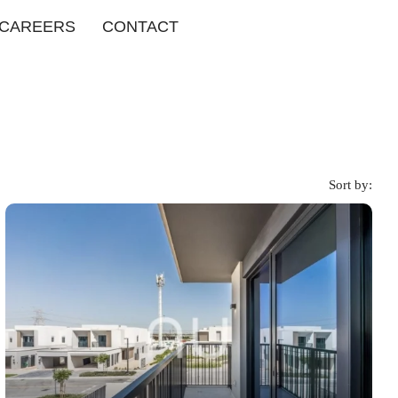
CAREERS
CONTACT
Sort by: