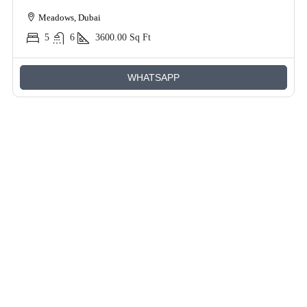
Meadows, Dubai
5
6
3600.00
Sq Ft
WHATSAPP