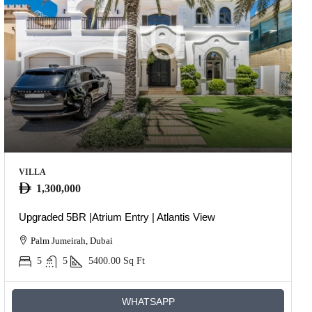
VILLA
1,300,000
Upgraded 5BR |Atrium Entry | Atlantis View
Palm Jumeirah, Dubai
5
5
5400.00
Sq Ft
WHATSAPP