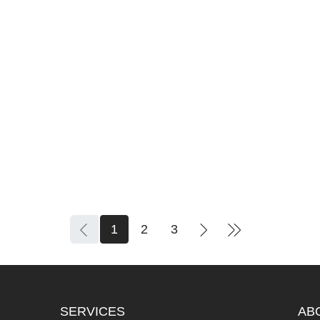
IOUS
1
2
3
SERVICES
AB