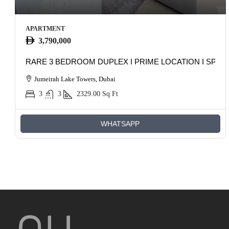
APARTMENT
3,790,000
RARE 3 BEDROOM DUPLEX I PRIME LOCATION I SPAC
Jumeirah Lake Towers, Dubai
3
3
2329.00
Sq Ft
WHATSAPP