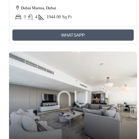
Dubai Marina, Dubai
3
4
1944.00
Sq Ft
WHATSAPP