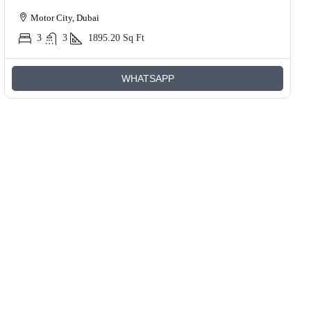
Motor City, Dubai
3
3
1895.20
Sq Ft
WHATSAPP