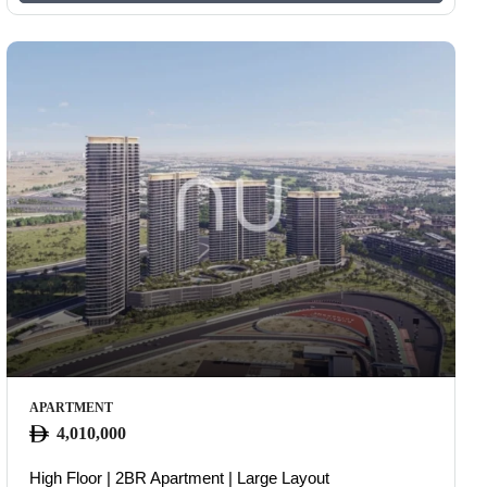
APARTMENT
4,010,000
High Floor | 2BR Apartment | Large Layout