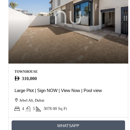
TOWNHOUSE
310,000
Large Plot | Sign NOW | View Now | Pool view
Jebel Ali, Dubai
4
5
3078.00
Sq Ft
WHATSAPP