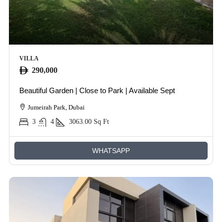
VILLA
290,000
Beautiful Garden | Close to Park | Available Sept
Jumeirah Park, Dubai
3
4
3063.00
Sq Ft
WHATSAPP