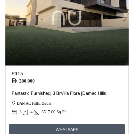
VILLA
280,000
Fantastic Furnished| 3 BrVilla Flora |Damac Hills
DAMAC Hills, Dubai
3
4
3517.00
Sq Ft
WHATSAPP