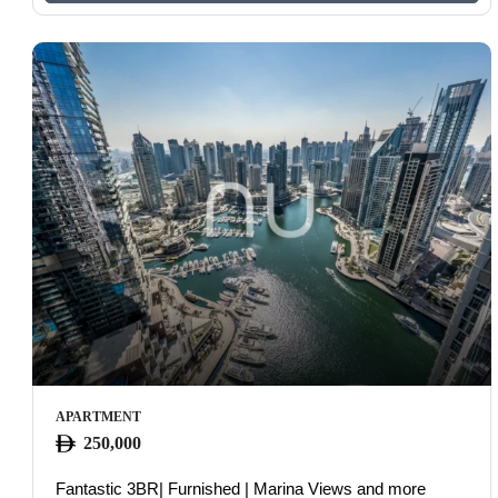
APARTMENT
250,000
Fantastic 3BR| Furnished | Marina Views and more