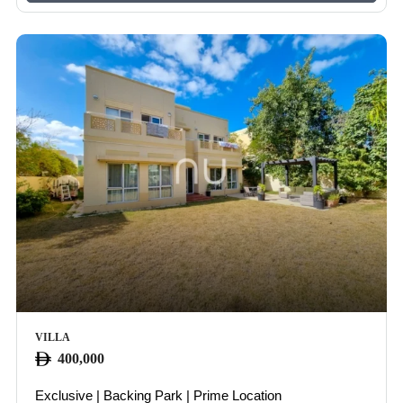
VILLA
400,000
Exclusive | Backing Park | Prime Location