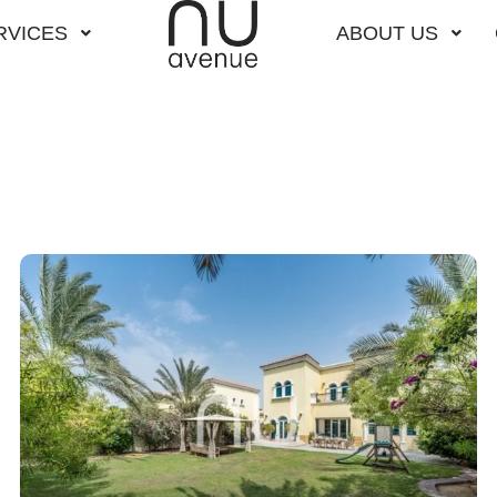
RVICES
ABOUT US