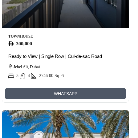
TOWNHOUSE
300,000
Ready to View | Single Row | Cul-de-sac Road
Jebel Ali, Dubai
3
4
2746.00
Sq Ft
WHATSAPP