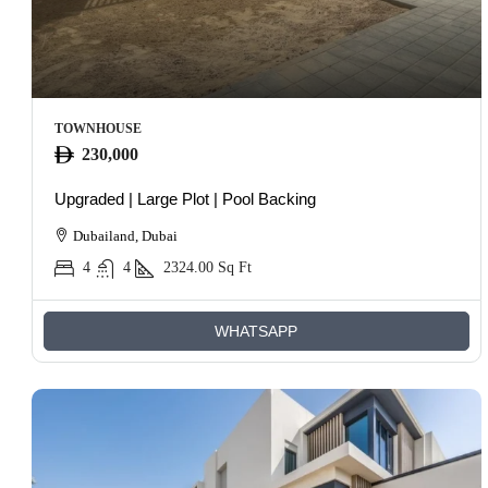
TOWNHOUSE
230,000
Upgraded | Large Plot | Pool Backing
Dubailand, Dubai
4
4
2324.00
Sq Ft
WHATSAPP