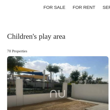
FOR SALE
FOR RENT
SE
Children's play area
70 Properties