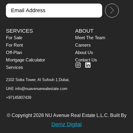
SERVICES
ABOUT
For Sale
Meet The Team
For Rent
Careers
Off-Plan
About Us
Mortgage Calculator
Contact Us
Services
2102 Sidra Tower, Al Sufouh 1,Dubai,
UAE
info@nuavenuerealestate.com
+97145807439
© Copyright 2026 NU Avenue Real Estate L.L.C. Built By
Demz Digital