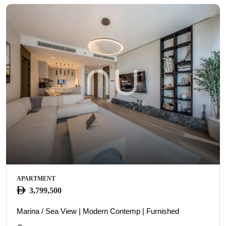
APARTMENT
3,799,500
Marina / Sea View | Modern Contemp | Furnished