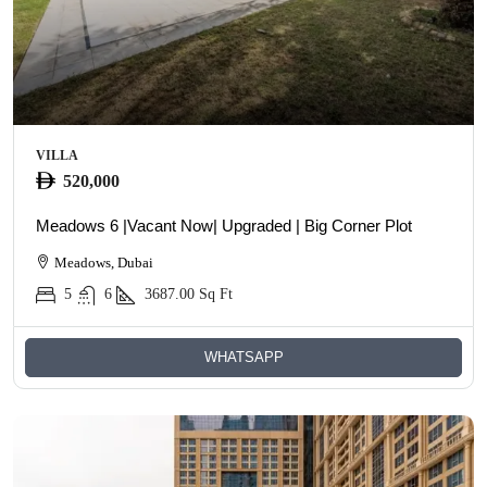
VILLA
520,000
Meadows 6 |Vacant Now| Upgraded | Big Corner Plot
Meadows, Dubai
5
6
3687.00
Sq Ft
WHATSAPP