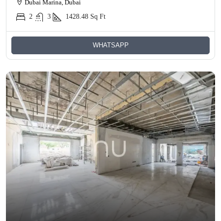
Dubai Marina, Dubai
2
3
1428.48
Sq Ft
WHATSAPP