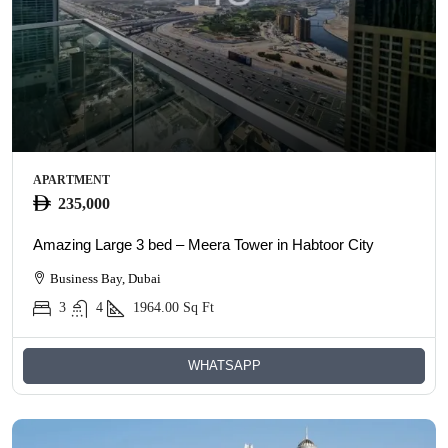
APARTMENT
235,000
Amazing Large 3 bed – Meera Tower in Habtoor City
Business Bay, Dubai
3
4
1964.00
Sq Ft
WHATSAPP