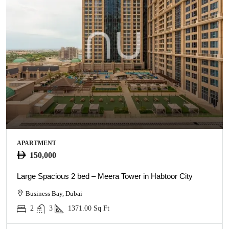
APARTMENT
150,000
Large Spacious 2 bed – Meera Tower in Habtoor City
Business Bay, Dubai
2
3
1371.00
Sq Ft