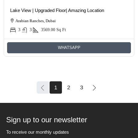
Lake View | Upgraded Floor| Amazing Location
Arabian Ranches, Dubai
3
3
3569.00
Sq Ft
WHATSAPP
1
2
3
Sign up to our newsletter
To receive our monthly updates