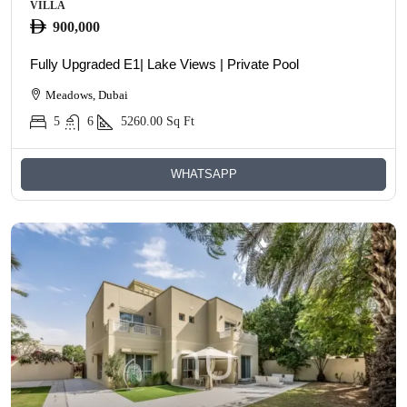
VILLA
900,000
Fully Upgraded E1| Lake Views | Private Pool
Meadows, Dubai
5
6
5260.00
Sq Ft
WHATSAPP