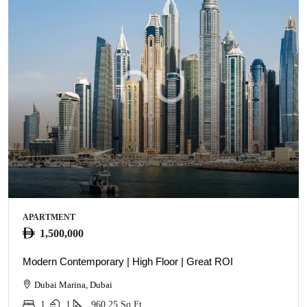
APARTMENT
1,500,000
Modern Contemporary | High Floor | Great ROI
Dubai Marina, Dubai
1
1
960.25
Sq Ft