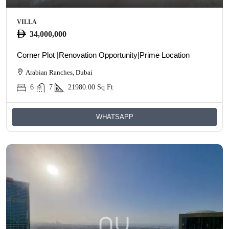
VILLA
34,000,000
Corner Plot |Renovation Opportunity|Prime Location
Arabian Ranches, Dubai
6
7
21980.00
Sq Ft
WHATSAPP