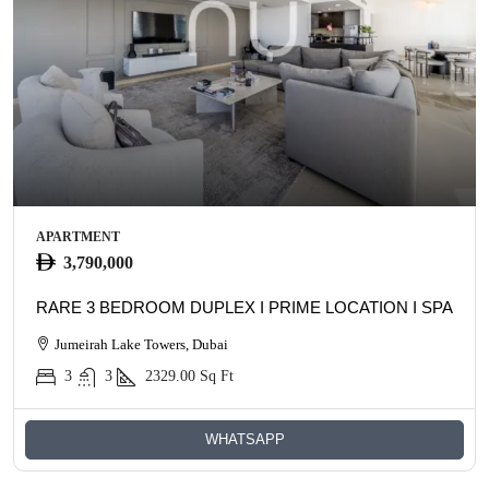
APARTMENT
3,790,000
RARE 3 BEDROOM DUPLEX I PRIME LOCATION I SPACIO
Jumeirah Lake Towers, Dubai
3
3
2329.00
Sq Ft
WHATSAPP