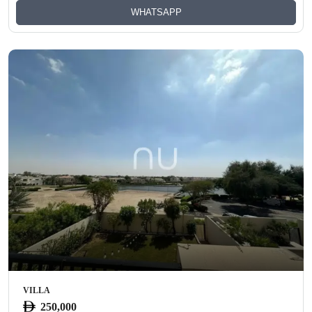
WHATSAPP
VILLA
250,000