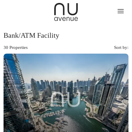
Bank/ATM Facility
30 Properties
Sort by: