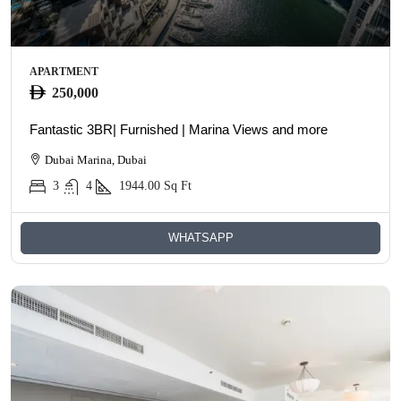
APARTMENT
250,000
Fantastic 3BR| Furnished | Marina Views and more
Dubai Marina, Dubai
3
4
1944.00
Sq Ft
WHATSAPP