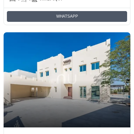
WHATSAPP