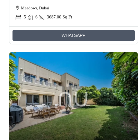
Meadows, Dubai
5
6
3687.00
Sq Ft
WHATSAPP