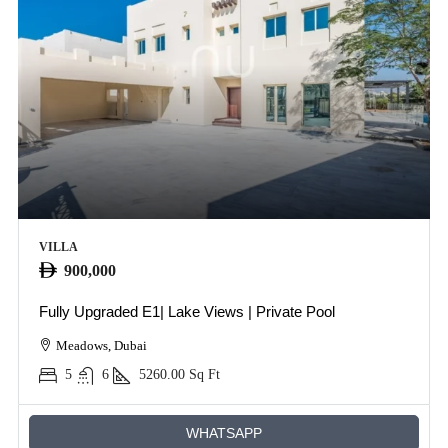
VILLA
900,000
Fully Upgraded E1| Lake Views | Private Pool
Meadows, Dubai
5
6
5260.00
Sq Ft
WHATSAPP