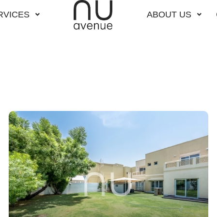
RVICES
ABOUT US