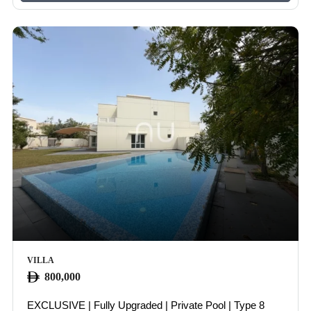
VILLA
800,000
EXCLUSIVE | Fully Upgraded | Private Pool | Type 8