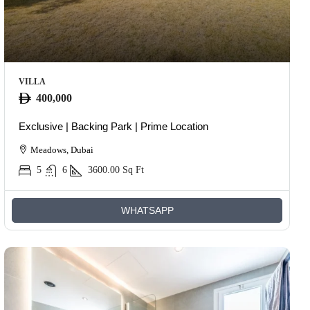
VILLA
400,000
Exclusive | Backing Park | Prime Location
Meadows, Dubai
5
6
3600.00
Sq Ft
WHATSAPP