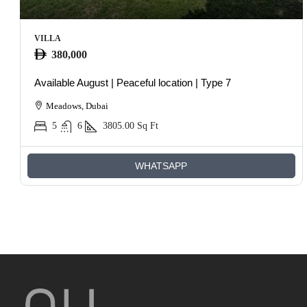
VILLA
380,000
Available August | Peaceful location | Type 7
Meadows, Dubai
5
6
3805.00
Sq Ft
WHATSAPP