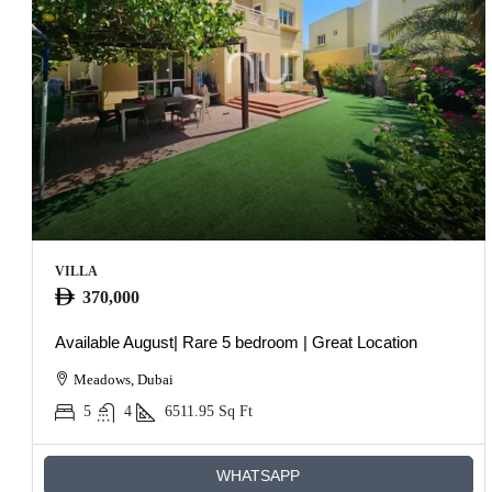
VILLA
370,000
Available August| Rare 5 bedroom | Great Location
Meadows, Dubai
5
4
6511.95
Sq Ft
WHATSAPP