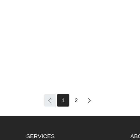
1
2
SERVICES
AB