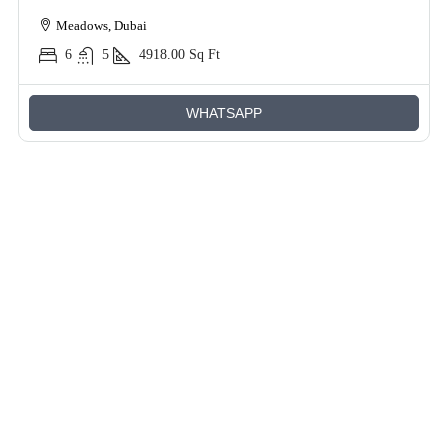
Meadows, Dubai
6
5
4918.00
Sq Ft
WHATSAPP