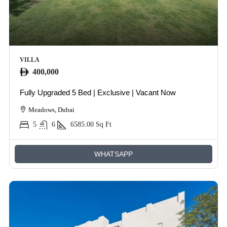
VILLA
400,000
Fully Upgraded 5 Bed | Exclusive | Vacant Now
Meadows, Dubai
5
6
6585.00
Sq Ft
WHATSAPP