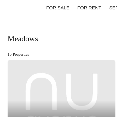
FOR SALE
FOR RENT
SE
Meadows
15 Properties