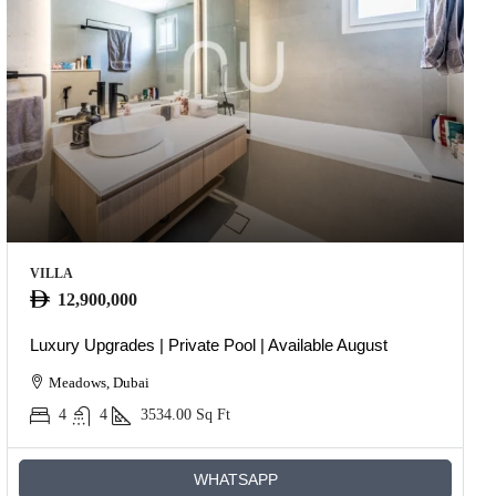
VILLA
12,900,000
Luxury Upgrades | Private Pool | Available August
Meadows, Dubai
4
4
3534.00
Sq Ft
WHATSAPP