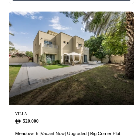
VILLA
520,000
Meadows 6 |Vacant Now| Upgraded | Big Corner Plot