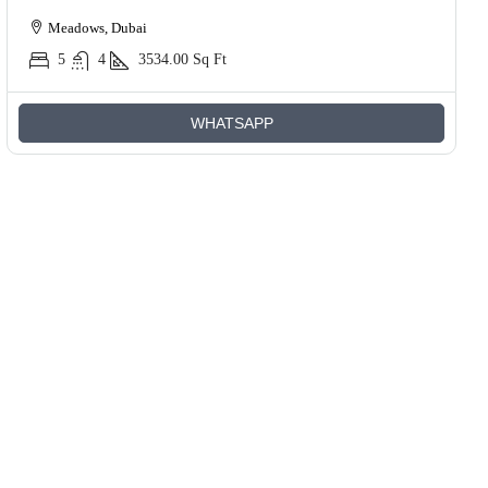
Meadows, Dubai
5
4
3534.00
Sq Ft
WHATSAPP