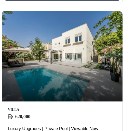
VILLA
620,000
Luxury Upgrades | Private Pool | Viewable Now