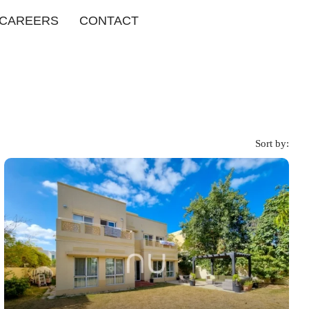
CAREERS
CONTACT
Sort by: