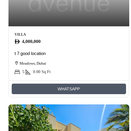
VILLA
4,000,000
t 7 good location
Meadows, Dubai
5
0.00
Sq Ft
WHATSAPP