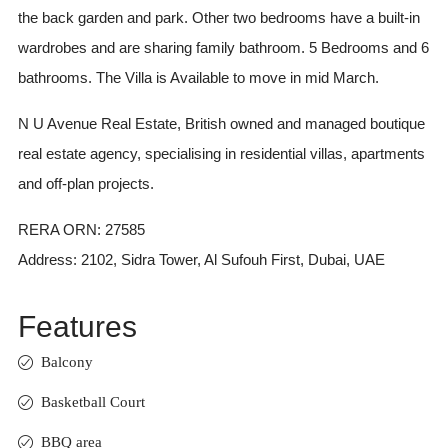
the back garden and park. Other two bedrooms have a built-in
wardrobes and are sharing family bathroom. 5 Bedrooms and 6
bathrooms. The Villa is Available to move in mid March.
N U Avenue Real Estate, British owned and managed boutique
real estate agency, specialising in residential villas, apartments
and off-plan projects.
RERA ORN: 27585
Address: 2102, Sidra Tower, Al Sufouh First, Dubai, UAE
Features
Balcony
Basketball Court
BBQ area