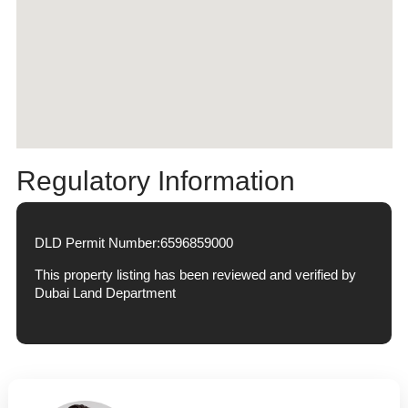
Regulatory Information
DLD Permit Number:
6596859000
This property listing has been reviewed and verified by
Dubai Land Department