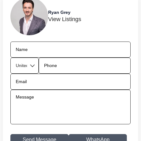
Ryan Grey
View Listings
Send Message
WhatsApp