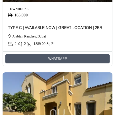
TOWNHOUSE
165,000
TYPE C | AVAILABLE NOW | GREAT LOCATION | 2BR
Arabian Ranches, Dubai
2
2
1889.00
Sq Ft
WHATSAPP