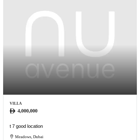
VILLA
4,000,000
t 7 good location
Meadows, Dubai