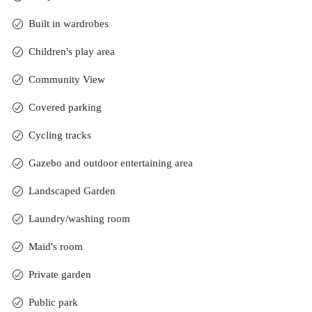
Built in wardrobes
Children's play area
Community View
Covered parking
Cycling tracks
Gazebo and outdoor entertaining area
Landscaped Garden
Laundry/washing room
Maid's room
Private garden
Public park