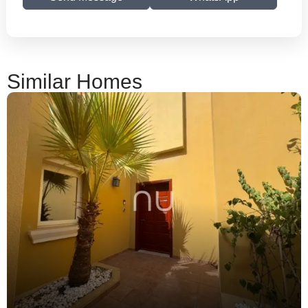
Similar Homes