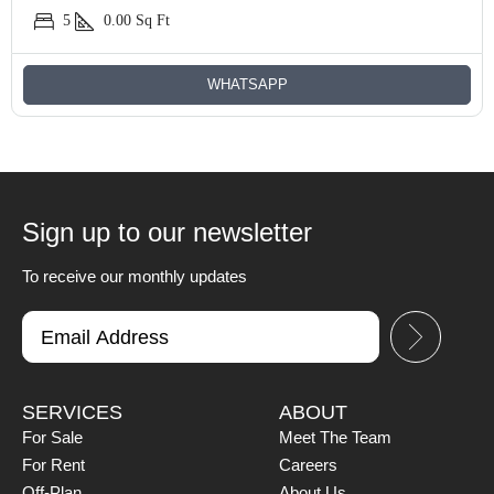
5
0.00
Sq Ft
WHATSAPP
Sign up to our newsletter
To receive our monthly updates
SERVICES
ABOUT
For Sale
Meet The Team
For Rent
Careers
Off-Plan
About Us