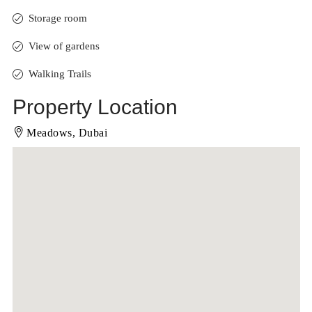
Storage room
View of gardens
Walking Trails
Property Location
Meadows, Dubai