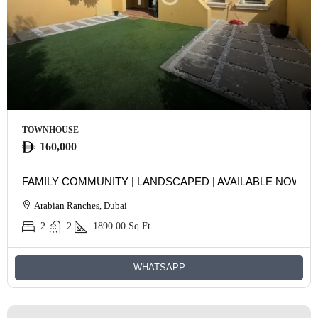
TOWNHOUSE
160,000
FAMILY COMMUNITY | LANDSCAPED | AVAILABLE NOW
Arabian Ranches, Dubai
2
2
1890.00
Sq Ft
WHATSAPP