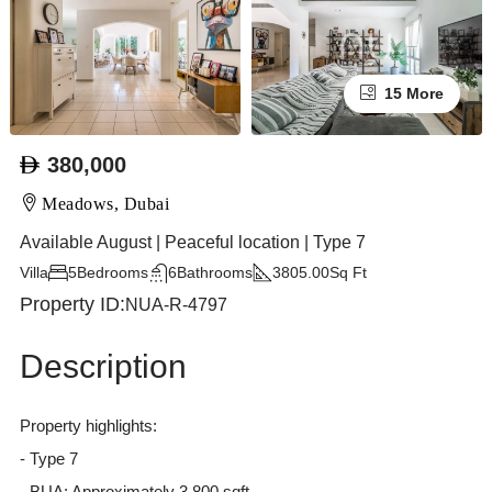
15 More
380,000
Meadows, Dubai
Available August | Peaceful location | Type 7
Villa
5
Bedrooms
6
Bathrooms
3805.00
Sq Ft
Property ID:
NUA-R-4797
Description
Property highlights:
- Type 7
- BUA: Approximately 3,800 sqft