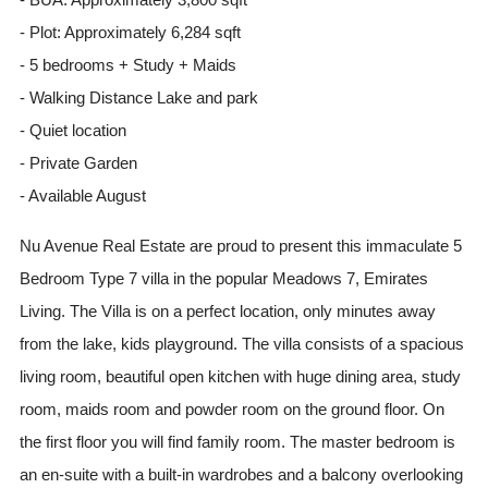
- Plot: Approximately 6,284 sqft
- 5 bedrooms + Study + Maids
- Walking Distance Lake and park
- Quiet location
- Private Garden
- Available August
Nu Avenue Real Estate are proud to present this immaculate 5
Bedroom Type 7 villa in the popular Meadows 7, Emirates
Living. The Villa is on a perfect location, only minutes away
from the lake, kids playground. The villa consists of a spacious
living room, beautiful open kitchen with huge dining area, study
room, maids room and powder room on the ground floor. On
the first floor you will find family room. The master bedroom is
an en-suite with a built-in wardrobes and a balcony overlooking