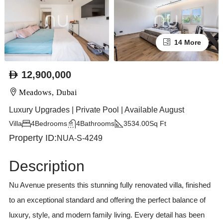
14 More
12,900,000
Meadows, Dubai
Luxury Upgrades | Private Pool | Available August
Villa
4
Bedrooms
4
Bathrooms
3534.00
Sq Ft
Property ID:
NUA-S-4249
Description
Nu Avenue presents this stunning fully renovated villa, finished
to an exceptional standard and offering the perfect balance of
luxury, style, and modern family living. Every detail has been