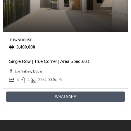
TOWNHOUSE
3,400,000
Single Row | True Corner | Area Specialist
The Valley, Dubai
4
4
2284.00
Sq Ft
WHATSAPP