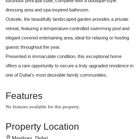
luxurious principal suite, complete with a boutique-style
dressing area and spa-inspired bathroom.
Outside, the beautifully landscaped garden provides a private
retreat, featuring a temperature-controlled swimming pool and
elegant covered entertaining area, ideal for relaxing or hosting
guests throughout the year.
Presented in immaculate condition, this exceptional home
offers a rare opportunity to secure a truly upgraded residence in
one of Dubai's most desirable family communities.
Features
No features available for this property.
Property Location
Meadows, Dubai