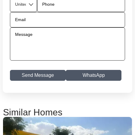
Send Message
WhatsApp
Similar Homes