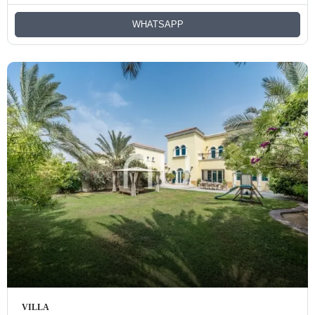
WHATSAPP
VILLA