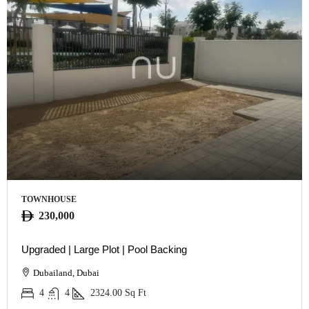
TOWNHOUSE
230,000
Upgraded | Large Plot | Pool Backing
Dubailand, Dubai
4
4
2324.00
Sq Ft