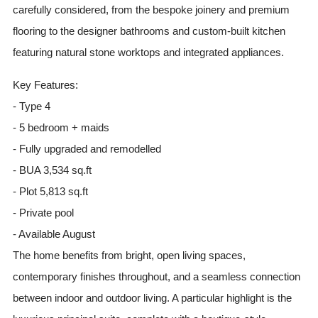
carefully considered, from the bespoke joinery and premium
flooring to the designer bathrooms and custom-built kitchen
featuring natural stone worktops and integrated appliances.
Key Features:
- Type 4
- 5 bedroom + maids
- Fully upgraded and remodelled
- BUA 3,534 sq.ft
- Plot 5,813 sq.ft
- Private pool
- Available August
The home benefits from bright, open living spaces,
contemporary finishes throughout, and a seamless connection
between indoor and outdoor living. A particular highlight is the