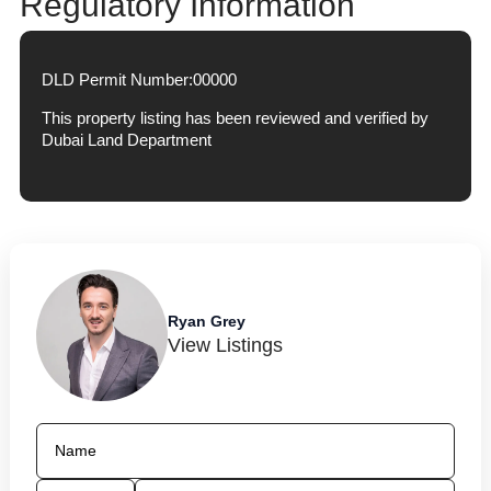
Regulatory Information
DLD Permit Number:
00000
This property listing has been reviewed and verified by
Dubai Land Department
Ryan Grey
View Listings