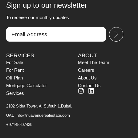
Sign up to our newsletter
To receive our monthly updates
SERVICES
ABOUT
For Sale
Meet The Team
For Rent
Careers
Off-Plan
About Us
Mortgage Calculator
Contact Us
Services
2102 Sidra Tower, Al Sufouh 1,Dubai,
UAE
info@nuavenuerealestate.com
+97145807439