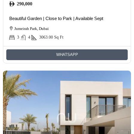
290,000
Beautiful Garden | Close to Park | Available Sept
Jumeirah Park, Dubai
3
4
3063.00
Sq Ft
WHATSAPP