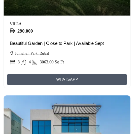
VILLA
290,000
Beautiful Garden | Close to Park | Available Sept
Jumeirah Park, Dubai
3
4
3063.00
Sq Ft
WHATSAPP