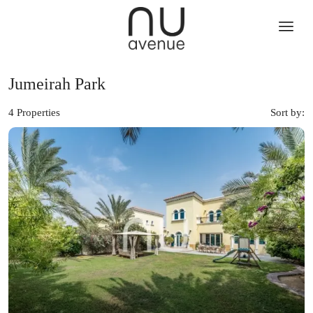
Jumeirah Park
4 Properties
Sort by: