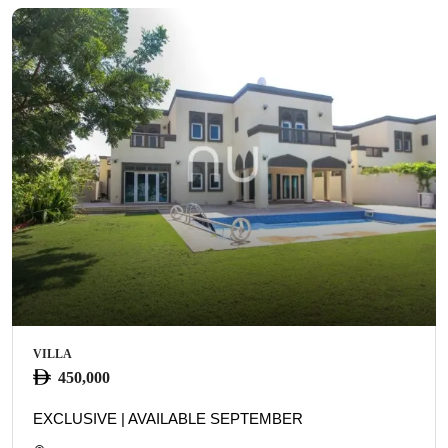
VILLA
450,000
EXCLUSIVE | AVAILABLE SEPTEMBER