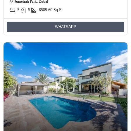
Jumeirah Park, Dubai
5
5
8589.60
Sq Ft
WHATSAPP