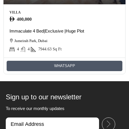
VILLA
400,000
Immaculate 4 Bed|Exclusive |Huge Plot
Jumeirah Park, Dubai
4
4
7944.63
Sq Ft
WHATSAPP
Sign up to our newsletter
To receive our monthly updates