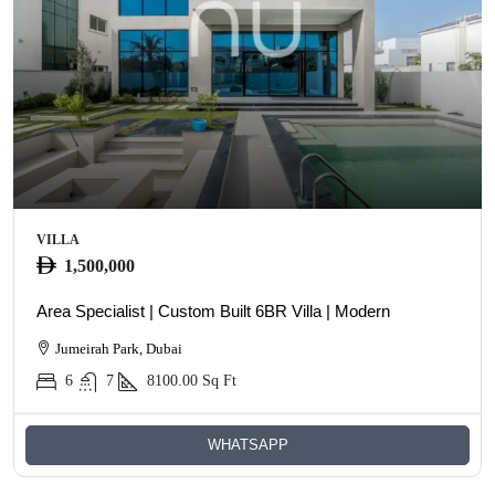
VILLA
1,500,000
Area Specialist | Custom Built 6BR Villa | Modern
Jumeirah Park, Dubai
6
7
8100.00
Sq Ft
WHATSAPP