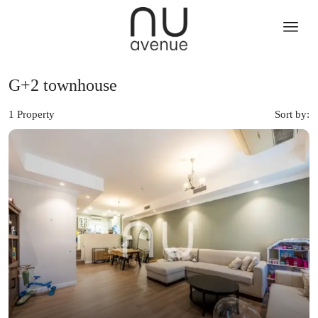
G+2 townhouse
1 Property
Sort by: