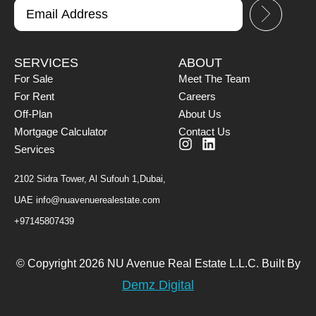
SERVICES
ABOUT
For Sale
Meet The Team
For Rent
Careers
Off-Plan
About Us
Mortgage Calculator
Contact Us
Services
2102 Sidra Tower, Al Sufouh 1,Dubai,
UAE
info@nuavenuerealestate.com
+97145807439
© Copyright 2026 NU Avenue Real Estate L.L.C. Built By
Demz Digital