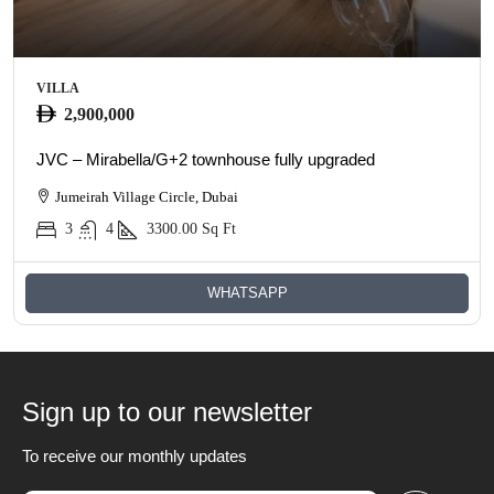
VILLA
2,900,000
JVC – Mirabella/G+2 townhouse fully upgraded
Jumeirah Village Circle, Dubai
3
4
3300.00
Sq Ft
WHATSAPP
Sign up to our newsletter
To receive our monthly updates