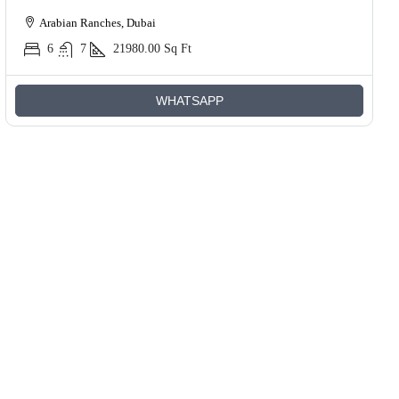
Arabian Ranches, Dubai
6
7
21980.00
Sq Ft
WHATSAPP