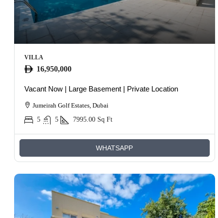
VILLA
16,950,000
Vacant Now | Large Basement | Private Location
Jumeirah Golf Estates, Dubai
5
5
7995.00
Sq Ft
WHATSAPP