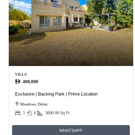
VILLA
400,000
Exclusive | Backing Park | Prime Location
Meadows, Dubai
5
6
3600.00
Sq Ft
WHATSAPP