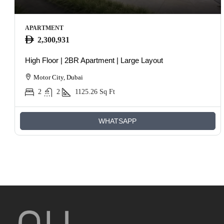
APARTMENT
2,300,931
High Floor | 2BR Apartment | Large Layout
Motor City, Dubai
2
2
1125.26
Sq Ft
WHATSAPP