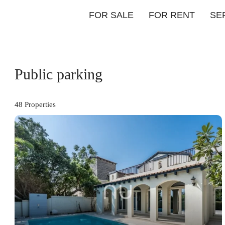
FOR SALE
FOR RENT
SE
Public parking
48 Properties