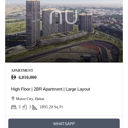
APARTMENT
4,010,000
High Floor | 2BR Apartment | Large Layout
Motor City, Dubai
3
3
1895.20
Sq Ft
WHATSAPP