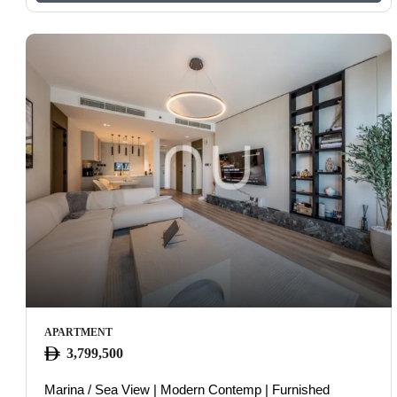
APARTMENT
3,799,500
Marina / Sea View | Modern Contemp | Furnished