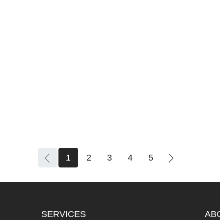
1
2
3
4
5
SERVICES
AB