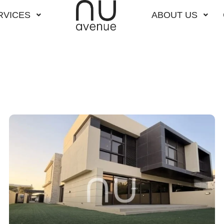
RVICES
ABOUT US