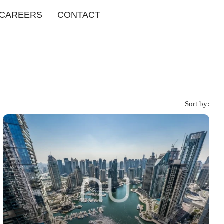
CAREERS
CONTACT
Sort by: