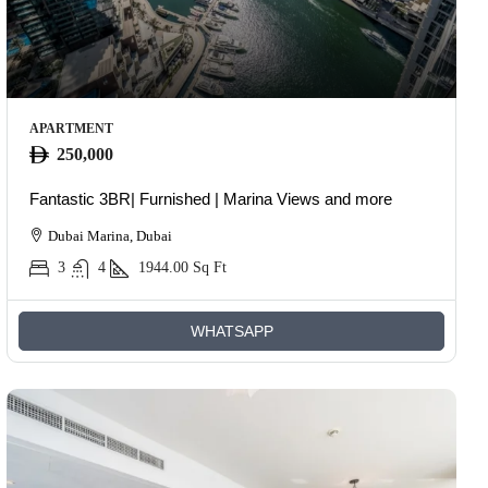
APARTMENT
250,000
Fantastic 3BR| Furnished | Marina Views and more
Dubai Marina, Dubai
3
4
1944.00
Sq Ft
WHATSAPP