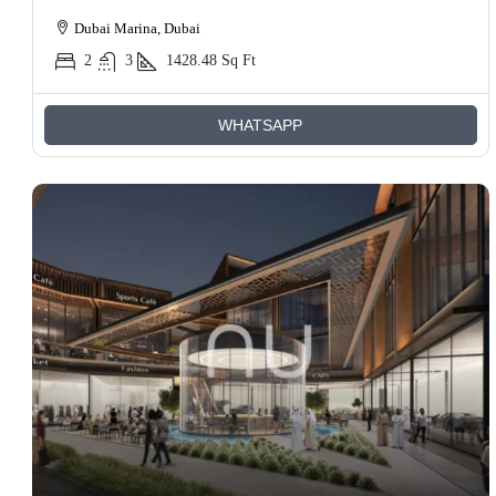
Dubai Marina, Dubai
2
3
1428.48
Sq Ft
WHATSAPP