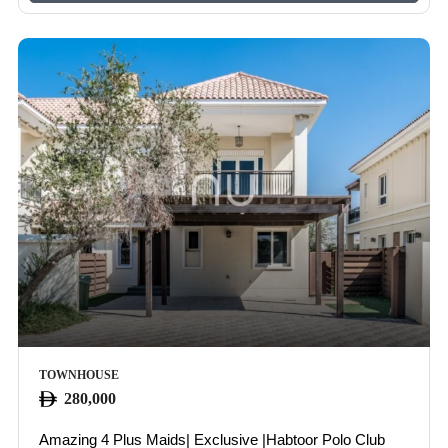
TOWNHOUSE
280,000
Amazing 4 Plus Maids| Exclusive |Habtoor Polo Club