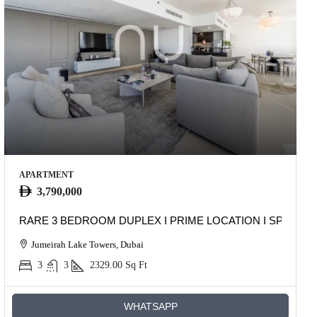
APARTMENT
3,790,000
RARE 3 BEDROOM DUPLEX I PRIME LOCATION I SPACIO
Jumeirah Lake Towers, Dubai
3
3
2329.00
Sq Ft
WHATSAPP