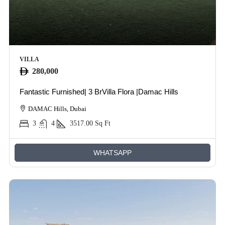
VILLA
280,000
Fantastic Furnished| 3 BrVilla Flora |Damac Hills
DAMAC Hills, Dubai
3
4
3517.00
Sq Ft
WHATSAPP