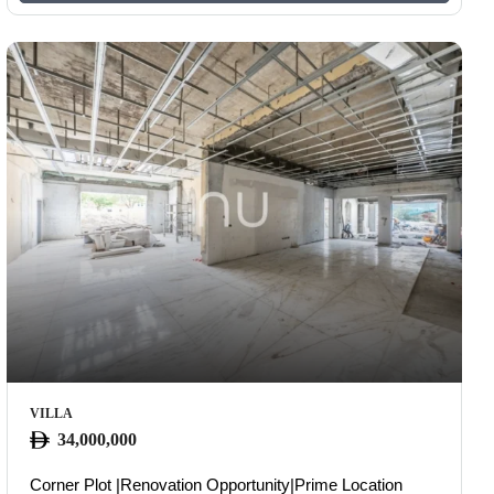
VILLA
34,000,000
Corner Plot |Renovation Opportunity|Prime Location