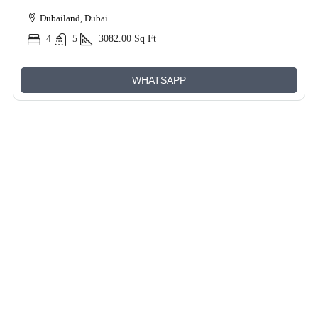
Dubailand, Dubai
4
5
3082.00
Sq Ft
WHATSAPP