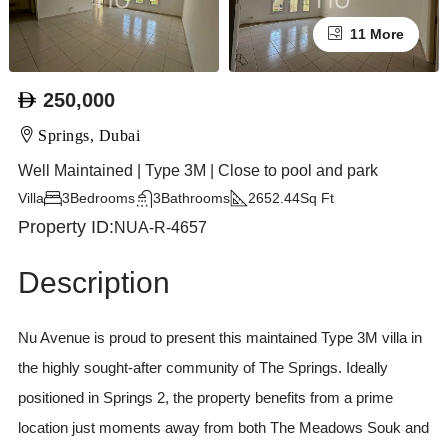
11 More
250,000
Springs, Dubai
Well Maintained | Type 3M | Close to pool and park
Villa
3
Bedrooms
3
Bathrooms
2652.44
Sq Ft
Property ID:
NUA-R-4657
Description
Nu Avenue is proud to present this maintained Type 3M villa in
the highly sought-after community of The Springs. Ideally
positioned in Springs 2, the property benefits from a prime
location just moments away from both The Meadows Souk and