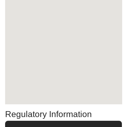
Regulatory Information