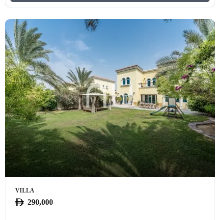
VILLA
290,000