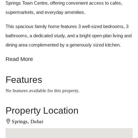
Springs Town Centre, offering convenient access to cafes,
supermarkets, and everyday amenities.
This spacious family home features 3 well-sized bedrooms, 3
bathrooms, a dedicated study, and a bright open-plan living and
dining area complemented by a generously sized kitchen.
Read More
Features
No features available for this property.
Property Location
Springs, Dubai