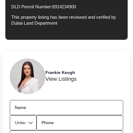
DLD Permit Number:
6914234900
This property listing has been reviewed and verified by
Dubai Land Department
Frankie Keogh
View Listings