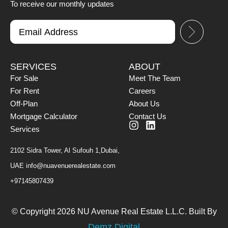
To receive our monthly updates
SERVICES
ABOUT
For Sale
Meet The Team
For Rent
Careers
Off-Plan
About Us
Mortgage Calculator
Contact Us
Services
2102 Sidra Tower, Al Sufouh 1,Dubai,
UAE
info@nuavenuerealestate.com
+97145807439
© Copyright 2026 NU Avenue Real Estate L.L.C. Built By
Demz Digital