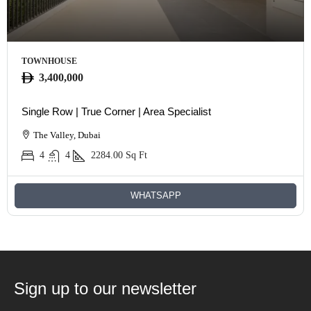
TOWNHOUSE
3,400,000
Single Row | True Corner | Area Specialist
The Valley, Dubai
4
4
2284.00
Sq Ft
WHATSAPP
Sign up to our newsletter