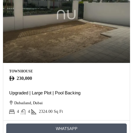
TOWNHOUSE
230,000
Upgraded | Large Plot | Pool Backing
Dubailand, Dubai
4
4
2324.00
Sq Ft
WHATSAPP