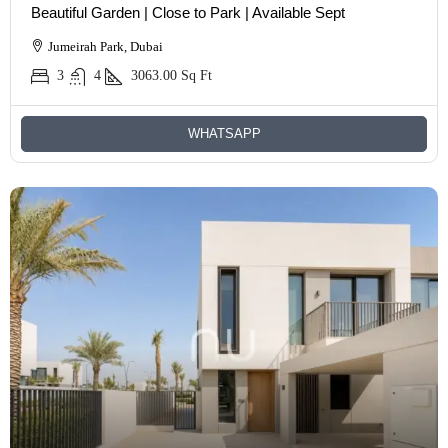
Beautiful Garden | Close to Park | Available Sept
Jumeirah Park, Dubai
3
4
3063.00
Sq Ft
WHATSAPP