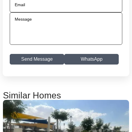
Send Message
WhatsApp
Similar Homes