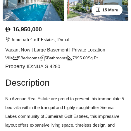
15 More
16,950,000
Jumeirah Golf Estates, Dubai
Vacant Now | Large Basement | Private Location
Villa
5
Bedrooms
5
Bathrooms
7995.00
Sq Ft
Property ID:
NUA-S-4280
Description
Nu Avenue Real Estate are proud to present this immaculate 5
bed villa within the tranquil and highly sought-after Sienna
Lakes community of Jumeirah Golf Estates, this impressive
layout offers expansive living space, timeless design, and