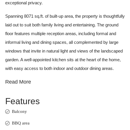
exceptional privacy.
Spanning 8071 sq.ft. of built-up area, the property is thoughtfully
laid out to suit both family living and entertaining. The ground
floor features multiple reception areas, including formal and
informal living and dining spaces, all complemented by large
windows that invite in natural light and views of the landscaped
garden. A well-appointed kitchen sits at the heart of the home,
with easy access to both indoor and outdoor dining areas.
Read More
Features
Balcony
BBQ area