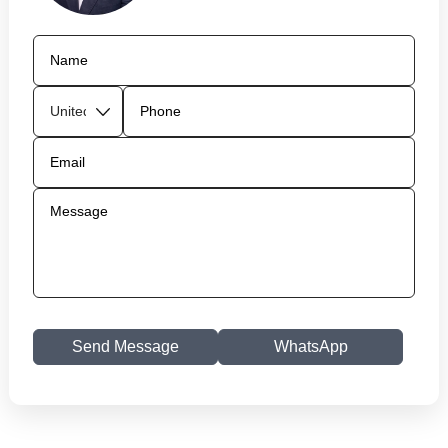
Send Message
WhatsApp