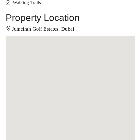
Walking Trails
Property Location
Jumeirah Golf Estates, Dubai