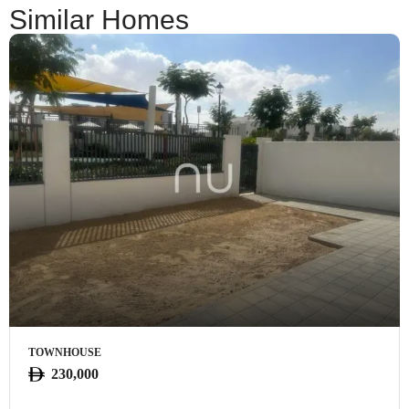
Similar Homes
TOWNHOUSE
230,000