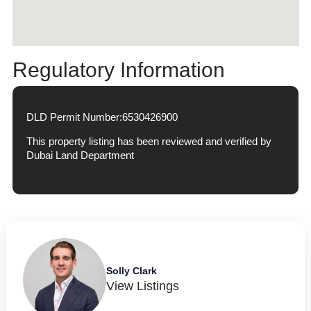
Regulatory Information
DLD Permit Number:
6530426900
This property listing has been reviewed and verified by
Dubai Land Department
Solly Clark
View Listings