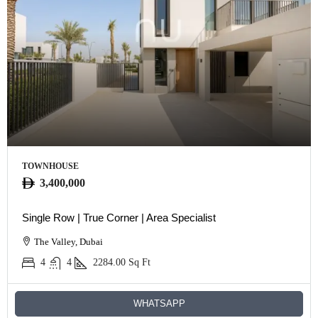
TOWNHOUSE
3,400,000
Single Row | True Corner | Area Specialist
The Valley, Dubai
4
4
2284.00
Sq Ft
WHATSAPP