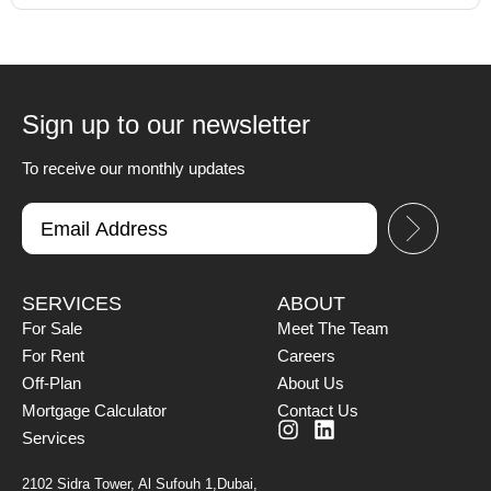
Sign up to our newsletter
To receive our monthly updates
SERVICES
ABOUT
For Sale
Meet The Team
For Rent
Careers
Off-Plan
About Us
Mortgage Calculator
Contact Us
Services
2102 Sidra Tower, Al Sufouh 1,Dubai,