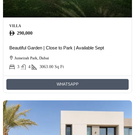
VILLA
290,000
Beautiful Garden | Close to Park | Available Sept
Jumeirah Park, Dubai
3
4
3063.00
Sq Ft
WHATSAPP