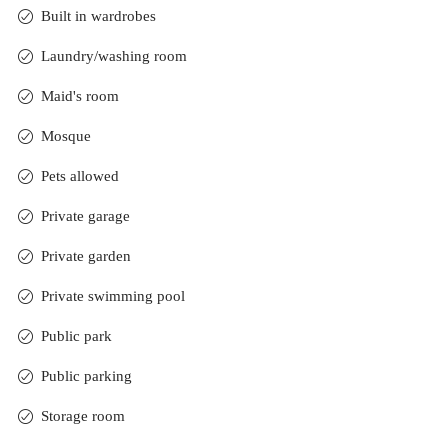
Built in wardrobes
Laundry/washing room
Maid's room
Mosque
Pets allowed
Private garage
Private garden
Private swimming pool
Public park
Public parking
Storage room