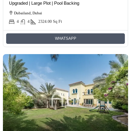
Upgraded | Large Plot | Pool Backing
Dubailand, Dubai
4
4
2324.00
Sq Ft
WHATSAPP