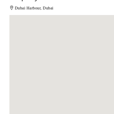
Dubai Harbour, Dubai