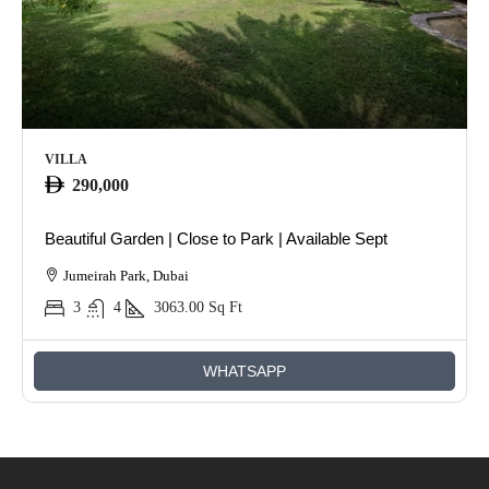
VILLA
290,000
Beautiful Garden | Close to Park | Available Sept
Jumeirah Park, Dubai
3
4
3063.00
Sq Ft
WHATSAPP