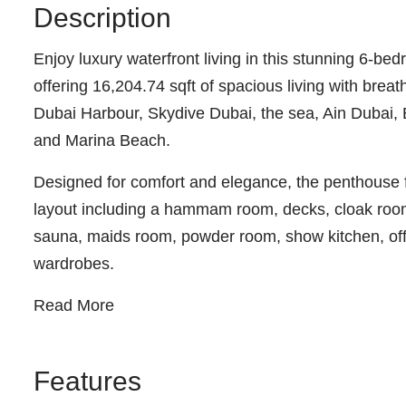
Description
Enjoy luxury waterfront living in this stunning 6-
offering 16,204.74 sqft of spacious living with bre
Dubai Harbour, Skydive Dubai, the sea, Ain Dubai, 
and Marina Beach.
Designed for comfort and elegance, the penthouse f
layout including a hammam room, decks, cloak room
sauna, maids room, powder room, show kitchen, off
wardrobes.
Read More
Features