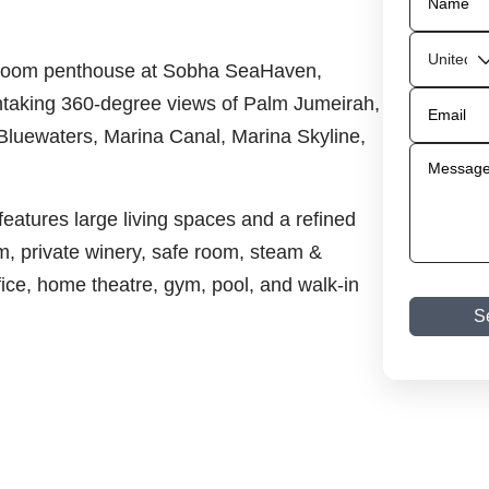
bedroom penthouse at Sobha SeaHaven,
athtaking 360-degree views of Palm Jumeirah,
Bluewaters, Marina Canal, Marina Skyline,
eatures large living spaces and a refined
, private winery, safe room, steam &
ice, home theatre, gym, pool, and walk-in
S