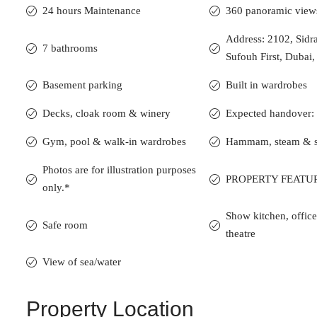
24 hours Maintenance
360 panoramic view
Address: 2102, Sidr
7 bathrooms
Sufouh First, Dubai
Basement parking
Built in wardrobes
Decks, cloak room & winery
Expected handover:
Gym, pool & walk-in wardrobes
Hammam, steam & 
Photos are for illustration purposes
PROPERTY FEATU
only.*
Show kitchen, offi
Safe room
theatre
View of sea/water
Property Location