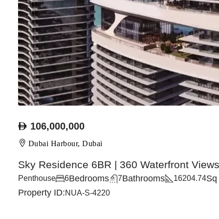
106,000,000
Dubai Harbour, Dubai
Sky Residence 6BR | 360 Waterfront View
Bedrooms
Bathrooms
Sq 
Penthouse
6
7
16204.74
Property ID:
NUA-S-4220