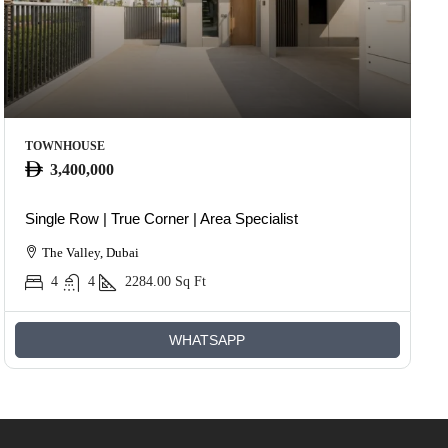
TOWNHOUSE
3,400,000
Single Row | True Corner | Area Specialist
The Valley, Dubai
4
4
2284.00
Sq Ft
WHATSAPP