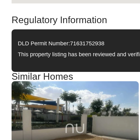
Regulatory Information
DLD Permit Number:
71631752938
This property listing has been reviewed and ver
Similar Homes