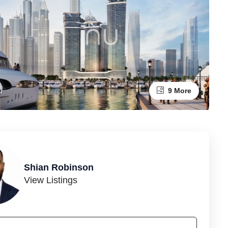
9 More
Shian Robinson
View Listings