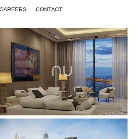
CAREERS
CONTACT