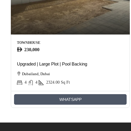
TOWNHOUSE
230,000
Upgraded | Large Plot | Pool Backing
Dubailand, Dubai
4
4
2324.00
Sq Ft
WHATSAPP