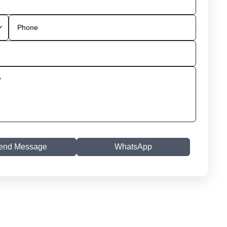
end Message
WhatsApp