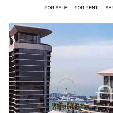
FOR SALE
FOR RENT
SE