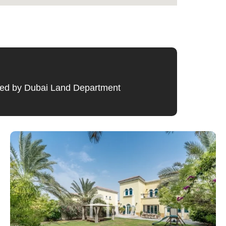
ified by Dubai Land Department