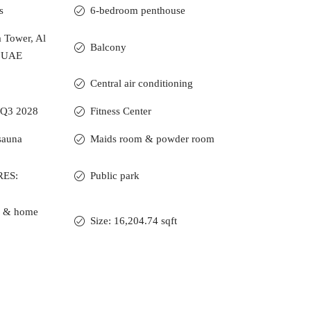
s
6-bedroom penthouse
a Tower, Al
Balcony
, UAE
Central air conditioning
 Q3 2028
Fitness Center
sauna
Maids room & powder room
RES:
Public park
ce & home
Size: 16,204.74 sqft