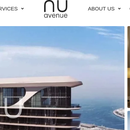
RVICES
ABOUT US