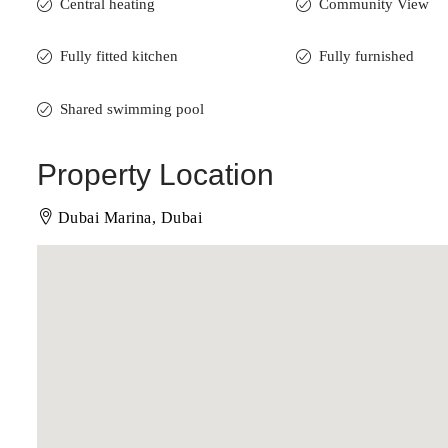
Central heating
Community View
Fully fitted kitchen
Fully furnished
Shared swimming pool
Property Location
Dubai Marina, Dubai