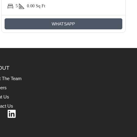
5
0.00
Sq Ft
WHATSAPP
OUT
t The Team
ers
t Us
act Us