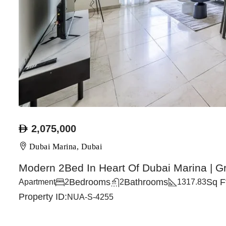
2,075,000
Dubai Marina, Dubai
Modern 2Bed In Heart Of Dubai Marina | G
Bedrooms
Bathrooms
Sq F
Apartment
2
2
1317.83
Property ID:
NUA-S-4255