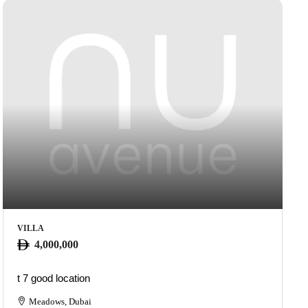
VILLA
4,000,000
t 7 good location
Meadows, Dubai