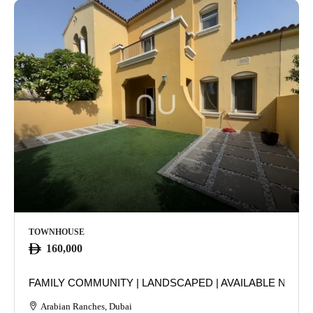
TOWNHOUSE
160,000
FAMILY COMMUNITY | LANDSCAPED | AVAILABLE NOW
Arabian Ranches, Dubai