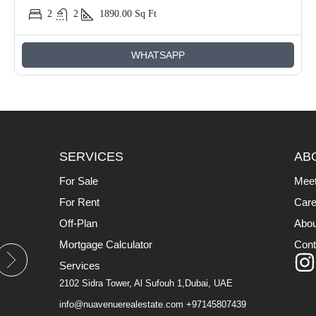
2
2
1890.00
Sq Ft
WHATSAPP
SERVICES
AB
For Sale
Mee
For Rent
Care
Off-Plan
Abou
Mortgage Calculator
Cont
Services
2102 Sidra Tower, Al Sufouh 1,Dubai, UAE
info@nuavenuerealestate.com
+97145807439