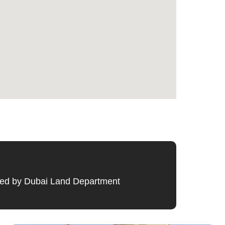
ified by Dubai Land Department