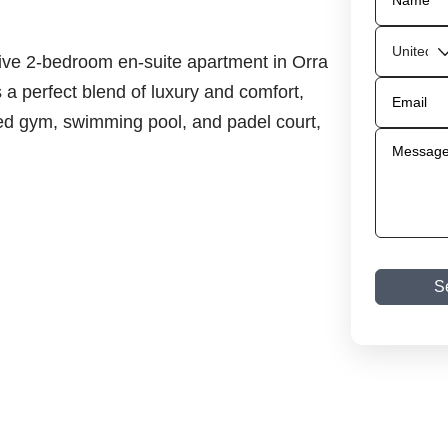
sive 2-bedroom en-suite apartment in Orra
 a perfect blend of luxury and comfort,
ped gym, swimming pool, and padel court,
S