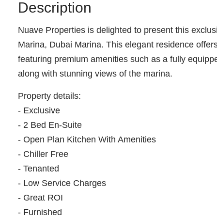
Description
Nuave Properties is delighted to present this exclu
Marina, Dubai Marina. This elegant residence offers
featuring premium amenities such as a fully equip
along with stunning views of the marina.
Property details:
- Exclusive
- 2 Bed En-Suite
- Open Plan Kitchen With Amenities
- Chiller Free
- Tenanted
- Low Service Charges
- Great ROI
- Furnished