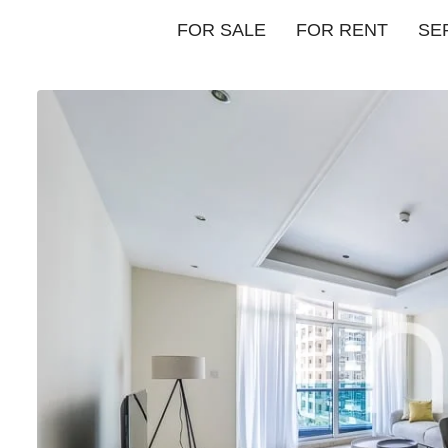
FOR SALE
FOR RENT
SE