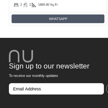
2
2
1889.00
Sq Ft
WHATSAPP
Sign up to our newsletter
To receive our monthly updates