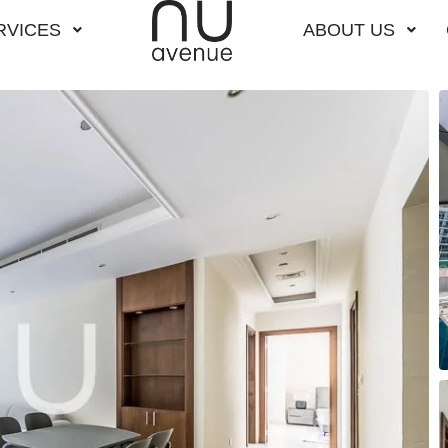
RVICES
ABOUT US