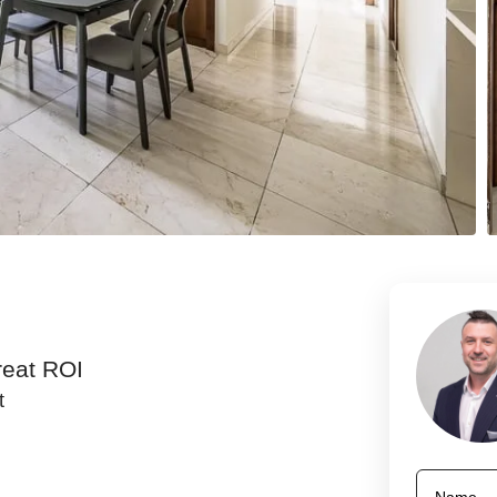
reat ROI
t