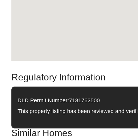
Regulatory Information
DLD Permit Number:
7131762500
This property listing has been reviewed and ver
Similar Homes