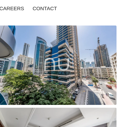
CAREERS
CONTACT