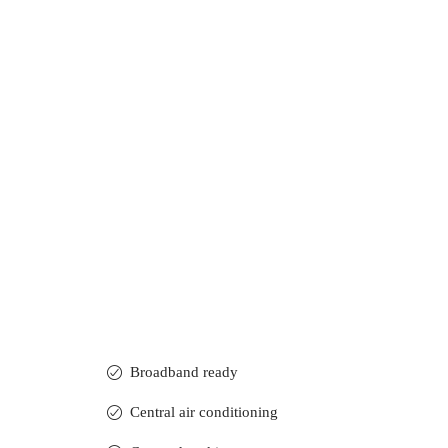
Broadband ready
Central air conditioning