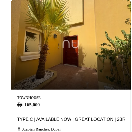
TOWNHOUSE
165,000
TYPE C | AVAILABLE NOW | GREAT LOCATION | 2BR
Arabian Ranches, Dubai