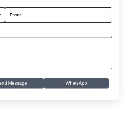
end Message
WhatsApp