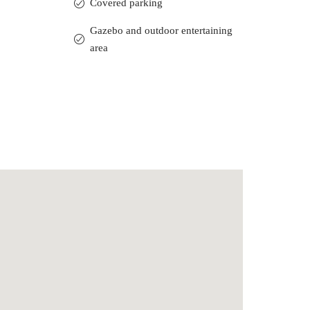
Covered parking
Gazebo and outdoor entertaining
area