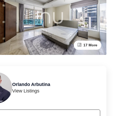
17 More
Orlando Arbutina
View Listings