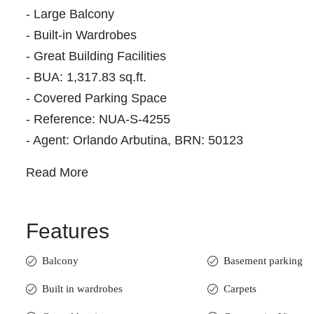
- Large Balcony
- Built-in Wardrobes
- Great Building Facilities
- BUA: 1,317.83 sq.ft.
- Covered Parking Space
- Reference: NUA-S-4255
- Agent: Orlando Arbutina, BRN: 50123
Read More
Features
Balcony
Basement parking
Built in wardrobes
Carpets