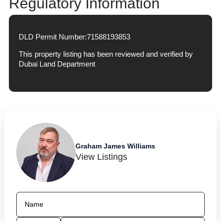
Regulatory Information
DLD Permit Number:
71588193853
This property listing has been reviewed and verified by
Dubai Land Department
Graham James Williams
View Listings