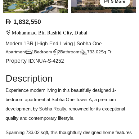
9 More
1,832,550
Mohammad Bin Rashid City, Dubai
Modern 1BR | High-End Living | Sobha One
Apartment
1
Bedroom
2
Bathrooms
733.02
Sq Ft
Property ID:
NUA-S-4252
Description
Experience modern living in this beautifully designed 1-
bedroom apartment at Sobha One Tower A, a premium
development by Sobha Realty, renowned for its exceptional
quality and contemporary lifestyle.
Spanning 733.02 sqft, this thoughtfully designed home features