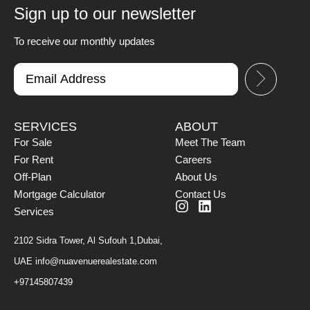
Sign up to our newsletter
To receive our monthly updates
SERVICES
ABOUT
For Sale
Meet The Team
For Rent
Careers
Off-Plan
About Us
Mortgage Calculator
Contact Us
Services
2102 Sidra Tower, Al Sufouh 1,Dubai,
UAE
info@nuavenuerealestate.com
+97145807439