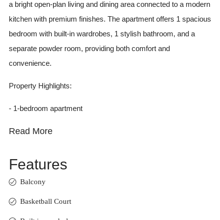
a bright open-plan living and dining area connected to a modern
kitchen with premium finishes. The apartment offers 1 spacious
bedroom with built-in wardrobes, 1 stylish bathroom, and a
separate powder room, providing both comfort and
convenience.
Property Highlights:
- 1-bedroom apartment
Read More
Features
Balcony
Basketball Court