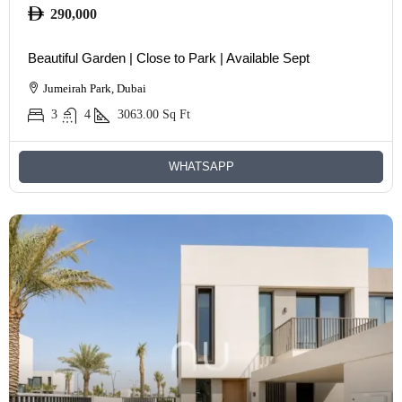
290,000
Beautiful Garden | Close to Park | Available Sept
Jumeirah Park, Dubai
3
4
3063.00
Sq Ft
WHATSAPP