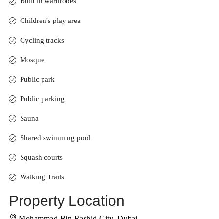
Built in wardrobes
Children's play area
Cycling tracks
Mosque
Public park
Public parking
Sauna
Shared swimming pool
Squash courts
Walking Trails
Property Location
Mohammad Bin Rashid City, Dubai