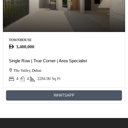
TOWNHOUSE
3,400,000
Single Row | True Corner | Area Specialist
The Valley, Dubai
4
4
2284.00
Sq Ft
WHATSAPP