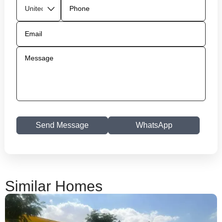
Send Message
WhatsApp
Similar Homes