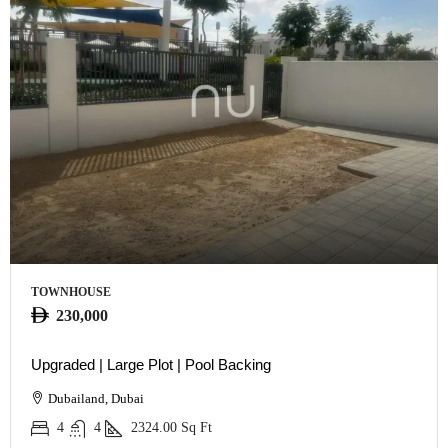
TOWNHOUSE
230,000
Upgraded | Large Plot | Pool Backing
Dubailand, Dubai
4
4
2324.00
Sq Ft