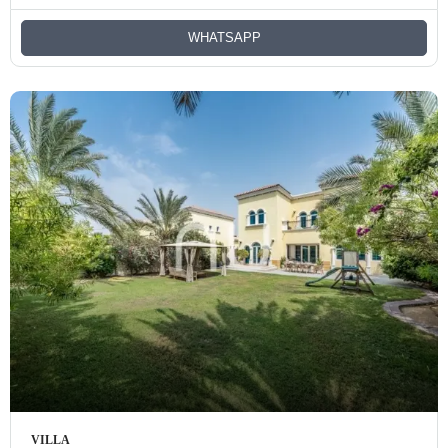
WHATSAPP
VILLA