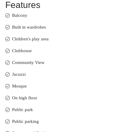
Features
Balcony
Built in wardrobes
Children's play area
Clubhouse
Community View
Jacuzzi
Mosque
On high floor
Public park
Public parking