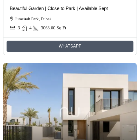
Beautiful Garden | Close to Park | Available Sept
Jumeirah Park, Dubai
3
4
3063.00
Sq Ft
WHATSAPP