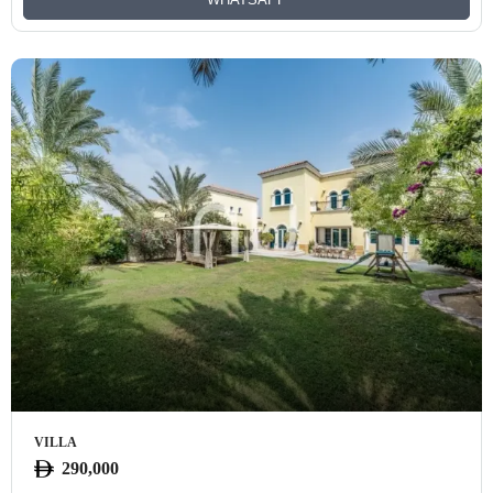
VILLA
290,000