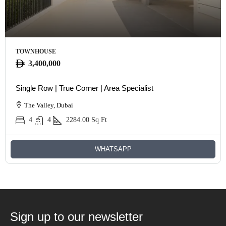
TOWNHOUSE
3,400,000
Single Row | True Corner | Area Specialist
The Valley, Dubai
4
4
2284.00
Sq Ft
WHATSAPP
Sign up to our newsletter