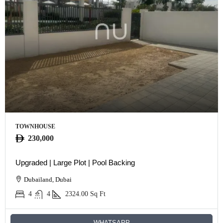
TOWNHOUSE
230,000
Upgraded | Large Plot | Pool Backing
Dubailand, Dubai
4
4
2324.00
Sq Ft
WHATSAPP