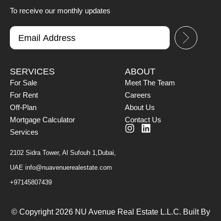
To receive our monthly updates
SERVICES
ABOUT
For Sale
Meet The Team
For Rent
Careers
Off-Plan
About Us
Mortgage Calculator
Contact Us
Services
2102 Sidra Tower, Al Sufouh 1,Dubai,
UAE
info@nuavenuerealestate.com
+97145807439
© Copyright 2026 NU Avenue Real Estate L.L.C. Built By