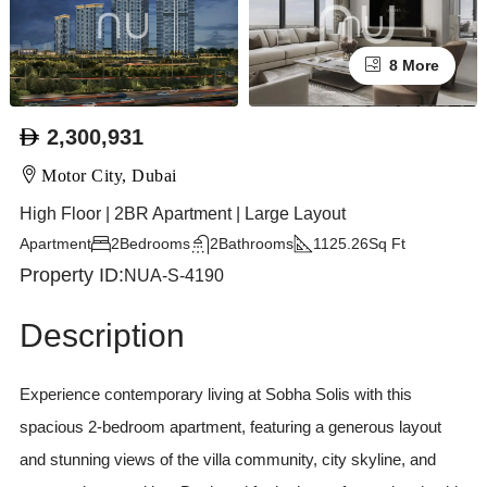
8 More
2,300,931
Motor City, Dubai
High Floor | 2BR Apartment | Large Layout
Apartment
2
Bedrooms
2
Bathrooms
1125.26
Sq Ft
Property ID:
NUA-S-4190
Description
Experience contemporary living at Sobha Solis with this
spacious 2-bedroom apartment, featuring a generous layout
and stunning views of the villa community, city skyline, and