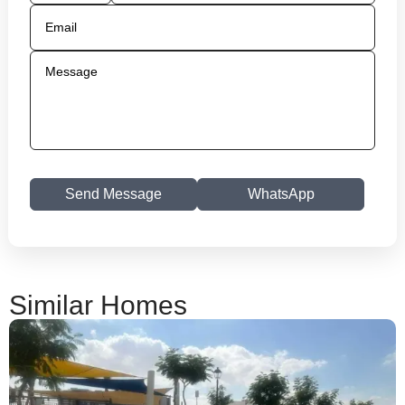
Send Message
WhatsApp
Similar Homes