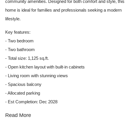
community amenities. Designed for both comfort and style, this
home is ideal for families and professionals seeking a modern
lifestyle.
Key features:
- Two bedroom
- Two bathroom
- Total size: 1,125 sq.ft.
- Open kitchen layout with built-in cabinets
- Living room with stunning views
- Spacious balcony
- Allocated parking
- Est Completion: Dec 2028
Read More