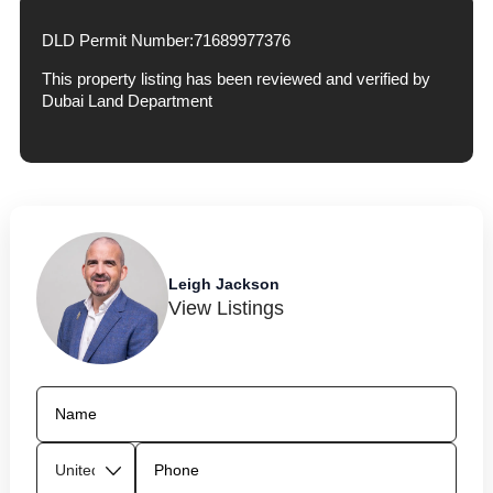
DLD Permit Number:
71689977376
This property listing has been reviewed and verified by
Dubai Land Department
Leigh Jackson
View Listings