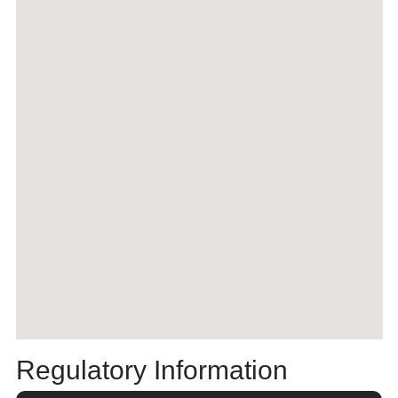
Regulatory Information