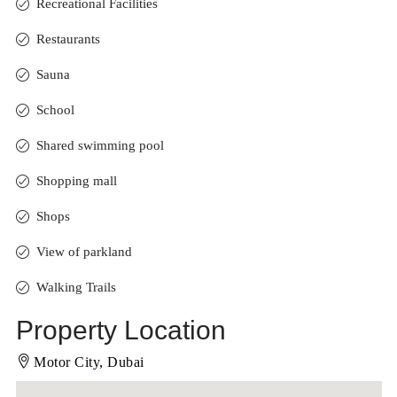
Recreational Facilities
Restaurants
Sauna
School
Shared swimming pool
Shopping mall
Shops
View of parkland
Walking Trails
Property Location
Motor City, Dubai