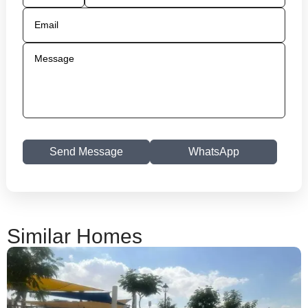
Send Message
WhatsApp
Similar Homes