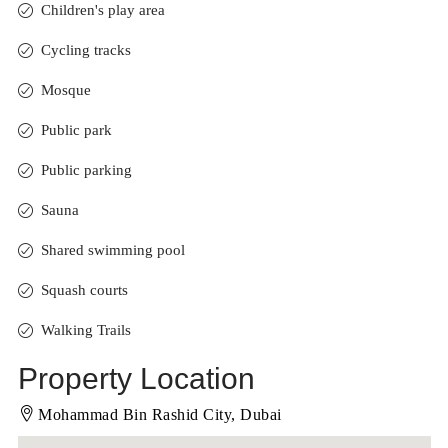
Children's play area
Cycling tracks
Mosque
Public park
Public parking
Sauna
Shared swimming pool
Squash courts
Walking Trails
Property Location
Mohammad Bin Rashid City, Dubai