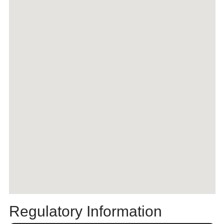
Regulatory Information