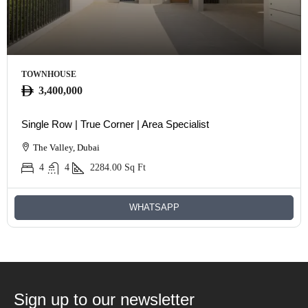
TOWNHOUSE
3,400,000
Single Row | True Corner | Area Specialist
The Valley, Dubai
4
4
2284.00
Sq Ft
WHATSAPP
Sign up to our newsletter