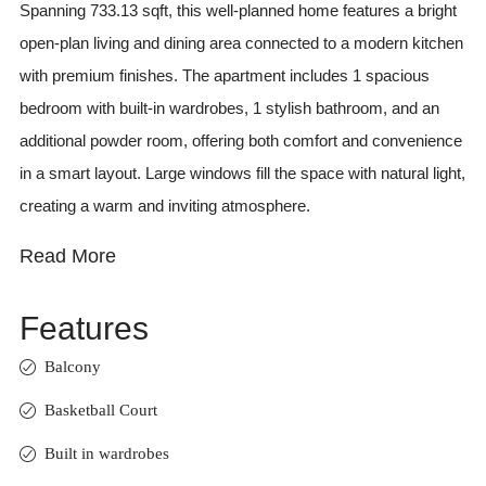
Spanning 733.13 sqft, this well-planned home features a bright
open-plan living and dining area connected to a modern kitchen
with premium finishes. The apartment includes 1 spacious
bedroom with built-in wardrobes, 1 stylish bathroom, and an
additional powder room, offering both comfort and convenience
in a smart layout. Large windows fill the space with natural light,
creating a warm and inviting atmosphere.
Read More
Features
Balcony
Basketball Court
Built in wardrobes