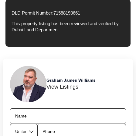
DLD Permit Number:
71588193661
This property listing has been reviewed and verified by
Dubai Land Department
Graham James Williams
View Listings