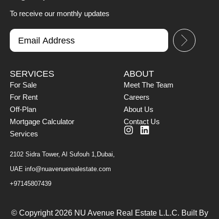
To receive our monthly updates
SERVICES
ABOUT
For Sale
Meet The Team
For Rent
Careers
Off-Plan
About Us
Mortgage Calculator
Contact Us
Services
2102 Sidra Tower, Al Sufouh 1,Dubai,
UAE
info@nuavenuerealestate.com
+97145807439
© Copyright 2026 NU Avenue Real Estate L.L.C. Built By