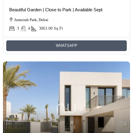
Beautiful Garden | Close to Park | Available Sept
Jumeirah Park, Dubai
3
4
3063.00
Sq Ft
WHATSAPP