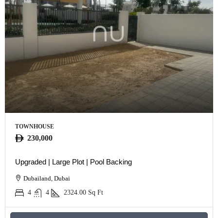
TOWNHOUSE
230,000
Upgraded | Large Plot | Pool Backing
Dubailand, Dubai
4
4
2324.00
Sq Ft