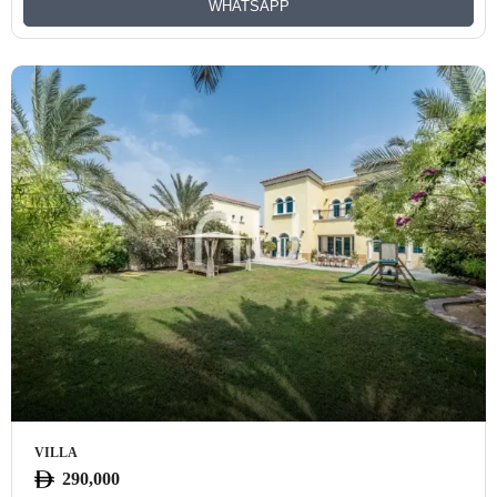
WHATSAPP
VILLA
290,000