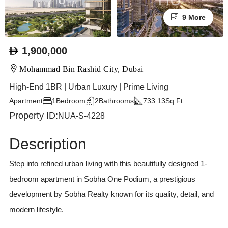
9 More
1,900,000
Mohammad Bin Rashid City, Dubai
High-End 1BR | Urban Luxury | Prime Living
Apartment
1
Bedroom
2
Bathrooms
733.13
Sq Ft
Property ID:
NUA-S-4228
Description
Step into refined urban living with this beautifully designed 1-
bedroom apartment in Sobha One Podium, a prestigious
development by Sobha Realty known for its quality, detail, and
modern lifestyle.