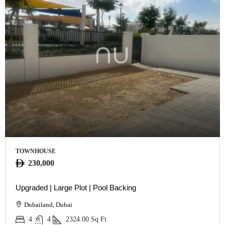
TOWNHOUSE
230,000
Upgraded | Large Plot | Pool Backing
Dubailand, Dubai
4
4
2324.00
Sq Ft