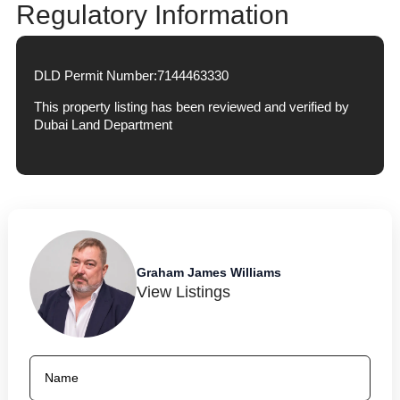
Regulatory Information
DLD Permit Number:
7144463330
This property listing has been reviewed and verified by
Dubai Land Department
Graham James Williams
View Listings