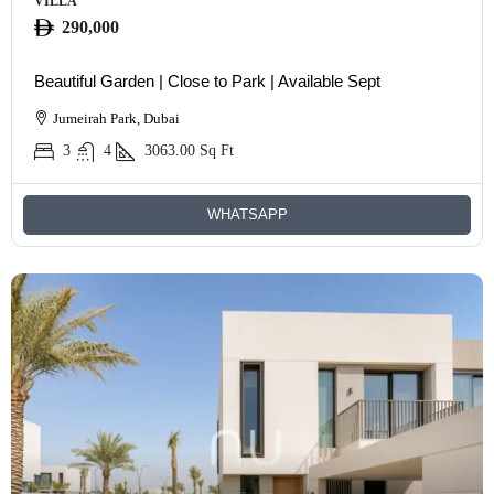
VILLA
290,000
Beautiful Garden | Close to Park | Available Sept
Jumeirah Park, Dubai
3
4
3063.00
Sq Ft
WHATSAPP