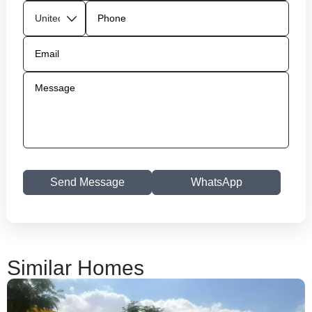
Send Message
WhatsApp
Similar Homes