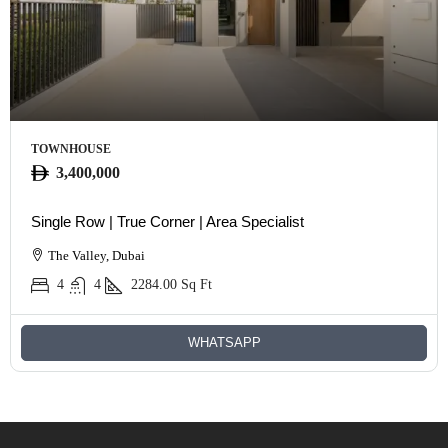
TOWNHOUSE
3,400,000
Single Row | True Corner | Area Specialist
The Valley, Dubai
4
4
2284.00
Sq Ft
WHATSAPP