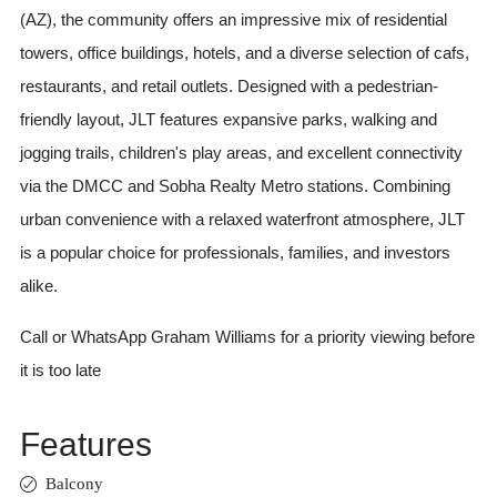
(AZ), the community offers an impressive mix of residential
towers, office buildings, hotels, and a diverse selection of cafs,
restaurants, and retail outlets. Designed with a pedestrian-
friendly layout, JLT features expansive parks, walking and
jogging trails, children's play areas, and excellent connectivity
via the DMCC and Sobha Realty Metro stations. Combining
urban convenience with a relaxed waterfront atmosphere, JLT
is a popular choice for professionals, families, and investors
alike.
Call or WhatsApp Graham Williams for a priority viewing before
it is too late
Features
Balcony