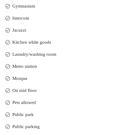
Gymnasium
Intercom
Jacuzzi
Kitchen white goods
Laundry/washing room
Metro station
Mosque
On mid floor
Pets allowed
Public park
Public parking