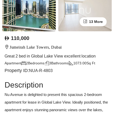
13 More
110,000
Jumeirah Lake Towers, Dubai
Great 2 bed in Global Lake View excellent location
Apartment
2
Bedrooms
3
Bathrooms
1073.00
Sq Ft
Property ID:
NUA-R-4803
Description
Nu Avenue is delighted to present this spacious 2-bedroom
apartment for lease in Global Lake View. Ideally positioned, the
apartment enjoys stunning panoramic views over the lakes,