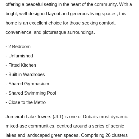
offering a peaceful setting in the heart of the community. With a
bright, well-designed layout and generous living spaces, this
home is an excellent choice for those seeking comfort,
convenience, and picturesque surroundings.
- 2 Bedroom
- Unfurnished
- Fitted Kitchen
- Built in Wardrobes
- Shared Gymnasium
- Shared Swimming Pool
- Close to the Metro
Jumeirah Lake Towers (JLT) is one of Dubai's most dynamic
mixed-use communities, centred around a series of scenic
lakes and landscaped green spaces. Comprising 26 clusters