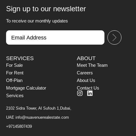
Sign up to our newsletter
To receive our monthly updates
SERVICES
ABOUT
For Sale
Meet The Team
For Rent
Careers
Off-Plan
About Us
Mortgage Calculator
Contact Us
Services
2102 Sidra Tower, Al Sufouh 1,Dubai,
UAE
info@nuavenuerealestate.com
+97145807439