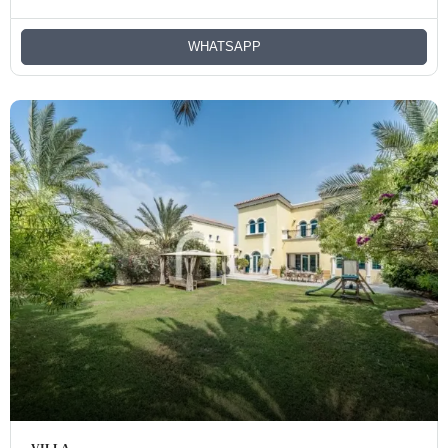
WHATSAPP