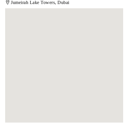
Jumeirah Lake Towers, Dubai