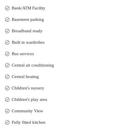
Bank/ATM Facility
Basement parking
Broadband ready
Built in wardrobes
Bus services
Central air conditioning
Central heating
Children's nursery
Children's play area
Community View
Fully fitted kitchen