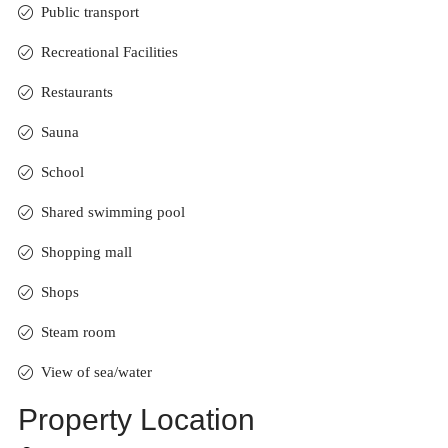
Public transport
Recreational Facilities
Restaurants
Sauna
School
Shared swimming pool
Shopping mall
Shops
Steam room
View of sea/water
Property Location