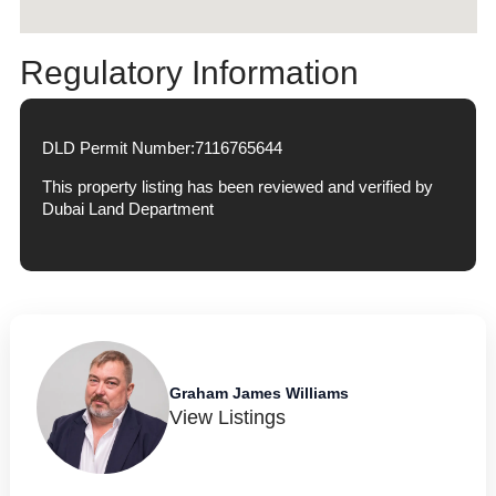
Regulatory Information
DLD Permit Number:
7116765644
This property listing has been reviewed and verified by
Dubai Land Department
Graham James Williams
View Listings