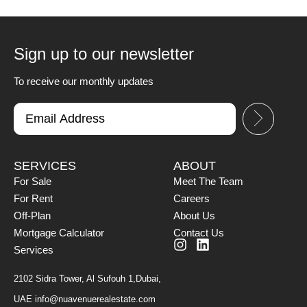
Sign up to our newsletter
To receive our monthly updates
SERVICES
ABOUT
For Sale
Meet The Team
For Rent
Careers
Off-Plan
About Us
Mortgage Calculator
Contact Us
Services
2102 Sidra Tower, Al Sufouh 1,Dubai,
UAE
info@nuavenuerealestate.com