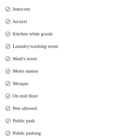
Intercom
Jacuzzi
Kitchen white goods
Laundry/washing room
Maid's room
Metro station
Mosque
On mid floor
Pets allowed
Public park
Public parking