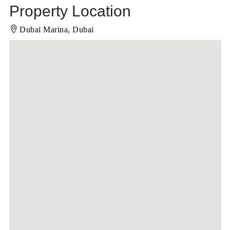
Property Location
Dubai Marina, Dubai