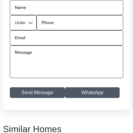
Send Message
WhatsApp
Similar Homes