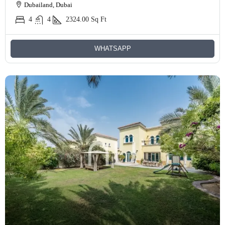
Dubailand, Dubai
4
4
2324.00
Sq Ft
WHATSAPP