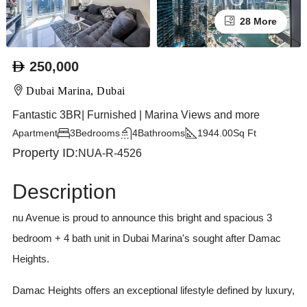
28 More
250,000
Dubai Marina, Dubai
Fantastic 3BR| Furnished | Marina Views and more
Apartment
3
Bedrooms
4
Bathrooms
1944.00
Sq Ft
Property ID:
NUA-R-4526
Description
nu Avenue is proud to announce this bright and spacious 3
bedroom + 4 bath unit in Dubai Marina's sought after Damac
Heights.
Damac Heights offers an exceptional lifestyle defined by luxury,