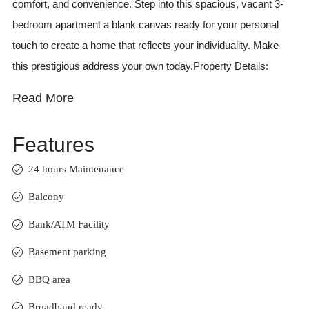
comfort, and convenience. Step into this spacious, vacant 3-
bedroom apartment a blank canvas ready for your personal
touch to create a home that reflects your individuality. Make
this prestigious address your own today.Property Details:
Read More
Features
24 hours Maintenance
Balcony
Bank/ATM Facility
Basement parking
BBQ area
Broadband ready