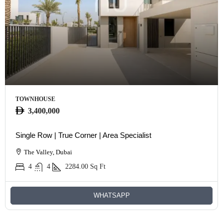
TOWNHOUSE
3,400,000
Single Row | True Corner | Area Specialist
The Valley, Dubai
4
4
2284.00
Sq Ft
WHATSAPP