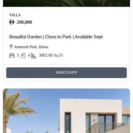
VILLA
290,000
Beautiful Garden | Close to Park | Available Sept
Jumeirah Park, Dubai
3
4
3063.00
Sq Ft
WHATSAPP