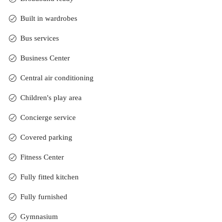
Built in wardrobes
Bus services
Business Center
Central air conditioning
Children's play area
Concierge service
Covered parking
Fitness Center
Fully fitted kitchen
Fully furnished
Gymnasium