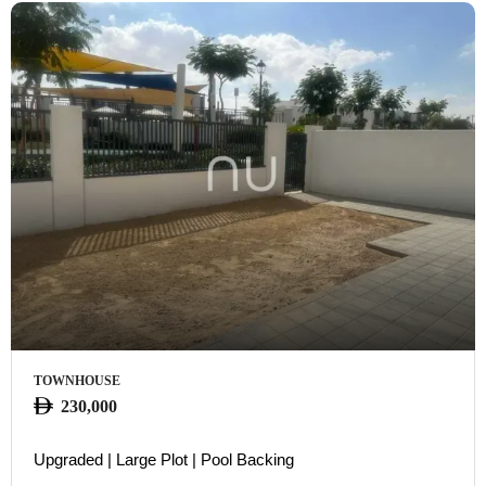
TOWNHOUSE
230,000
Upgraded | Large Plot | Pool Backing