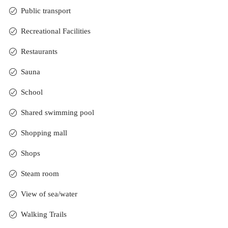
Public transport
Recreational Facilities
Restaurants
Sauna
School
Shared swimming pool
Shopping mall
Shops
Steam room
View of sea/water
Walking Trails