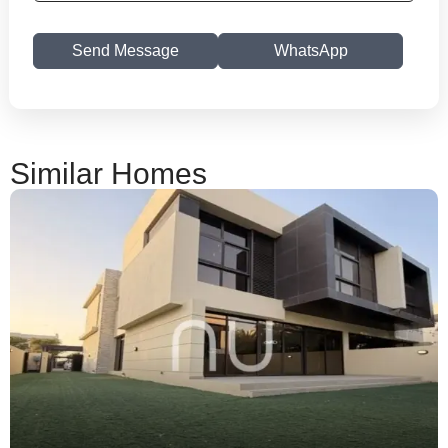
Send Message
WhatsApp
Similar Homes