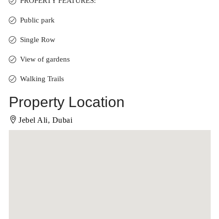
PROPERTY FEATURES:
Public park
Single Row
View of gardens
Walking Trails
Property Location
Jebel Ali, Dubai