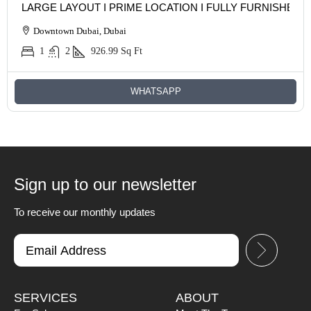
LARGE LAYOUT I PRIME LOCATION I FULLY FURNISHED
Downtown Dubai, Dubai
1
2
926.99
Sq Ft
WHATSAPP
Sign up to our newsletter
To receive our monthly updates
SERVICES
ABOUT