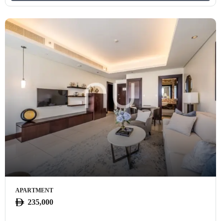
APARTMENT
235,000