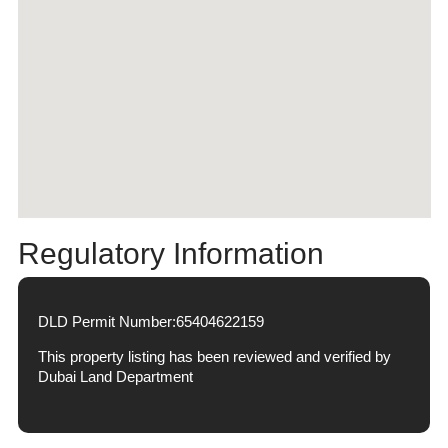
Regulatory Information
DLD Permit Number:
65404622159
This property listing has been reviewed and verified by
Dubai Land Department