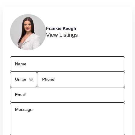
Frankie Keogh
View Listings