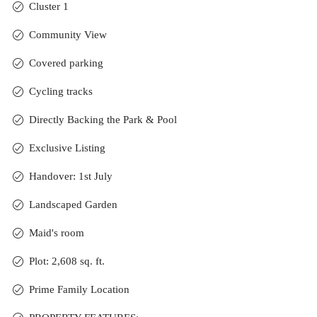
Cluster 1
Community View
Covered parking
Cycling tracks
Directly Backing the Park & Pool
Exclusive Listing
Handover: 1st July
Landscaped Garden
Maid's room
Plot: 2,608 sq. ft.
Prime Family Location