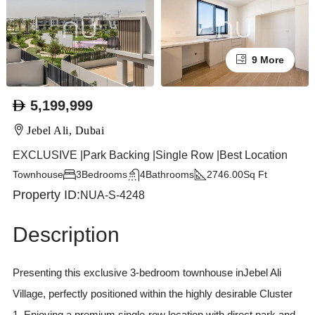
9 More
5,199,999
Jebel Ali, Dubai
EXCLUSIVE |Park Backing |Single Row |Best Location
Townhouse
3
Bedrooms
4
Bathrooms
2746.00
Sq Ft
Property ID:
NUA-S-4248
Description
Presenting this exclusive 3-bedroom townhouse inJebel Ali
Village, perfectly positioned within the highly desirable Cluster
1. Enjoying a premium single-row location with direct park and