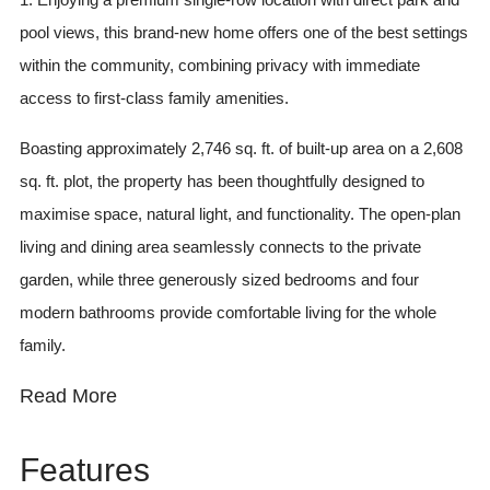
pool views, this brand-new home offers one of the best settings
within the community, combining privacy with immediate
access to first-class family amenities.
Boasting approximately 2,746 sq. ft. of built-up area on a 2,608
sq. ft. plot, the property has been thoughtfully designed to
maximise space, natural light, and functionality. The open-plan
living and dining area seamlessly connects to the private
garden, while three generously sized bedrooms and four
modern bathrooms provide comfortable living for the whole
family.
Read More
Features