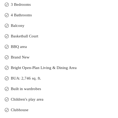
3 Bedrooms
4 Bathrooms
Balcony
Basketball Court
BBQ area
Brand New
Bright Open-Plan Living & Dining Area
BUA: 2,746 sq. ft.
Built in wardrobes
Children's play area
Clubhouse