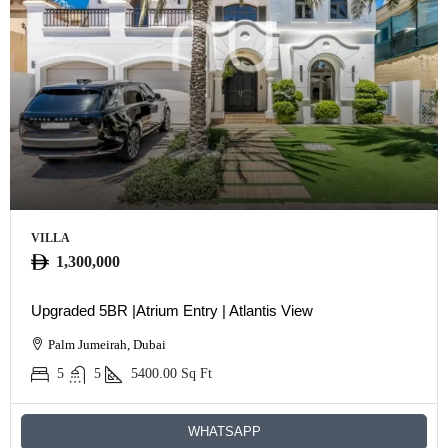
VILLA
1,300,000
Upgraded 5BR |Atrium Entry | Atlantis View
Palm Jumeirah, Dubai
5
5
5400.00
Sq Ft
WHATSAPP