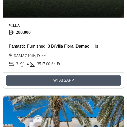
VILLA
280,000
Fantastic Furnished| 3 BrVilla Flora |Damac Hills
DAMAC Hills, Dubai
3
4
3517.00
Sq Ft
WHATSAPP