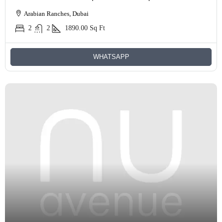
Arabian Ranches, Dubai
2
2
1890.00
Sq Ft
WHATSAPP