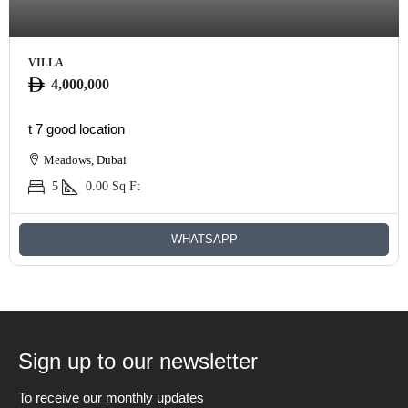
VILLA
4,000,000
t 7 good location
Meadows, Dubai
5
0.00
Sq Ft
WHATSAPP
Sign up to our newsletter
To receive our monthly updates