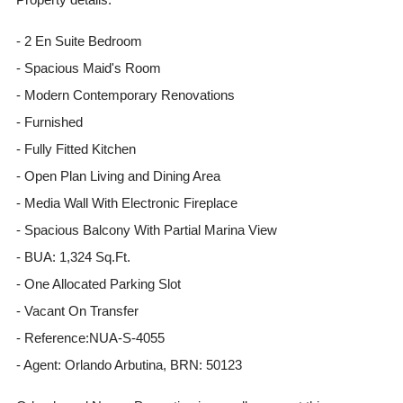
- 2 En Suite Bedroom
- Spacious Maid's Room
- Modern Contemporary Renovations
- Furnished
- Fully Fitted Kitchen
- Open Plan Living and Dining Area
- Media Wall With Electronic Fireplace
- Spacious Balcony With Partial Marina View
- BUA: 1,324 Sq.Ft.
- One Allocated Parking Slot
- Vacant On Transfer
- Reference:NUA-S-4055
- Agent: Orlando Arbutina, BRN: 50123