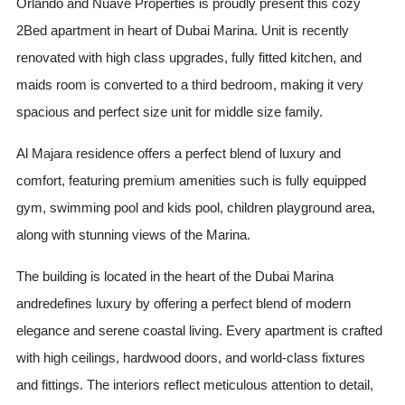
Orlando and Nuave Properties is proudly present this cozy
2Bed apartment in heart of Dubai Marina. Unit is recently
renovated with high class upgrades, fully fitted kitchen, and
maids room is converted to a third bedroom, making it very
spacious and perfect size unit for middle size family.
Al Majara residence offers a perfect blend of luxury and
comfort, featuring premium amenities such is fully equipped
gym, swimming pool and kids pool, children playground area,
along with stunning views of the Marina.
The building is located in the heart of the Dubai Marina
andredefines luxury by offering a perfect blend of modern
elegance and serene coastal living. Every apartment is crafted
with high ceilings, hardwood doors, and world-class fixtures
and fittings. The interiors reflect meticulous attention to detail,