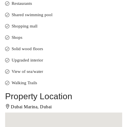
Restaurants
Shared swimming pool
Shopping mall
Shops
Solid wood floors
Upgraded interior
View of sea/water
Walking Trails
Property Location
Dubai Marina, Dubai