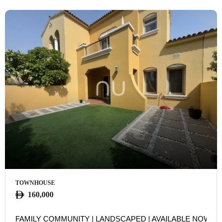
TOWNHOUSE
160,000
FAMILY COMMUNITY | LANDSCAPED | AVAILABLE NOW