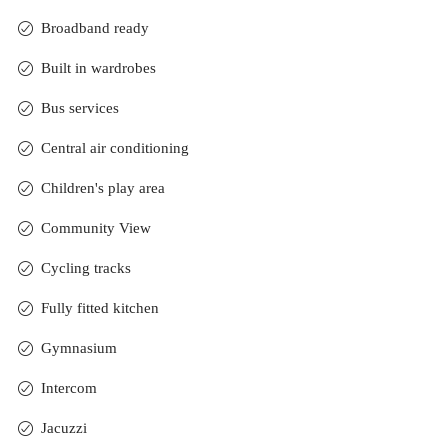
Broadband ready
Built in wardrobes
Bus services
Central air conditioning
Children's play area
Community View
Cycling tracks
Fully fitted kitchen
Gymnasium
Intercom
Jacuzzi