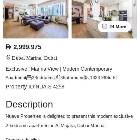
24 More
2,999,975
Dubai Marina, Dubai
Exclusive | Marina View | Modern Contemporary
Apartment
2
Bedrooms
3
Bathrooms
1323.96
Sq Ft
Property ID:
NUA-S-4258
Description
Nuave Properties is delighted to present this modern exclusive
2-bedroom apartment in Al Majara, Dubai Marina:
Property details: