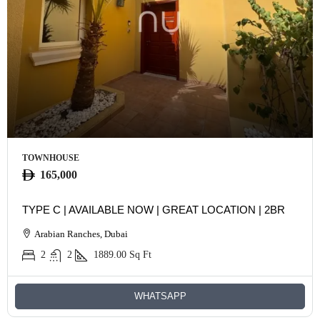
TOWNHOUSE
165,000
TYPE C | AVAILABLE NOW | GREAT LOCATION | 2BR
Arabian Ranches, Dubai
2
2
1889.00
Sq Ft
WHATSAPP