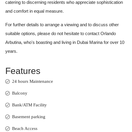
catering to discerning residents who appreciate sophistication
and comfort in equal measure.
For further details to arrange a viewing and to discuss other
suitable options, please do not hesitate to contact Orlando
Arbutina, who's boasting and living in Dubai Marina for over 10
years.
Features
24 hours Maintenance
Balcony
Bank/ATM Facility
Basement parking
Beach Access