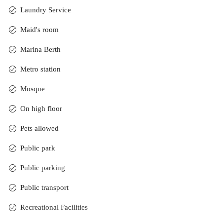
Laundry Service
Maid's room
Marina Berth
Metro station
Mosque
On high floor
Pets allowed
Public park
Public parking
Public transport
Recreational Facilities