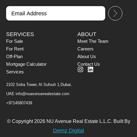
SERVICES
ABOUT
For Sale
Meet The Team
For Rent
Careers
Off-Plan
About Us
Mortgage Calculator
Contact Us
Services
2102 Sidra Tower, Al Sufouh 1,Dubai,
UAE
info@nuavenuerealestate.com
+97145807439
© Copyright 2026 NU Avenue Real Estate L.L.C. Built By
Demz Digital