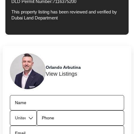
DLD Permit Number:
7116375200
This property listing has been reviewed and verified by
Dubai Land Department
Orlando Arbutina
View Listings