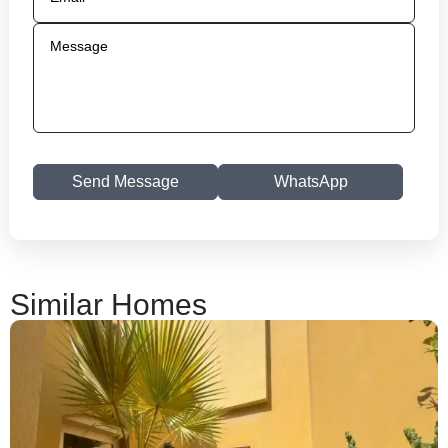
Send Message
WhatsApp
Similar Homes