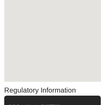
Regulatory Information