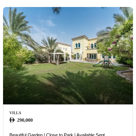
VILLA
290,000
Beautiful Garden | Close to Park | Available Sept