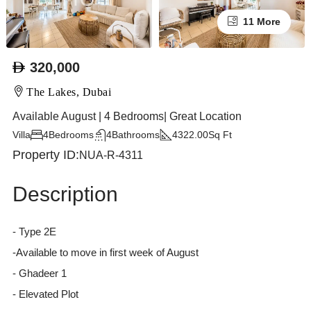
11 More
320,000
The Lakes, Dubai
Available August | 4 Bedrooms| Great Location
Villa
4
Bedrooms
4
Bathrooms
4322.00
Sq Ft
Property ID:
NUA-R-4311
Description
- Type 2E
-Available to move in first week of August
- Ghadeer 1
- Elevated Plot