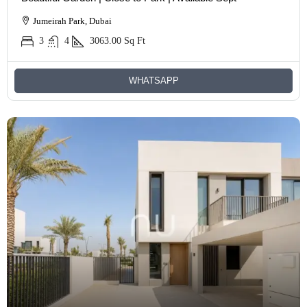
Jumeirah Park, Dubai
3
4
3063.00
Sq Ft
WHATSAPP