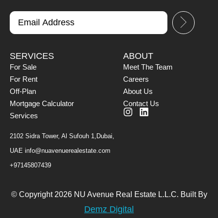
SERVICES
ABOUT
For Sale
Meet The Team
For Rent
Careers
Off-Plan
About Us
Mortgage Calculator
Contact Us
Services
2102 Sidra Tower, Al Sufouh 1,Dubai,
UAE
info@nuavenuerealestate.com
+97145807439
© Copyright 2026 NU Avenue Real Estate L.L.C. Built By
Demz Digital