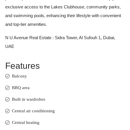
exclusive access to the Lakes Clubhouse, community parks,
and swimming pools, enhancing their lifestyle with convenient
and top-tier amenities.
N U Avenue Real Estate : Sidra Tower, Al Sufouh 1, Dubai,
UAE
Features
Balcony
BBQ area
Built in wardrobes
Central air conditioning
Central heating