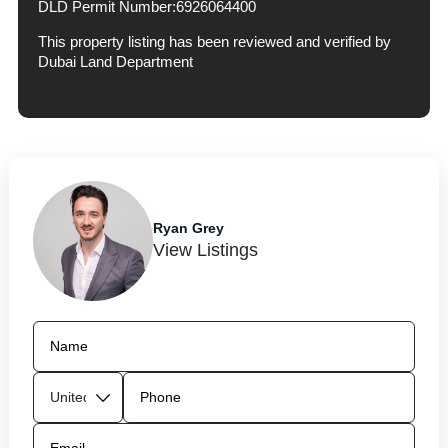
DLD Permit Number:
6926064400
This property listing has been reviewed and verified by
Dubai Land Department
Ryan Grey
View Listings