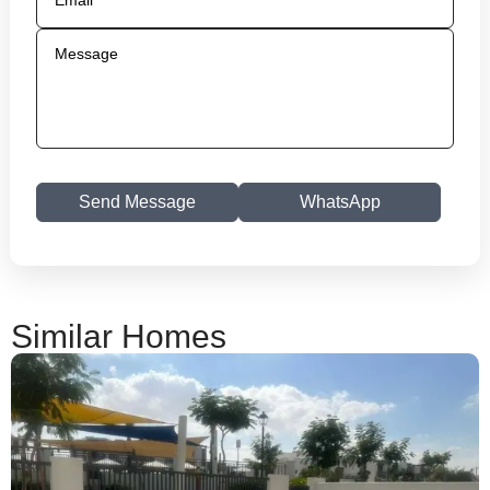
Send Message
WhatsApp
Similar Homes