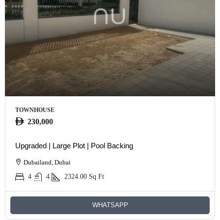
TOWNHOUSE
230,000
Upgraded | Large Plot | Pool Backing
Dubailand, Dubai
4
4
2324.00
Sq Ft
WHATSAPP