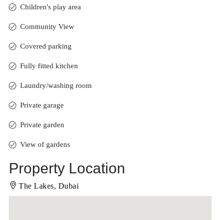
Children's play area
Community View
Covered parking
Fully fitted kitchen
Laundry/washing room
Private garage
Private garden
View of gardens
Property Location
The Lakes, Dubai