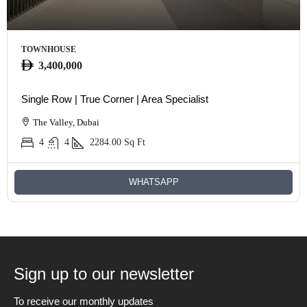
TOWNHOUSE
3,400,000
Single Row | True Corner | Area Specialist
The Valley, Dubai
4
4
2284.00
Sq Ft
WHATSAPP
Sign up to our newsletter
To receive our monthly updates