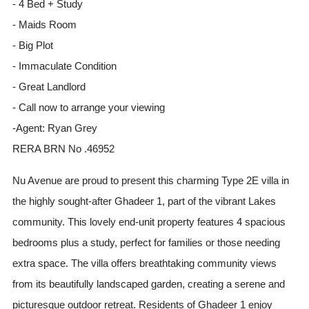
- 4 Bed + Study
- Maids Room
- Big Plot
- Immaculate Condition
- Great Landlord
- Call now to arrange your viewing
-Agent: Ryan Grey
RERA BRN No .46952
Nu Avenue are proud to present this charming Type 2E villa in
the highly sought-after Ghadeer 1, part of the vibrant Lakes
community. This lovely end-unit property features 4 spacious
bedrooms plus a study, perfect for families or those needing
extra space. The villa offers breathtaking community views
from its beautifully landscaped garden, creating a serene and
picturesque outdoor retreat. Residents of Ghadeer 1 enjoy