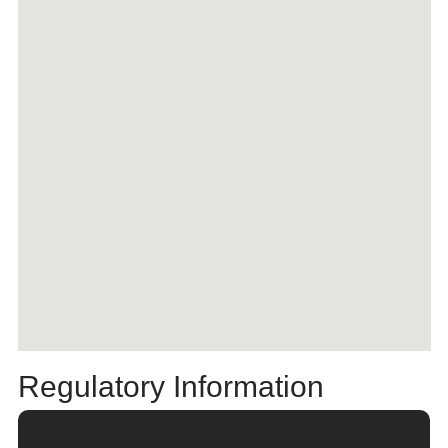
Regulatory Information