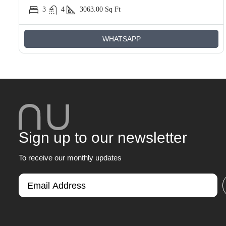
3
4
3063.00
Sq Ft
WHATSAPP
Sign up to our newsletter
To receive our monthly updates