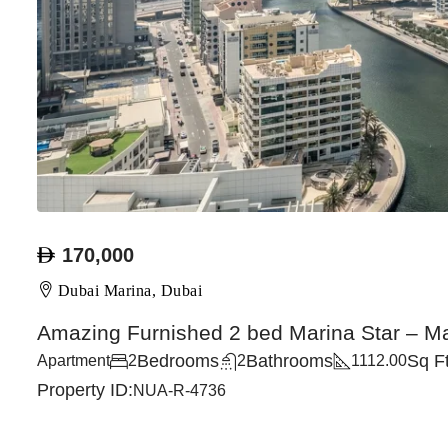
170,000
Dubai Marina, Dubai
Amazing Furnished 2 bed Marina Star – M
Bedrooms
Bathrooms
Sq F
Apartment
2
2
1112.00
Property ID:
NUA-R-4736