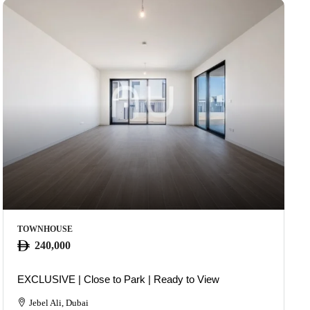
TOWNHOUSE
240,000
EXCLUSIVE | Close to Park | Ready to View
Jebel Ali, Dubai