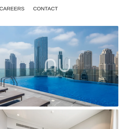
CAREERS
CONTACT