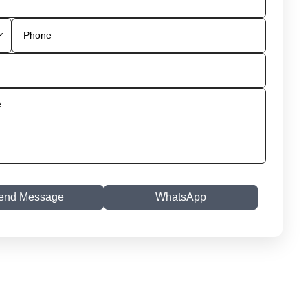
end Message
WhatsApp