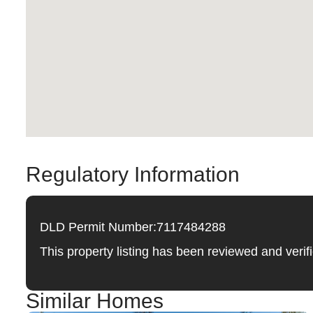
Regulatory Information
DLD Permit Number:
7117484288
This property listing has been reviewed and ver
Similar Homes