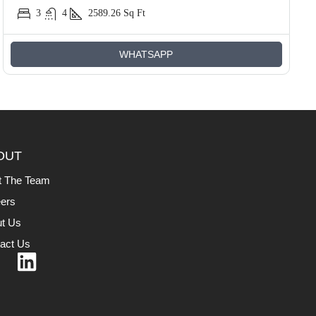
3
4
2589.26
Sq Ft
WHATSAPP
OUT
t The Team
ers
t Us
act Us