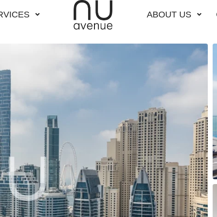
RVICES
ABOUT US