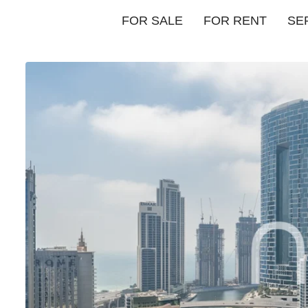
FOR SALE
FOR RENT
SE