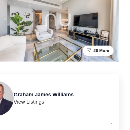
26 More
Graham James Williams
View Listings