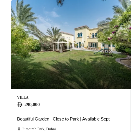
VILLA
290,000
Beautiful Garden | Close to Park | Available Sept
Jumeirah Park, Dubai