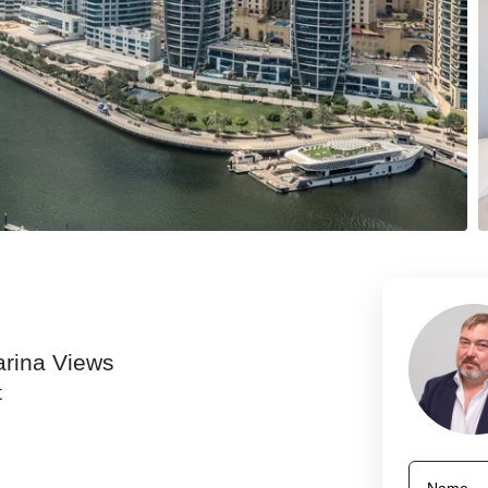
arina Views
t