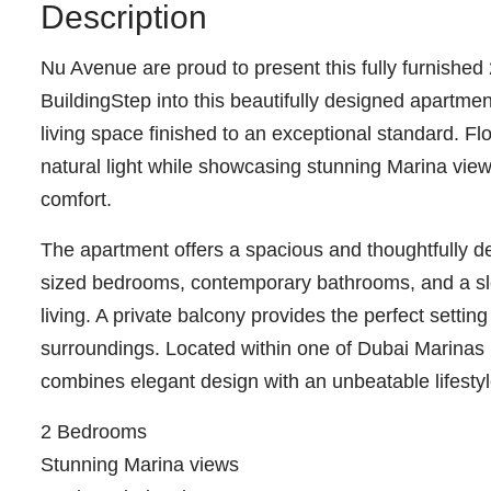
Description
Nu Avenue are proud to present this fully furnishe
BuildingStep into this beautifully designed apartmen
living space finished to an exceptional standard. Flo
natural light while showcasing stunning Marina view
comfort.
The apartment offers a spacious and thoughtfully d
sized bedrooms, contemporary bathrooms, and a sle
living. A private balcony provides the perfect setting
surroundings. Located within one of Dubai Marinas
combines elegant design with an unbeatable lifestyl
2 Bedrooms
Stunning Marina views