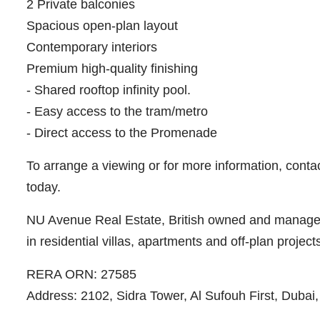
2 Private balconies
Spacious open-plan layout
Contemporary interiors
Premium high-quality finishing
- Shared rooftop infinity pool.
- Easy access to the tram/metro
- Direct access to the Promenade
To arrange a viewing or for more information, conta
today.
NU Avenue Real Estate, British owned and managed 
in residential villas, apartments and off-plan project
RERA ORN: 27585
Address: 2102, Sidra Tower, Al Sufouh First, Dubai