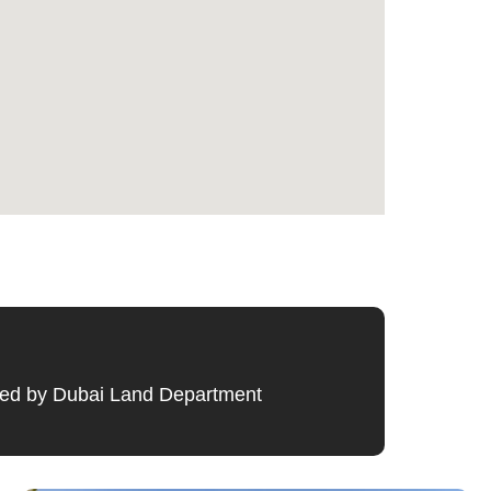
ified by Dubai Land Department