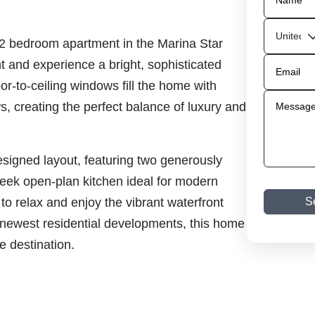
d 2 bedroom apartment in the Marina Star
t and experience a bright, sophisticated
or-to-ceiling windows fill the home with
s, creating the perfect balance of luxury and
esigned layout, featuring two generously
ek open-plan kitchen ideal for modern
 to relax and enjoy the vibrant waterfront
S
 newest residential developments, this home
e destination.