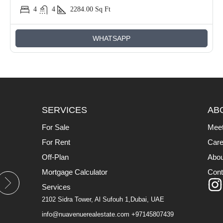
4
4
2284.00
Sq Ft
WHATSAPP
SERVICES
AB
For Sale
Mee
For Rent
Care
Off-Plan
Abou
Mortgage Calculator
Cont
Services
2102 Sidra Tower, Al Sufouh 1,Dubai, UAE
info@nuavenuerealestate.com
+97145807439