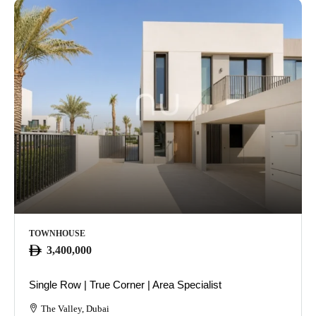
TOWNHOUSE
3,400,000
Single Row | True Corner | Area Specialist
The Valley, Dubai