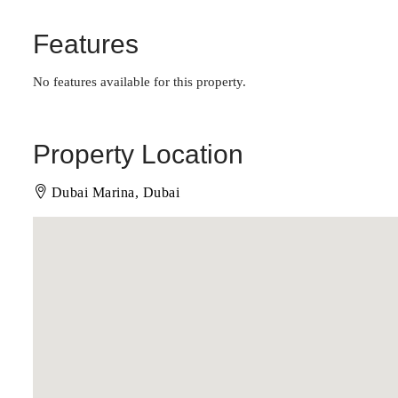
Features
No features available for this property.
Property Location
Dubai Marina, Dubai