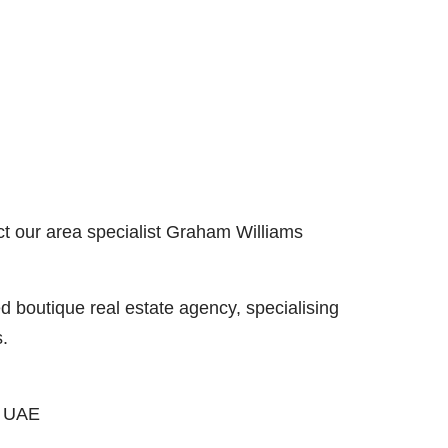
ct our area specialist Graham Williams
boutique real estate agency, specialising
s.
, UAE