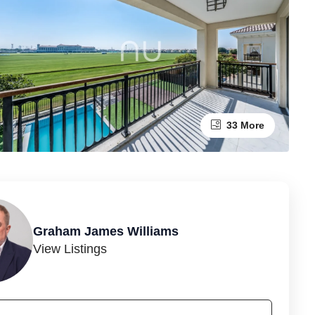
33 More
Graham James Williams
View Listings