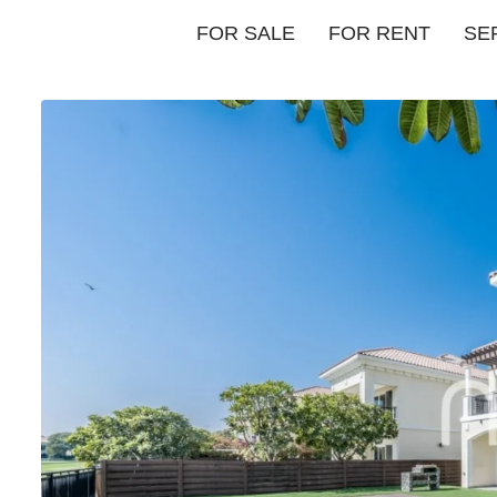
FOR SALE
FOR RENT
SE