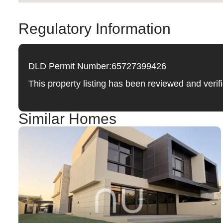
Regulatory Information
DLD Permit Number:
65727399426
This property listing has been reviewed and ver
Similar Homes