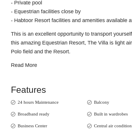
- Private pool
- Equestrian facilities close by
- Habtoor Resort facilities and amenities available a
This is an excellent opportunity to transport yourse
this amazing Equestrian Resort, The Villa is light ai
Polo field and the Resort.
Read More
Features
24 hours Maintenance
Balcony
Broadband ready
Built in wardrobes
Business Center
Central air conditio