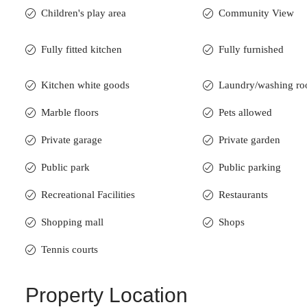
Children's play area
Community View
Fully fitted kitchen
Fully furnished
Kitchen white goods
Laundry/washing r
Marble floors
Pets allowed
Private garage
Private garden
Public park
Public parking
Recreational Facilities
Restaurants
Shopping mall
Shops
Tennis courts
Property Location