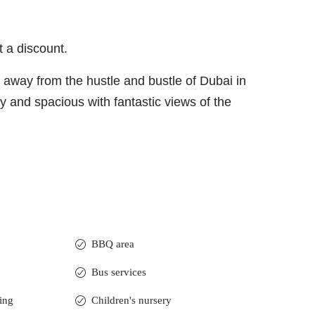
t a discount.
lf away from the hustle and bustle of Dubai in
ry and spacious with fantastic views of the
BBQ area
Bus services
ning
Children's nursery