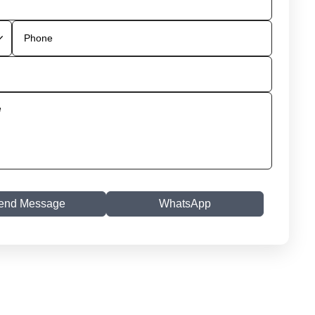
end Message
WhatsApp