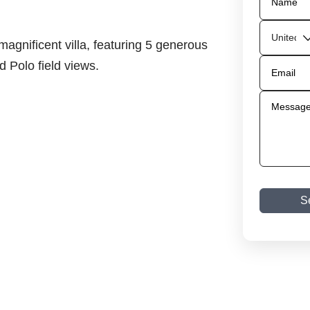
magnificent villa, featuring 5 generous
 Polo field views.
S