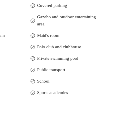
Covered parking
Gazebo and outdoor entertaining
area
oom
Maid's room
Polo club and clubhouse
Private swimming pool
Public transport
School
Sports academies