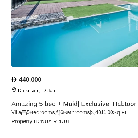
440,000
Dubailand, Dubai
Amazing 5 bed + Maid| Exclusive |Habtoor
Bedrooms
Bathrooms
Sq Ft
Villa
5
6
4811.00
Property ID:
NUA-R-4701