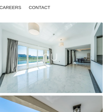
CAREERS
CONTACT