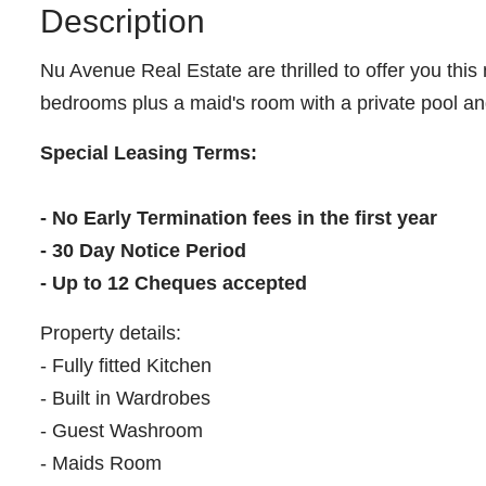
Description
Nu Avenue Real Estate are thrilled to offer you this 
bedrooms plus a maid's room with a private pool and
Special Leasing Terms:
- No Early Termination fees in the first year
- 30 Day Notice Period
- Up to 12 Cheques accepted
Property details:
- Fully fitted Kitchen
- Built in Wardrobes
- Guest Washroom
- Maids Room