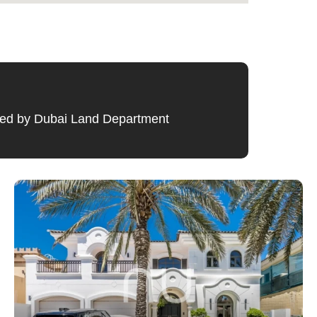
ified by Dubai Land Department