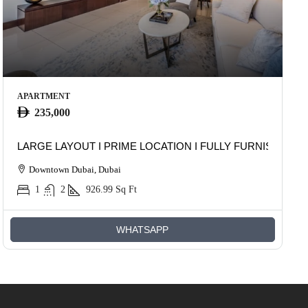
APARTMENT
235,000
LARGE LAYOUT I PRIME LOCATION I FULLY FURNISHED
Downtown Dubai, Dubai
1
2
926.99
Sq Ft
WHATSAPP