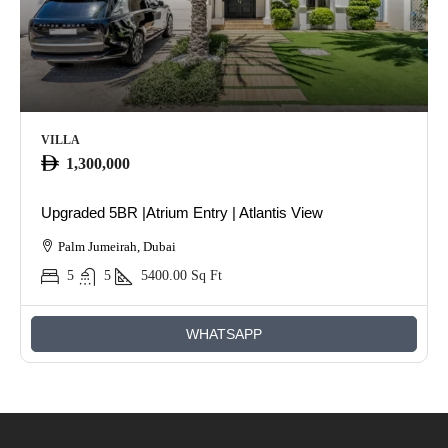
VILLA
1,300,000
Upgraded 5BR |Atrium Entry | Atlantis View
Palm Jumeirah, Dubai
5
5
5400.00
Sq Ft
WHATSAPP