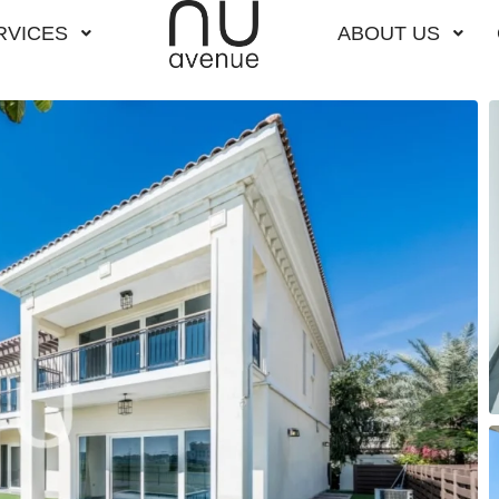
RVICES
ABOUT US