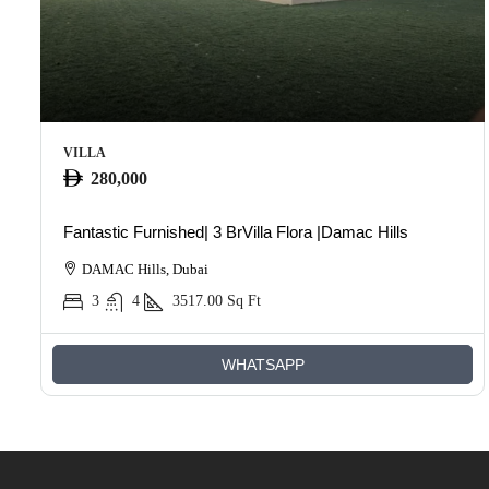
VILLA
280,000
Fantastic Furnished| 3 BrVilla Flora |Damac Hills
DAMAC Hills, Dubai
3
4
3517.00
Sq Ft
WHATSAPP