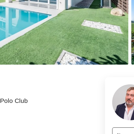
 Polo Club