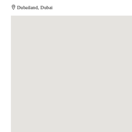
Dubailand, Dubai