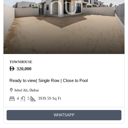
TOWNHOUSE
320,000
Ready to view| Single Row | Close to Pool
Jebel Ali, Dubai
4
5
3939.59
Sq Ft
WHATSAPP