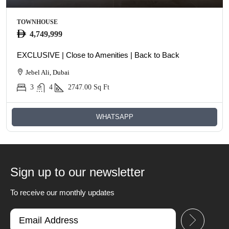
TOWNHOUSE
4,749,999
EXCLUSIVE | Close to Amenities | Back to Back
Jebel Ali, Dubai
3
4
2747.00
Sq Ft
WHATSAPP
Sign up to our newsletter
To receive our monthly updates