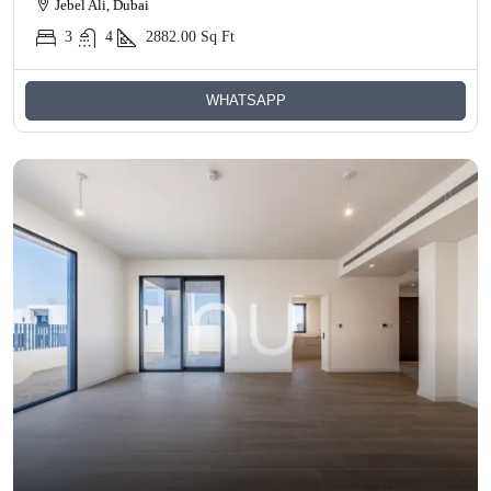
Jebel Ali, Dubai
3
4
2882.00
Sq Ft
WHATSAPP