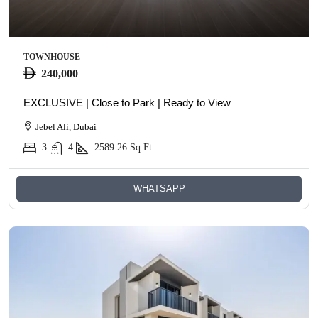
TOWNHOUSE
240,000
EXCLUSIVE | Close to Park | Ready to View
Jebel Ali, Dubai
3
4
2589.26
Sq Ft
WHATSAPP