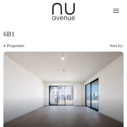
6B1
4 Properties
Sort by: