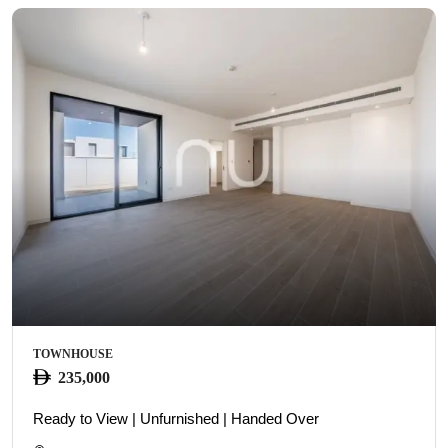
TOWNHOUSE
235,000
Ready to View | Unfurnished | Handed Over