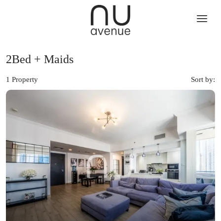
2Bed + Maids
1 Property
Sort by: