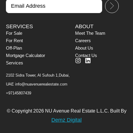
SERVICES
ABOUT
For Sale
Meet The Team
For Rent
Careers
Off-Plan
About Us
Mortgage Calculator
Contact Us
Services
2102 Sidra Tower, Al Sufouh 1,Dubai,
UAE
info@nuavenuerealestate.com
+97145807439
© Copyright 2026 NU Avenue Real Estate L.L.C. Built By
Demz Digital