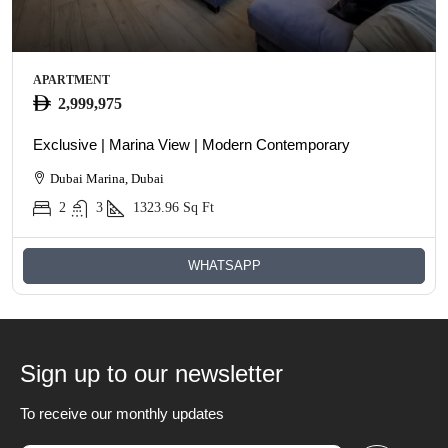
APARTMENT
2,999,975
Exclusive | Marina View | Modern Contemporary
Dubai Marina, Dubai
2
3
1323.96
Sq Ft
WHATSAPP
Sign up to our newsletter
To receive our monthly updates