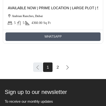
AVAILABLE NOW | PRIME LOCATION | LARGE PLOT | 5BR
Arabian Ranches, Dubai
5
5
4360.00
Sq Ft
WHATSAPP
1
2
Sign up to our newsletter
To receive our monthly updates