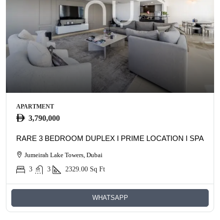
APARTMENT
3,790,000
RARE 3 BEDROOM DUPLEX I PRIME LOCATION I SPACIO
Jumeirah Lake Towers, Dubai
3
3
2329.00
Sq Ft
WHATSAPP