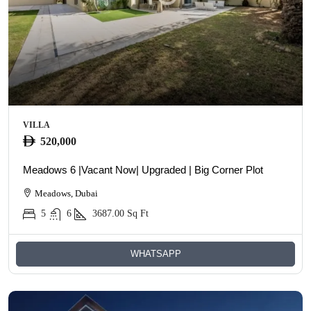
VILLA
520,000
Meadows 6 |Vacant Now| Upgraded | Big Corner Plot
Meadows, Dubai
5
6
3687.00
Sq Ft
WHATSAPP