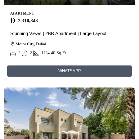
APARTMENT
2,310,848
Stunning Views | 2BR Apartment | Large Layout
Motor City, Dubai
2
2
1124.40
Sq Ft
WHATSAPP