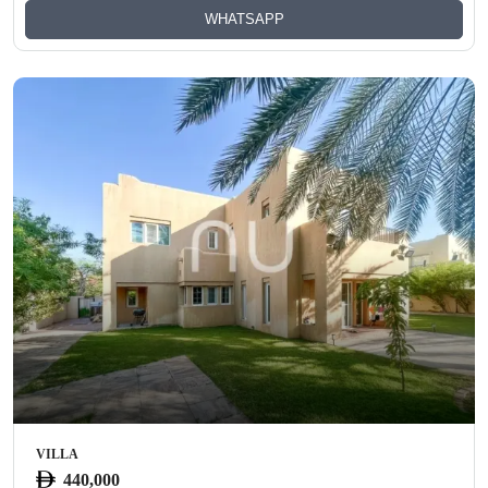
WHATSAPP
VILLA
440,000