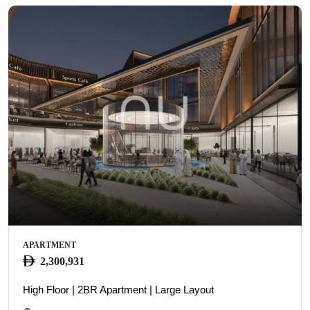
APARTMENT
2,300,931
High Floor | 2BR Apartment | Large Layout