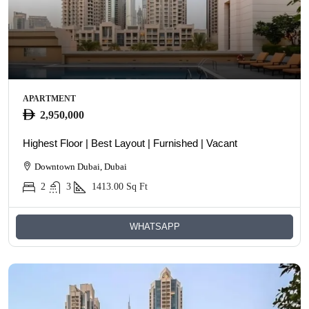
APARTMENT
2,950,000
Highest Floor | Best Layout | Furnished | Vacant
Downtown Dubai, Dubai
2
3
1413.00
Sq Ft
WHATSAPP