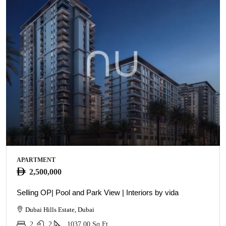
APARTMENT
2,500,000
Selling OP| Pool and Park View | Interiors by vida
Dubai Hills Estate, Dubai
2
2
1037.00
Sq Ft