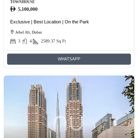
TOWNHOUSE
5,100,000
Exclusive | Best Location | On the Park
Jebel Ali, Dubai
3
4
2589.37
Sq Ft
WHATSAPP