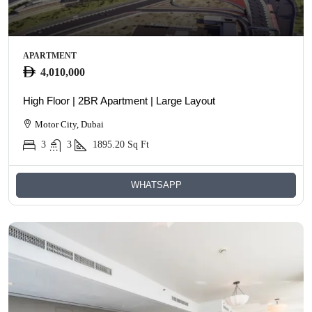
APARTMENT
4,010,000
High Floor | 2BR Apartment | Large Layout
Motor City, Dubai
3
3
1895.20
Sq Ft
WHATSAPP