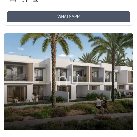
WHATSAPP