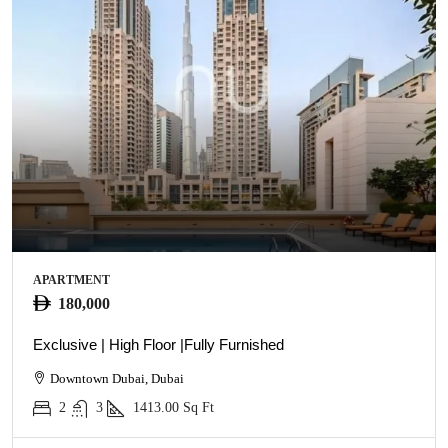
APARTMENT
180,000
Exclusive | High Floor |Fully Furnished
Downtown Dubai, Dubai
2
3
1413.00
Sq Ft