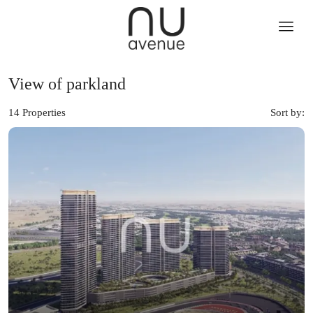
View of parkland
14 Properties
Sort by: