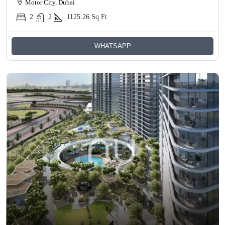
Motor City, Dubai
2
2
1125.26
Sq Ft
WHATSAPP