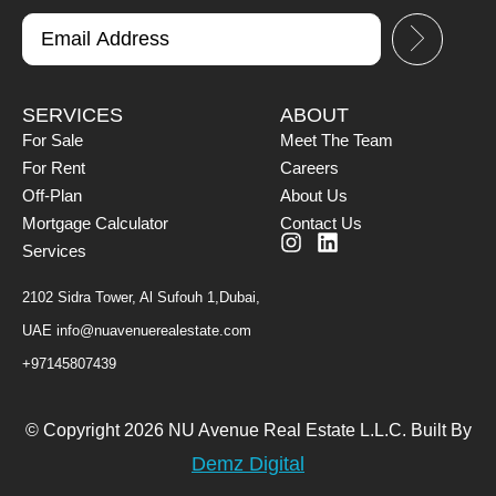
SERVICES
ABOUT
For Sale
Meet The Team
For Rent
Careers
Off-Plan
About Us
Mortgage Calculator
Contact Us
Services
2102 Sidra Tower, Al Sufouh 1,Dubai,
UAE
info@nuavenuerealestate.com
+97145807439
© Copyright 2026 NU Avenue Real Estate L.L.C. Built By
Demz Digital