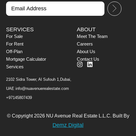
SERVICES
ABOUT
For Sale
Meet The Team
For Rent
Careers
Off-Plan
About Us
Mortgage Calculator
Contact Us
Services
2102 Sidra Tower, Al Sufouh 1,Dubai,
UAE
info@nuavenuerealestate.com
+97145807439
© Copyright 2026 NU Avenue Real Estate L.L.C. Built By
Demz Digital