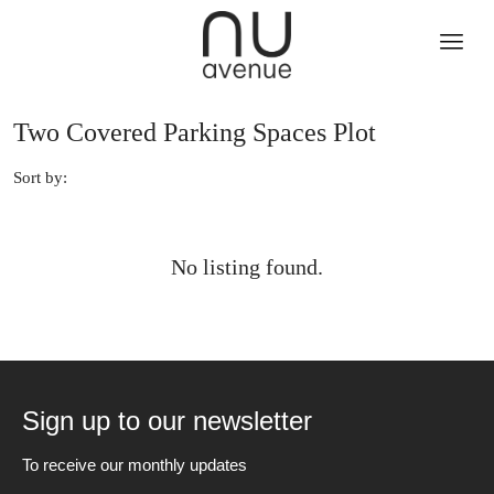
Two Covered Parking Spaces Plot
Sort by:
No listing found.
Sign up to our newsletter
To receive our monthly updates