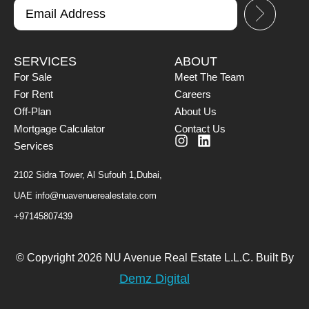
SERVICES
ABOUT
For Sale
Meet The Team
For Rent
Careers
Off-Plan
About Us
Mortgage Calculator
Contact Us
Services
2102 Sidra Tower, Al Sufouh 1,Dubai,
UAE
info@nuavenuerealestate.com
+97145807439
© Copyright 2026 NU Avenue Real Estate L.L.C. Built By
Demz Digital