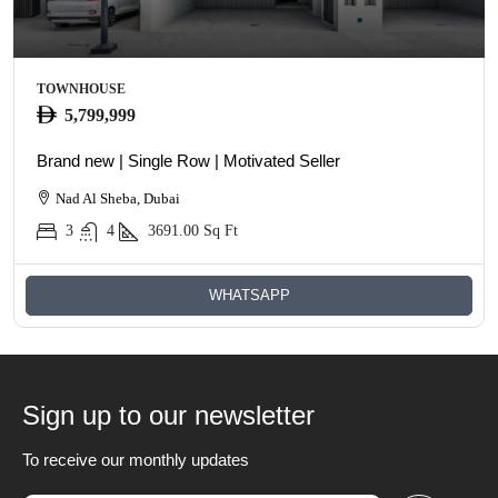
TOWNHOUSE
5,799,999
Brand new | Single Row | Motivated Seller
Nad Al Sheba, Dubai
3
4
3691.00
Sq Ft
WHATSAPP
Sign up to our newsletter
To receive our monthly updates