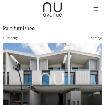
Part furnished
1 Property
Sort by: