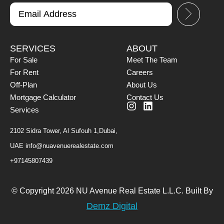
SERVICES
ABOUT
For Sale
Meet The Team
For Rent
Careers
Off-Plan
About Us
Mortgage Calculator
Contact Us
Services
2102 Sidra Tower, Al Sufouh 1,Dubai,
UAE
info@nuavenuerealestate.com
+97145807439
© Copyright 2026 NU Avenue Real Estate L.L.C. Built By
Demz Digital