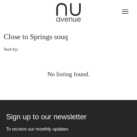
Close to Springs souq
Sort by:
No listing found.
Sign up to our newsletter
To receive our monthly updates