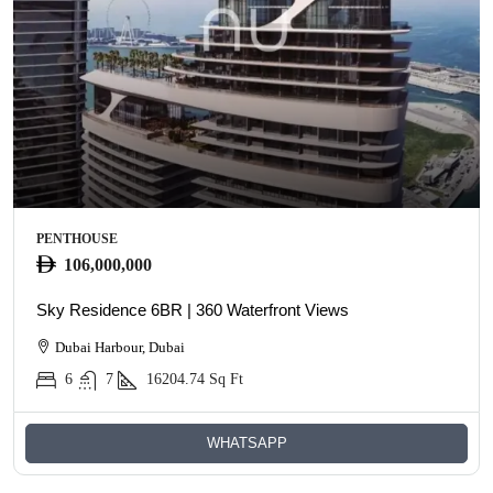
PENTHOUSE
106,000,000
Sky Residence 6BR | 360 Waterfront Views
Dubai Harbour, Dubai
6
7
16204.74
Sq Ft
WHATSAPP