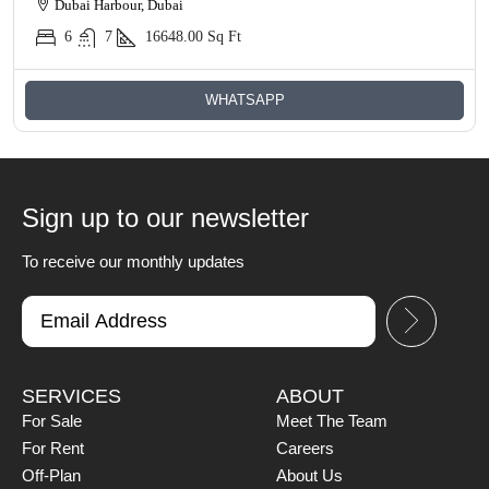
Dubai Harbour, Dubai
6
7
16648.00
Sq Ft
WHATSAPP
Sign up to our newsletter
To receive our monthly updates
SERVICES
ABOUT
For Sale
Meet The Team
For Rent
Careers
Off-Plan
About Us