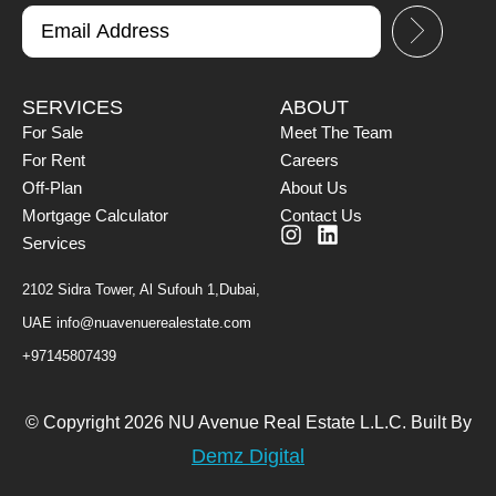
SERVICES
ABOUT
For Sale
Meet The Team
For Rent
Careers
Off-Plan
About Us
Mortgage Calculator
Contact Us
Services
2102 Sidra Tower, Al Sufouh 1,Dubai,
UAE
info@nuavenuerealestate.com
+97145807439
© Copyright 2026 NU Avenue Real Estate L.L.C. Built By
Demz Digital