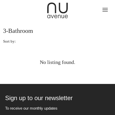
3-Bathroom
Sort by:
No listing found.
Sign up to our newsletter
To receive our monthly updates