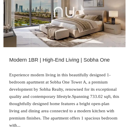
Modern 1BR | High-End Living | Sobha One
Experience modern living in this beautifully designed 1-
bedroom apartment at Sobha One Tower A, a premium
development by Sobha Realty, renowned for its exceptional
quality and contemporary lifestyle.Spanning 733.02 sqft, this
thoughtfully designed home features a bright open-plan
living and dining area connected to a modern kitchen with
premium finishes. The apartment offers 1 spacious bedroom
with...