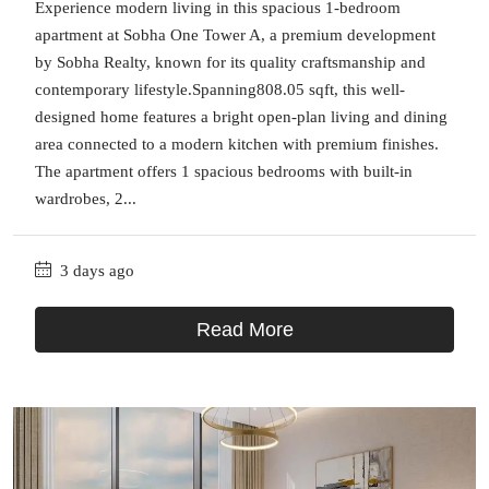
Experience modern living in this spacious 1-bedroom
apartment at Sobha One Tower A, a premium development
by Sobha Realty, known for its quality craftsmanship and
contemporary lifestyle.Spanning808.05 sqft, this well-
designed home features a bright open-plan living and dining
area connected to a modern kitchen with premium finishes.
The apartment offers 1 spacious bedrooms with built-in
wardrobes, 2...
3 days ago
Read More