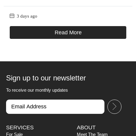
3 days ago
Read More
Sign up to our newsletter
To receive our monthly updates
SERVICES
ABOUT
For Sale
Meet The Team