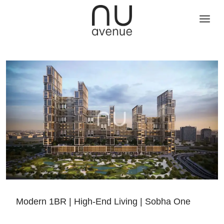
Modern 1BR | High-End Living | Sobha One