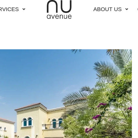
RVICES
ABOUT US