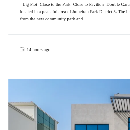
- Big Plot- Close to the Park- Close to Pavilion- Double Ga
located in a peaceful area of Jumeirah Park District 5. The h
from the new community park and...
14 hours ago