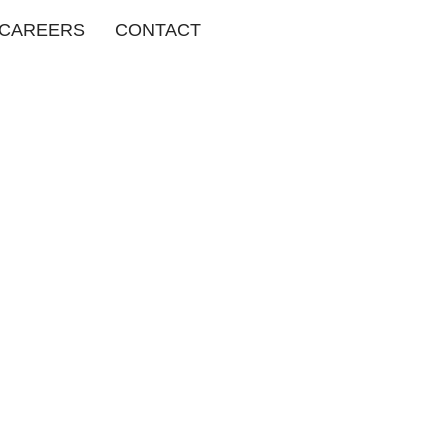
CAREERS
CONTACT