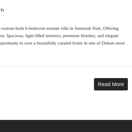
rn
is custom-built 6-bedroom ensuite villa in Jumeirah Park, Offering
. Spacious, light-filled interiors, premium finishes, and elegant
opportunity to own a beautifully curated home in one of Dubais most
Read More