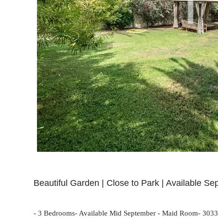
Beautiful Garden | Close to Park | Available Se
- 3 Bedrooms- Available Mid September - Maid Room- 3033 sq