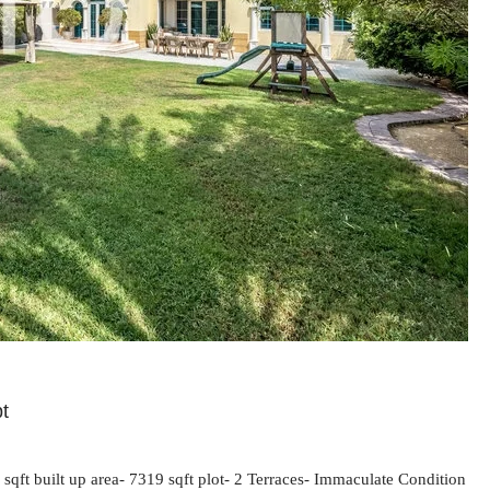
pt
ft built up area- 7319 sqft plot- 2 Terraces- Immaculate Condition