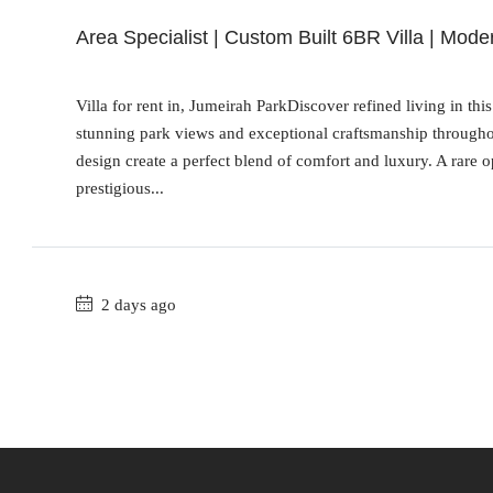
Area Specialist | Custom Built 6BR Villa | Mode
Villa for rent in, Jumeirah ParkDiscover refined living in th
stunning park views and exceptional craftsmanship throughout
design create a perfect blend of comfort and luxury. A rare 
prestigious...
2 days ago