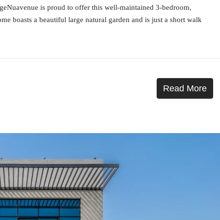
rageNuavenue is proud to offer this well-maintained 3-bedroom,
ome boasts a beautiful large natural garden and is just a short walk
Read More