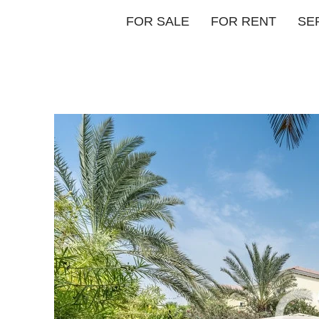
FOR SALE
FOR RENT
SE