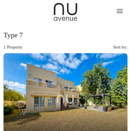
Type 7
1 Property
Sort by: