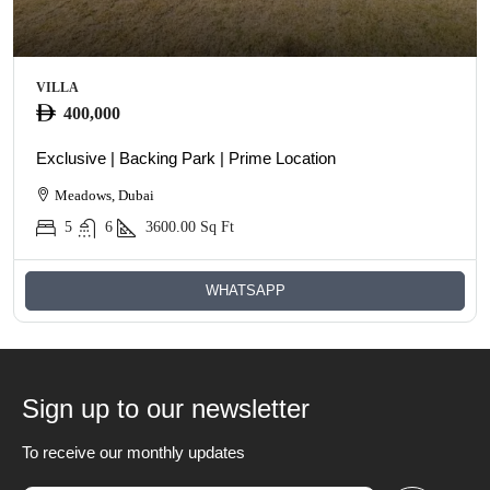
VILLA
400,000
Exclusive | Backing Park | Prime Location
Meadows, Dubai
5
6
3600.00
Sq Ft
WHATSAPP
Sign up to our newsletter
To receive our monthly updates