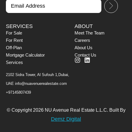
SERVICES
ABOUT
For Sale
Meet The Team
For Rent
Careers
Off-Plan
About Us
Mortgage Calculator
Contact Us
Services
2102 Sidra Tower, Al Sufouh 1,Dubai,
UAE
info@nuavenuerealestate.com
+97145807439
© Copyright 2026 NU Avenue Real Estate L.L.C. Built By
Demz Digital