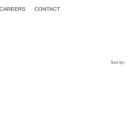
CAREERS
CONTACT
Sort by: