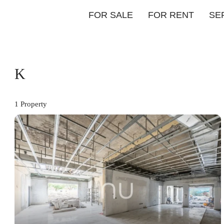
FOR SALE
FOR RENT
SE
K
1 Property