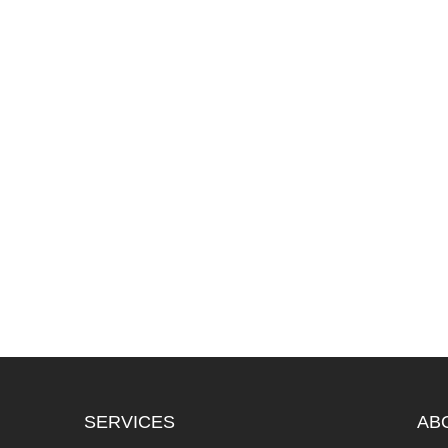
SERVICES
AB