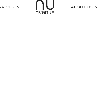
RVICES
ABOUT US