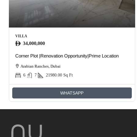
VILLA
34,000,000
Corner Plot |Renovation Opportunity|Prime Location
Arabian Ranches, Dubai
6
7
21980.00
Sq Ft
WHATSAPP