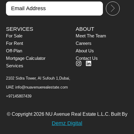
SERVICES
ABOUT
For Sale
Meet The Team
For Rent
Careers
Off-Plan
About Us
Mortgage Calculator
Contact Us
Services
2102 Sidra Tower, Al Sufouh 1,Dubai,
UAE
info@nuavenuerealestate.com
+97145807439
© Copyright 2026 NU Avenue Real Estate L.L.C. Built By
Demz Digital