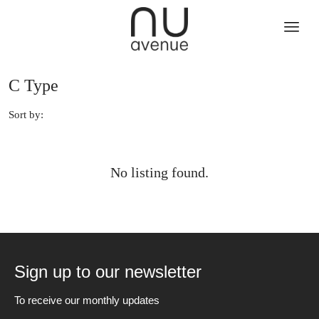
C Type
Sort by:
No listing found.
Sign up to our newsletter
To receive our monthly updates